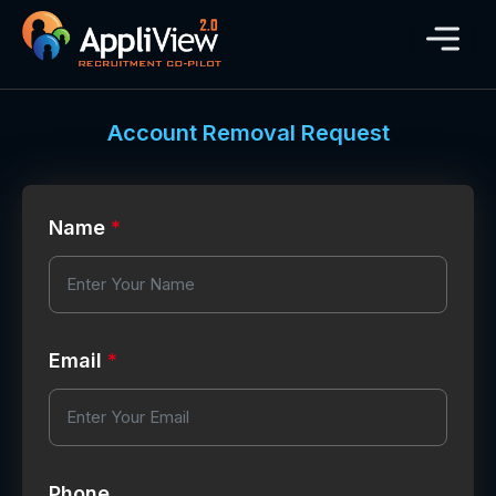
Account Removal Request
Name
*
Email
*
Phone