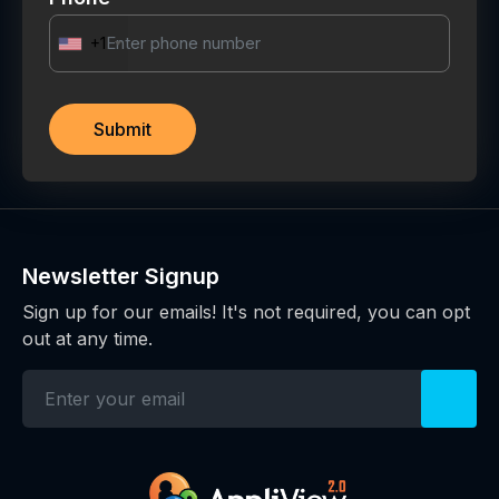
+1
Newsletter Signup
Sign up for our emails! It's not required, you can opt
out at any time.