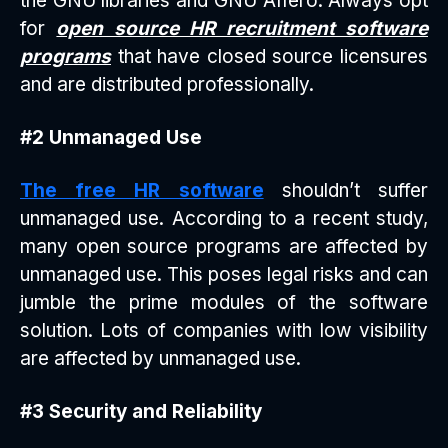
the GNU libraries and GNU Affero. Always opt
for
open source HR recruitment software
programs
that have closed source licensures
and are distributed professionally.
#2 Unmanaged Use
The free HR software
shouldn’t suffer
unmanaged use. According to a recent study,
many open source programs are affected by
unmanaged use. This poses legal risks and can
jumble the prime modules of the software
solution. Lots of companies with low visibility
are affected by unmanaged use.
#3 Security and Reliability