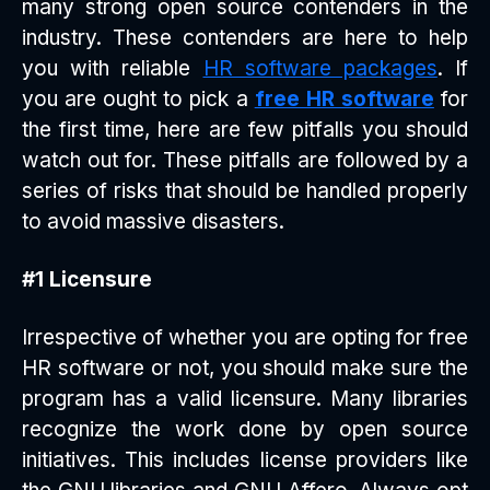
many strong open source contenders in the
industry. These contenders are here to help
you with reliable
HR software packages
. If
you are ought to pick a
free HR software
for
the first time, here are few pitfalls you should
watch out for. These pitfalls are followed by a
series of risks that should be handled properly
to avoid massive disasters.
#1 Licensure
Irrespective of whether you are opting for free
HR software or not, you should make sure the
program has a valid licensure. Many libraries
recognize the work done by open source
initiatives. This includes license providers like