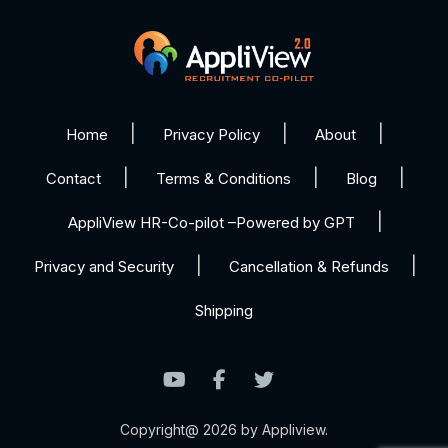
Home
Privacy Policy
About
Contact
Terms & Conditions
Blog
AppliView HR-Co-pilot –Powered by GPT
Privacy and Security
Cancellation & Refunds
Shipping
Copyright@ 2026 by Appliview.