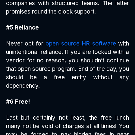
companies with structured teams. The latter
promises round the clock support.
#5 Reliance
Never opt for
open source HR software
with
unintentional reliance. If you are locked with a
vendor for no reason, you shouldn’t continue
that open source program. End of the day, you
should be a free entity without any
dependency.
#6 Free!
Last but certainly not least, the free lunch
many not be void of charges at all times! You
may be forced to pay hidden fees in near