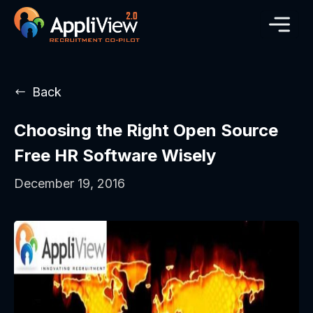
Back
Choosing the Right Open Source
Free HR Software Wisely
December 19, 2016