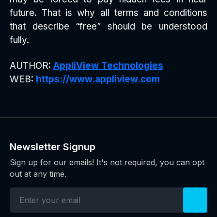
future. That is why all terms and conditions
that describe “free” should be understood
fully.
AUTHOR:
AppliView Technologies
WEB:
https://www.appliview.com
Newsletter Signup
Sign up for our emails! It's not required, you can opt
out at any time.