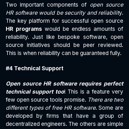
Two important components of
open source
HR software would be security and reliabilit
y.
The key platform for successful open source
HR programs
would be endless amounts of
reliability. Just like bespoke software, open
source initiatives should be peer reviewed.
This is when reliability can be guaranteed fully.
#4 Technical Support
Open source HR software requires perfect
technical support too
! This is a feature very
few open source tools promise.
There are two
different types of free HR software
. Some are
developed by firms that have a group of
decentralized engineers. The others are simple