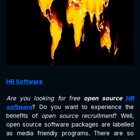
HR Software
Are you looking for free
open source
HR
software
? Do you want to experience the
benefits of
open source recruitment
? Well,
open source software packages are labelled
as media friendly programs. There are so