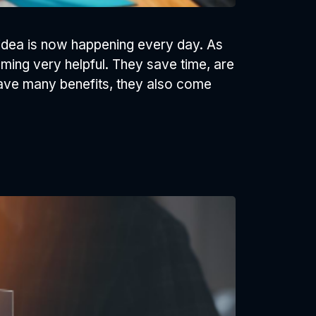
e idea is now happening every day. As
ming very helpful. They save time, are
have many benefits, they also come