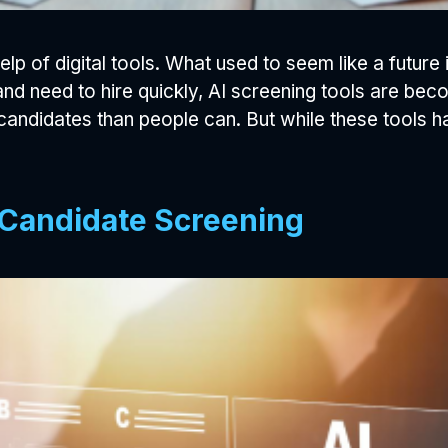
help of digital tools. What used to seem like a futur
d need to hire quickly, AI screening tools are beco
 candidates than people can. But while these tools 
 Candidate Screening