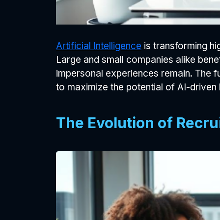
Artificial Intelligence
is transforming h
Large and small companies alike benefi
impersonal experiences remain. The futu
to maximize the potential of AI-driven h
The Evolution of Recru