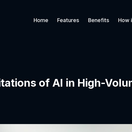
Home
Features
Benefits
How i
itations of AI in High-Vo