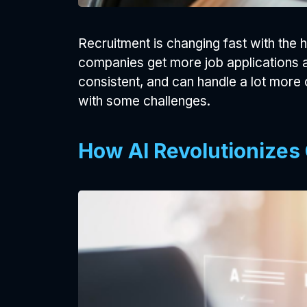
Recruitment is changing fast with the 
companies get more job applications an
consistent, and can handle a lot more
with some challenges.
How AI Revolutionizes