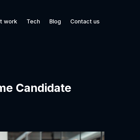
t work
Tech
Blog
Contact us
lume Candidate