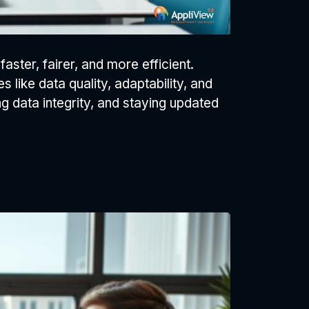
ster, fairer, and more efficient.
like data quality, adaptability, and
ng data integrity, and staying updated