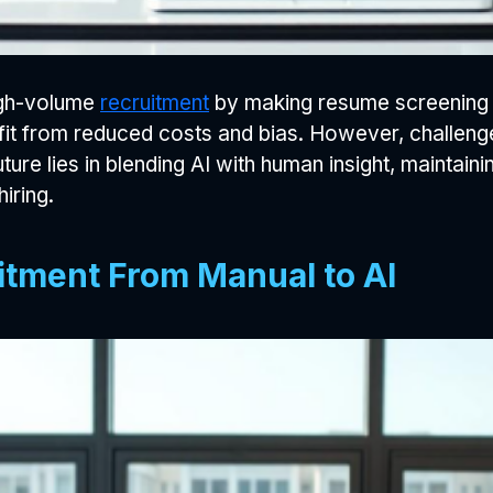
igh-volume
recruitment
by making resume screening fa
t from reduced costs and bias. However, challenges 
re lies in blending AI with human insight, maintaini
iring.
itment From Manual to AI