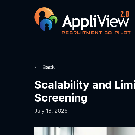
Back
Scalability and Lim
Screening
July 18, 2025