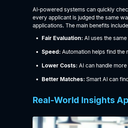
AI-powered systems can quickly check
every applicant is judged the same wa
applications. The main benefits include
Fair Evaluation:
AI uses the same 
Speed:
Automation helps find the r
Lower Costs:
AI can handle more
Better Matches:
Smart AI can find
Real-World Insights Ap