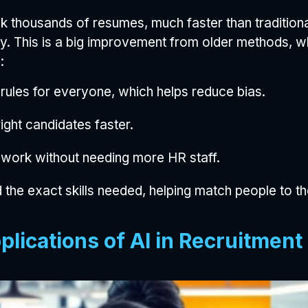
 thousands of resumes, much faster than tradition
y. This is a big improvement from older methods, wh
:
rules for everyone, which helps reduce bias.
ight candidates faster.
 work without needing more HR staff.
 the exact skills needed, helping match people to the
plications of AI in Recruitment