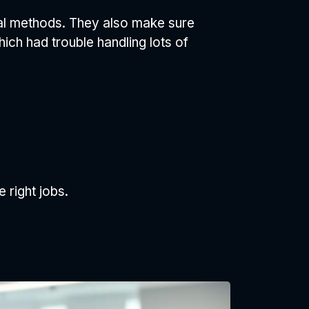
al methods. They also make sure
ich had trouble handling lots of
 right jobs.