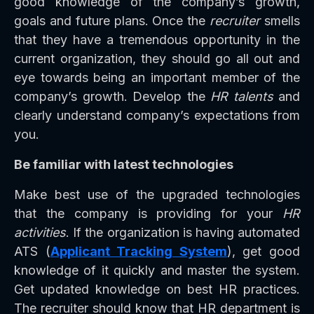
good knowledge of the company’s growth,
goals and future plans. Once the
recruiter
smells
that they have a tremendous opportunity in the
current organization, they should go all out and
eye towards being an important member of the
company’s growth. Develop the
HR talents
and
clearly understand company’s expectations from
you.
Be familiar with latest technologies
Make best use of the upgraded technologies
that the company is providing for your
HR
activities
. If the organization is having automated
ATS (
Applicant Tracking System
), get good
knowledge of it quickly and master the system.
Get updated knowledge on best HR practices.
The recruiter should know that HR department is