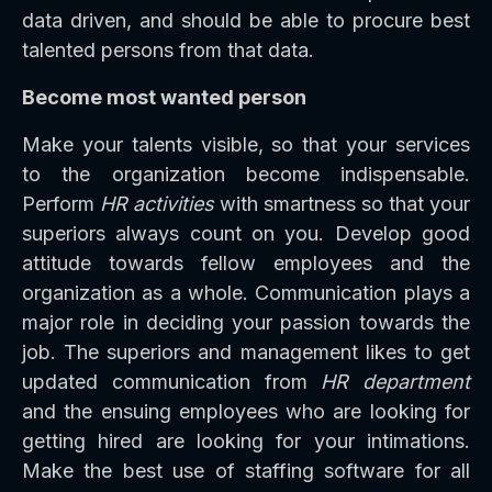
data driven, and should be able to procure best
talented persons from that data.
Become most wanted person
Make your talents visible, so that your services
to the organization become indispensable.
Perform
HR activities
with smartness so that your
superiors always count on you. Develop good
attitude towards fellow employees and the
organization as a whole. Communication plays a
major role in deciding your passion towards the
job. The superiors and management likes to get
updated communication from
HR department
and the ensuing employees who are looking for
getting hired are looking for your intimations.
Make the best use of staffing software for all