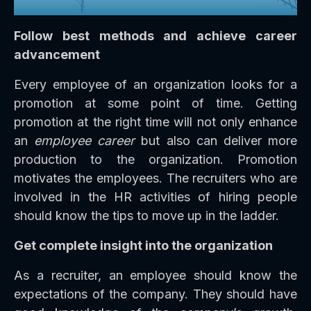
Follow best methods and achieve career
advancement
Every employee of an organization looks for a
promotion at some point of time. Getting
promotion at the right time will not only enhance
an
employee career
but also can deliver more
production to the organization. Promotion
motivates the employees. The recruiters who are
involved in the HR activities of hiring people
should know the tips to move up in the ladder.
Get complete insight into the organization
As a recruiter, an employee should know the
expectations of the company. They should have