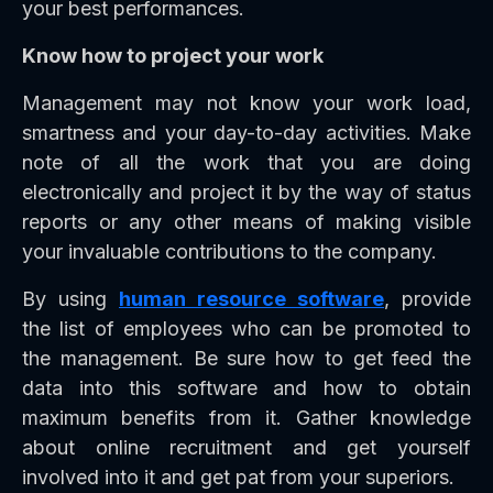
your best performances.
Know how to project your work
Management may not know your work load,
smartness and your day-to-day activities. Make
note of all the work that you are doing
electronically and project it by the way of status
reports or any other means of making visible
your invaluable contributions to the company.
By using
human resource software
, provide
the list of employees who can be promoted to
the management. Be sure how to get feed the
data into this software and how to obtain
maximum benefits from it. Gather knowledge
about online recruitment and get yourself
involved into it and get pat from your superiors.