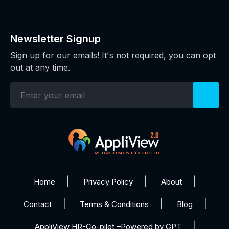
Newsletter Signup
Sign up for our emails! It's not required, you can opt
out at any time.
Home
Privacy Policy
About
Contact
Terms & Conditions
Blog
AppliView HR-Co-pilot –Powered by GPT