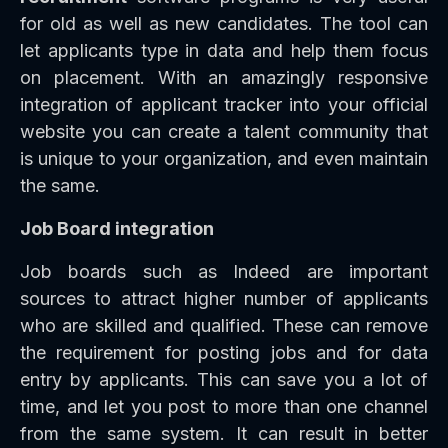
for old as well as new candidates. The tool can
let applicants type in data and help them focus
on placement. With an amazingly responsive
integration of applicant tracker into your official
website you can create a talent community that
is unique to your organization, and even maintain
the same.
Job Board integration
Job boards such as Indeed are important
sources to attract higher number of applicants
who are skilled and qualified. These can remove
the requirement for posting jobs and for data
entry by applicants. This can save you a lot of
time, and let you post to more than one channel
from the same system. It can result in better