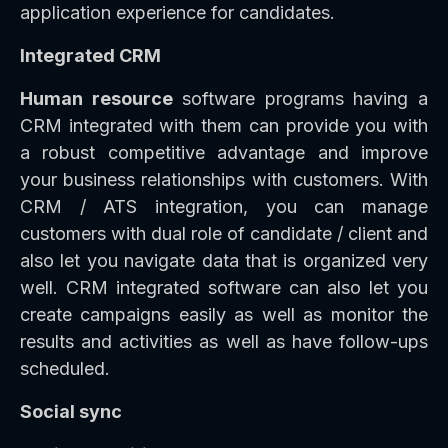
application experience for candidates.
Integrated CRM
Human resource
software programs having a
CRM integrated with them can provide you with
a robust competitive advantage and improve
your business relationships with customers. With
CRM / ATS integration, you can manage
customers with dual role of candidate / client and
also let you navigate data that is organized very
well. CRM integrated software can also let you
create campaigns easily as well as monitor the
results and activities as well as have follow-ups
scheduled.
Social sync