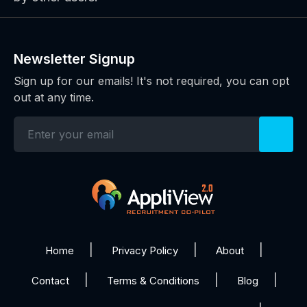
Newsletter Signup
Sign up for our emails! It's not required, you can opt
out at any time.
Home
Privacy Policy
About
Contact
Terms & Conditions
Blog