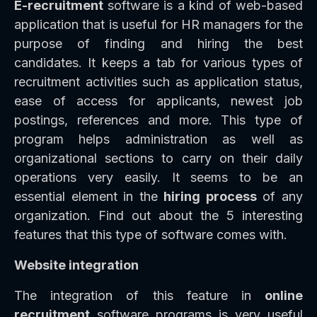
E-recruitment
software is a kind of web-based
application that is useful for HR managers for the
purpose of finding and hiring the best
candidates. It keeps a tab for various types of
recruitment activities such as application status,
ease of access for applicants, newest job
postings, references and more. This type of
program helps administration as well as
organizational sections to carry on their daily
operations very easily. It seems to be an
essential element in the
hiring process
of any
organization. Find out about the 5 interesting
features that this type of software comes with.
Website integration
The integration of this feature in
online
recruitment
software programs is very useful