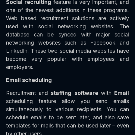
Social recruiting
feature is very important, and
one of the newest additions in these programs.
Web based recruitment solutions are actively
used with social networking websites. The
database can be synced with major social
networking websites such as Facebook and
LinkedIn. These two social media websites have
become very popular with employees and
employers.
Email scheduling
Recruitment and
staffing
software
with
Email
scheduling feature allow you send emails
simultaneously to various recipients. You can
schedule emails to be sent later, and also save
templates for mails that can be used later – even
by other users.