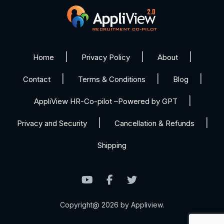
Home
Privacy Policy
About
Contact
Terms & Conditions
Blog
AppliView HR-Co-pilot –Powered by GPT
Privacy and Security
Cancellation & Refunds
Shipping
Copyright@ 2026 by Appliview.