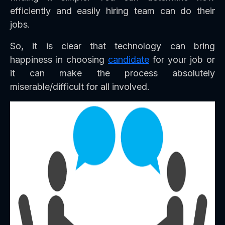
efficiently and easily hiring team can do their
jobs.
So, it is clear that technology can bring
happiness in choosing
candidate
for your job or
it can make the process absolutely
miserable/difficult for all involved.