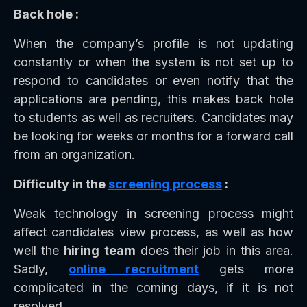
Back hole :
When the company’s profile is not updating
constantly or when the system is not set up to
respond to candidates or even notify that the
applications are pending, this makes back hole
to students as well as recruiters. Candidates may
be looking for weeks or months for a forward call
from an organization.
Difficulty in the
screening process
:
Weak technology in screening process might
affect candidates view process, as well as how
well the
hiring team
does their job in this area.
Sadly,
online recruitment
gets more
complicated in the coming days, if it is not
resolved.