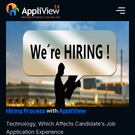
Hiring Process
with
AppliView
Technology, Which Affects Candidate’s Job
Application Experience