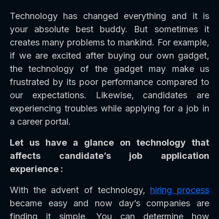
Technology has changed everything and it is
your absolute best buddy. But sometimes it
creates many problems to mankind. For example,
if we are excited after buying our own gadget,
the technology of the gadget may make us
frustrated by its poor performance compared to
our expectations. Likewise, candidates are
experiencing troubles while applying for a job in
a career portal.
Let us have a glance on technology that
affects candidate’s job application
experience :
With the advent of technology,
hiring process
became easy and now day’s companies are
finding it simple. You can determine how