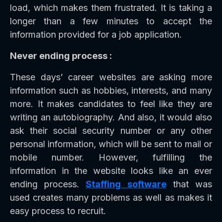
load, which makes them frustrated. It is taking a
longer than a few minutes to accept the
information provided for a job application.
Never ending process :
These days’ career websites are asking more
information such as hobbies, interests, and many
more. It makes candidates to feel like they are
writing an autobiography. And also, it would also
ask their social security number or any other
personal information, which will be sent to mail or
mobile number. However, fulfilling the
information in the website looks like an ever
ending process.
Staffing software
that was
used creates many problems as well as makes it
easy process to recruit.