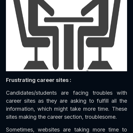
Frustrating career sites :
Candidates/students are facing troubles with
career sites as they are asking to fulfill all the
information, which might take more time. These
sites making the career section, troublesome.
Sometimes, websites are taking more time to