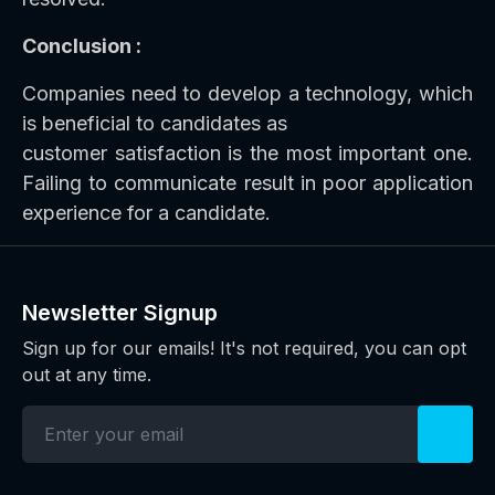
Conclusion :
Companies need to develop a technology, which
is beneficial to candidates as
customer satisfaction is the most important one.
Failing to communicate result in poor application
experience for a candidate.
Newsletter Signup
Sign up for our emails! It's not required, you can opt
out at any time.