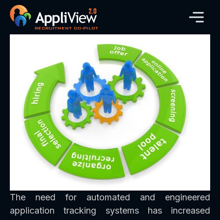
The need for automated and engineered
application tracking systems has increased