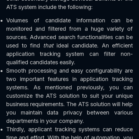
ATS system include the following:
Volumes of candidate information can be
monitored and filtered from a huge variety of
sources. Advanced search functionalities can be
used to find
that
ideal candidate. An efficient
application tracking system can filter non-
qualified candidates easily.
Smooth processing and easy configurability are
two important features in application tracking
systems. As mentioned previously, you can
customize the ATS solution to suit your unique
business requirements. The ATS solution will help
you maintain data privacy between various
departments in your company.
Thirdly, applicant tracking systems can reduce
time and effort. With the help of automation, you