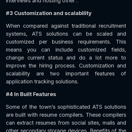
interviews and hosting other .
#3 Customization and scalability
When compared against traditional recruitment
systems, ATS solutions can be scaled and
customized per business requirements. This
means you can include customized fields,
change current status and do a lot more to
improve the hiring process. Customization and
scalability are two important features of
application tracking solutions.
#4 In Built Features
Some of the town’s sophisticated ATS solutions
are built with resume compilers. These compilers
can extract resumes from social sites, mails and
other secondary storage devices. Benefits of the