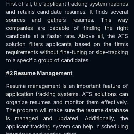
First of all, the applicant tracking system reaches
and retains candidate resumes. It finds several
sources and gathers resumes. This way
companies are capable of finding the right
candidate at a faster rate. Above all, the ATS
solution filters applicants based on the firm’s
requirements without fine-tuning or side-tracking
to a specific group of candidates.
#2 Resume Management
Resume management is an important feature of
application tracking systems. ATS solutions can
organize resumes and monitor them effectively.
The program will make sure the resume database
is managed and updated. Additionally, the
applicant tracking system can help in scheduling