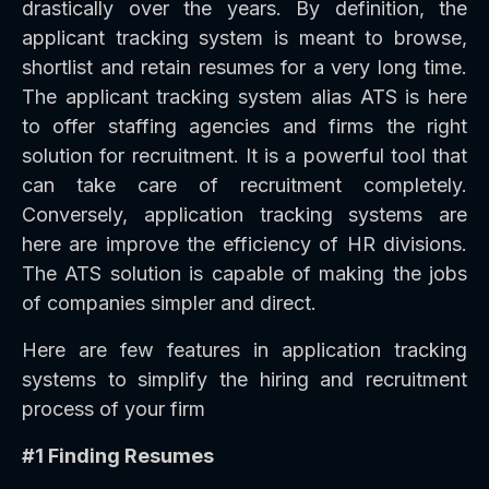
drastically over the years. By definition, the
applicant tracking system is meant to browse,
shortlist and retain resumes for a very long time.
The applicant tracking system alias ATS is here
to offer staffing agencies and firms the right
solution for recruitment. It is a powerful tool that
can take care of recruitment completely.
Conversely, application tracking systems are
here are improve the efficiency of HR divisions.
The ATS solution is capable of making the jobs
of companies simpler and direct.
Here are few features in application tracking
systems to simplify the hiring and recruitment
process of your firm
#1 Finding Resumes