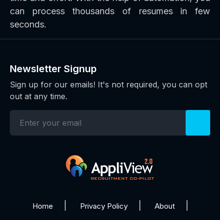
can process thousands of resumes in few
seconds.
Newsletter Signup
Sign up for our emails! It's not required, you can opt
out at any time.
Home
Privacy Policy
About