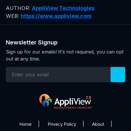
AUTHOR:
AppliView Technologies
WEB:
https://www.appliview.com
Newsletter Signup
Sign up for our emails! It's not required, you can opt
out at any time.
Home
Privacy Policy
About