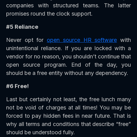
companies with structured teams. The latter
promises round the clock support.
#5 Reliance
Never opt for
open source HR software
with
unintentional reliance. If you are locked with a
vendor for no reason, you shouldn’t continue that
open source program. End of the day, you
should be a free entity without any dependency.
#6 Free!
Last but certainly not least, the free lunch many
not be void of charges at all times! You may be
forced to pay hidden fees in near future. That is
why all terms and conditions that describe “free”
should be understood fully.