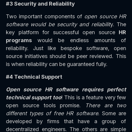
#3 Security and Reliability
Two important components of
open source HR
software would be security and reliabilit
y. The
key platform for successful open source
HR
programs
would be endless amounts of
reliability. Just like bespoke software, open
source initiatives should be peer reviewed. This
is when reliability can be guaranteed fully.
#4 Technical Support
Open source HR software requires perfect
technical support too
! This is a feature very few
open source tools promise.
There are two
different types of free HR software
. Some are
developed by firms that have a group of
decentralized engineers. The others are simple