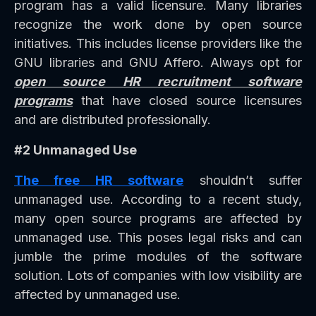
program has a valid licensure. Many libraries
recognize the work done by open source
initiatives. This includes license providers like the
GNU libraries and GNU Affero. Always opt for
open source HR recruitment software
programs
that have closed source licensures
and are distributed professionally.
#2 Unmanaged Use
The free HR software
shouldn’t suffer
unmanaged use. According to a recent study,
many open source programs are affected by
unmanaged use. This poses legal risks and can
jumble the prime modules of the software
solution. Lots of companies with low visibility are
affected by unmanaged use.