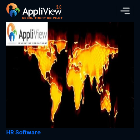
HR Software