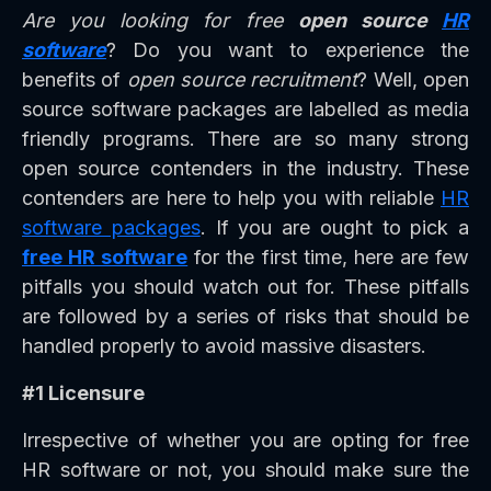
Are you looking for free
open source
HR
software
? Do you want to experience the
benefits of
open source recruitment
? Well, open
source software packages are labelled as media
friendly programs. There are so many strong
open source contenders in the industry. These
contenders are here to help you with reliable
HR
software packages
. If you are ought to pick a
free HR software
for the first time, here are few
pitfalls you should watch out for. These pitfalls
are followed by a series of risks that should be
handled properly to avoid massive disasters.
#1 Licensure
Irrespective of whether you are opting for free
HR software or not, you should make sure the