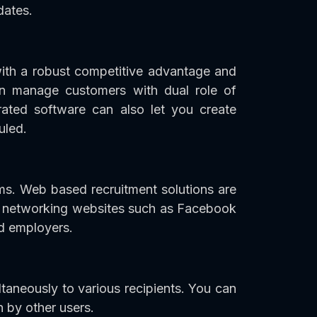
dates.
th a robust competitive advantage and
an manage customers with dual role of
rated software can also let you create
uled.
ams. Web based recruitment solutions are
al networking websites such as Facebook
d employers.
taneously to various recipients. You can
n by other users.