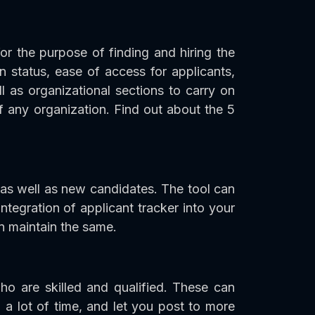
or the purpose of finding and hiring the
on status, ease of access for applicants,
 as organizational sections to carry on
 any organization. Find out about the 5
 as well as new candidates. The tool can
tegration of applicant tracker into your
en maintain the same.
ho are skilled and qualified. These can
 a lot of time, and let you post to more