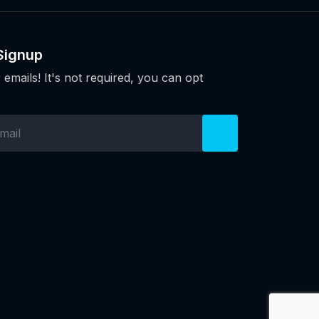
Signup
 emails! It's not required, you can opt