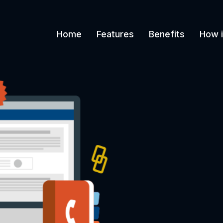
Home
Features
Benefits
How i