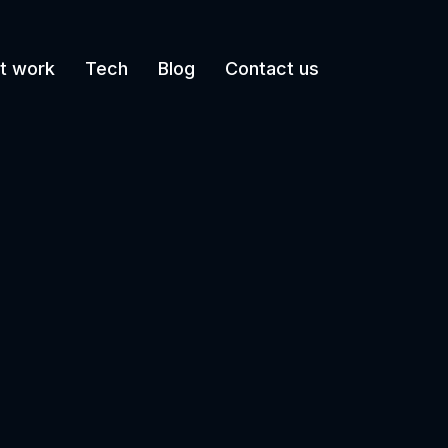
t work
Tech
Blog
Contact us