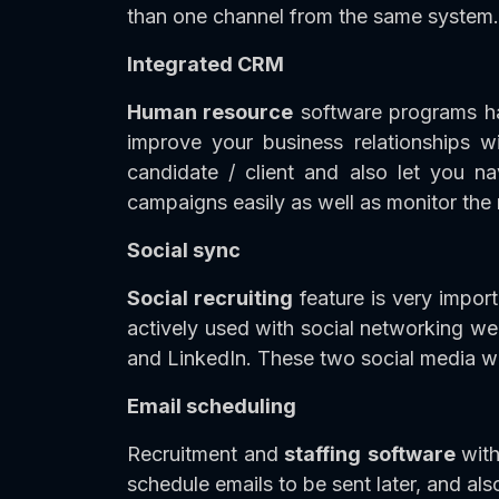
than one channel from the same system. I
Integrated CRM
Human resource
software programs ha
improve your business relationships 
candidate / client and also let you n
campaigns easily as well as monitor the 
Social sync
Social recruiting
feature is very impor
actively used with social networking w
and LinkedIn. These two social media 
Email scheduling
Recruitment and
staffing
software
wit
schedule emails to be sent later, and als