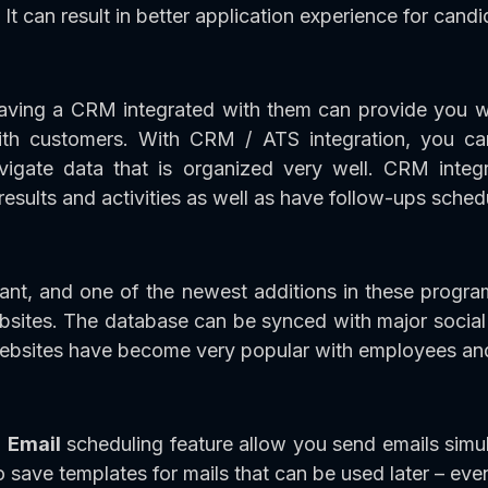
t can result in better application experience for candi
ving a CRM integrated with them can provide you wi
with customers. With CRM / ATS integration, you c
avigate data that is organized very well. CRM integ
results and activities as well as have follow-ups sched
tant, and one of the newest additions in these progr
ebsites. The database can be synced with major soci
websites have become very popular with employees an
h
Email
scheduling feature allow you send emails simul
o save templates for mails that can be used later – eve