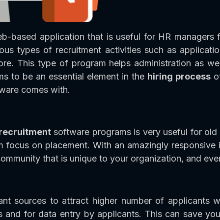
eb-based application that is useful for HR managers f
ous types of recruitment activities such as applicati
re. This type of program helps administration as well
ems to be an essential element in the
hiring process
of
ftware comes with.
 recruitment
software programs is very useful for old
em focus on placement. With an amazingly responsive in
 community that is unique to your organization, and ev
t sources to attract higher number of applicants w
 and for data entry by applicants. This can save you