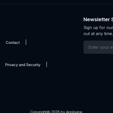
Newsletter 
Sign up for our
out at any time.
Contact
Privacy and Security
Copyright@ 2026 by Appliview.