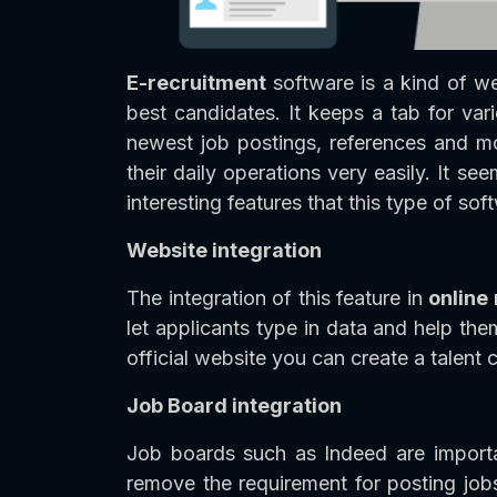
E-recruitment
software is a kind of w
best candidates. It keeps a tab for vari
newest job postings, references and mo
their daily operations very easily. It se
interesting features that this type of so
Website integration
The integration of this feature in
online
let applicants type in data and help th
official website you can create a talent
Job Board integration
Job boards such as Indeed are importan
remove the requirement for posting jobs