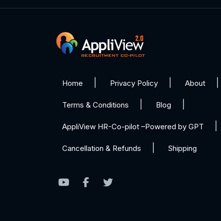
Home
Privacy Policy
About
Terms & Conditions
Blog
AppliView HR-Co-pilot –Powered by GPT
Cancellation & Refunds
Shipping