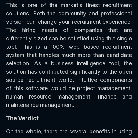
This is one of the market’s finest recruitment
solutions. Both the community and professional
version can change your recruitment experience.
The hiring needs of companies that are
differently sized can be satisfied using this single
tool. This is a 100% web based recruitment
system that handles much more than candidate
selection. As a business intelligence tool, the
solution has contributed significantly to the open
source recruitment world. Intuitive components
of this software would be project management,
human resource management, finance and
maintenance management.
The Verdict
On the whole, there are several benefits in using