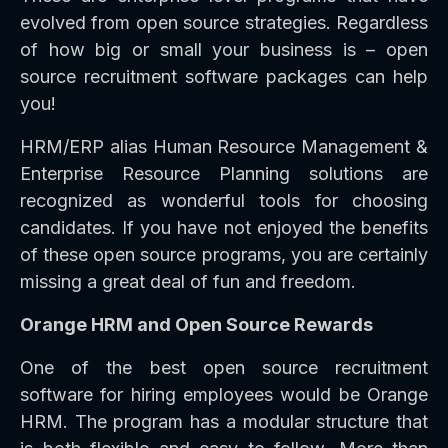
evolved from open source strategies. Regardless
of how big or small your business is – open
source recruitment software packages can help
you!
HRM/ERP alias Human Resource Management &
Enterprise Resource Planning solutions are
recognized as wonderful tools for choosing
candidates. If you have not enjoyed the benefits
of these open source programs, you are certainly
missing a great deal of fun and freedom.
Orange HRM and Open Source Rewards
One of the best open source recruitment
software for hiring employees would be Orange
HRM. The program has a modular structure that