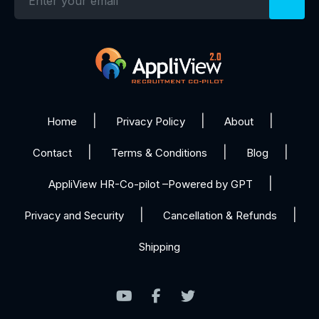
Home
Privacy Policy
About
Contact
Terms & Conditions
Blog
AppliView HR-Co-pilot –Powered by GPT
Privacy and Security
Cancellation & Refunds
Shipping