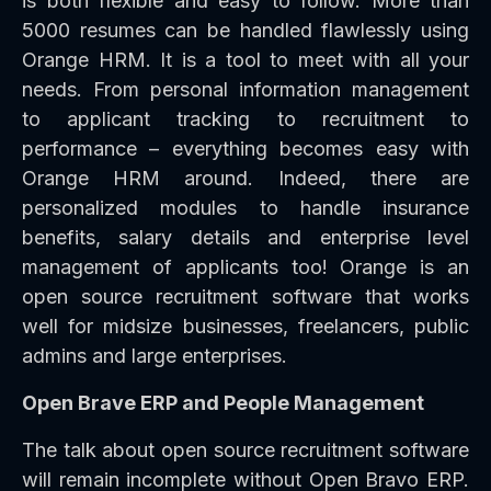
is both flexible and easy to follow. More than
5000 resumes can be handled flawlessly using
Orange HRM. It is a tool to meet with all your
needs. From personal information management
to applicant tracking to recruitment to
performance – everything becomes easy with
Orange HRM around. Indeed, there are
personalized modules to handle insurance
benefits, salary details and enterprise level
management of applicants too! Orange is an
open source recruitment software that works
well for midsize businesses, freelancers, public
admins and large enterprises.
Open Brave ERP and People Management
The talk about open source recruitment software
will remain incomplete without Open Bravo ERP.