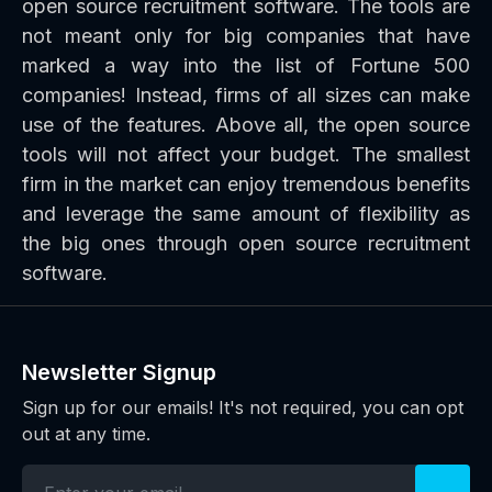
open source recruitment software. The tools are
not meant only for big companies that have
marked a way into the list of Fortune 500
companies! Instead, firms of all sizes can make
use of the features. Above all, the open source
tools will not affect your budget. The smallest
firm in the market can enjoy tremendous benefits
and leverage the same amount of flexibility as
the big ones through open source recruitment
software.
Newsletter Signup
Sign up for our emails! It's not required, you can opt
out at any time.