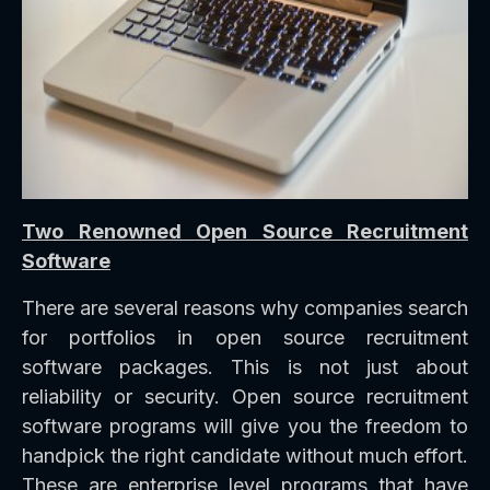
Two Renowned Open Source Recruitment
Software
There are several reasons why companies search
for portfolios in open source recruitment
software packages. This is not just about
reliability or security. Open source recruitment
software programs will give you the freedom to
handpick the right candidate without much effort.
These are enterprise level programs that have