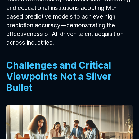
and educational institutions adopting ML-
based predictive models to achieve high
prediction accuracy—demonstrating the
effectiveness of AI-driven talent acquisition
across industries.
Challenges and Critical
Viewpoints Not a Silver
Bullet