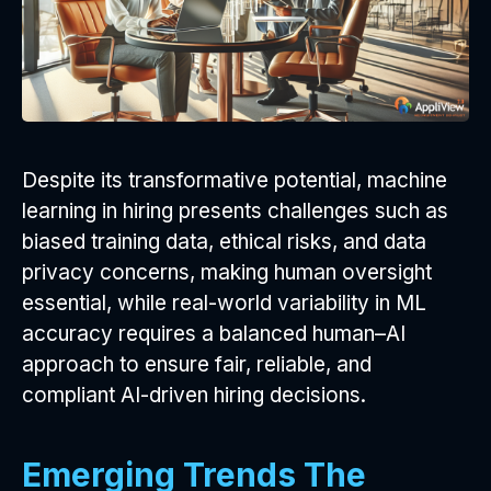
Despite its transformative potential, machine
learning in hiring presents challenges such as
biased training data, ethical risks, and data
privacy concerns, making human oversight
essential, while real-world variability in ML
accuracy requires a balanced human–AI
approach to ensure fair, reliable, and
compliant AI-driven hiring decisions.
Emerging Trends The