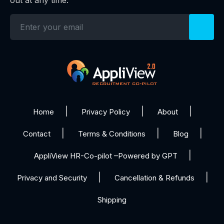
Home
Privacy Policy
About
Contact
Terms & Conditions
Blog
AppliView HR-Co-pilot –Powered by GPT
Privacy and Security
Cancellation & Refunds
Shipping