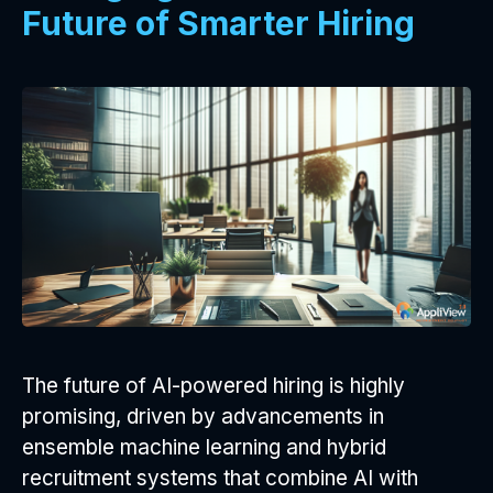
Future of Smarter Hiring
The future of AI-powered hiring is highly
promising, driven by advancements in
ensemble machine learning and hybrid
recruitment systems that combine AI with