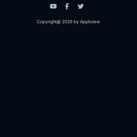
Copyright@ 2026 by Appliview.