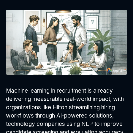
Machine learning in recruitment is already
delivering measurable real-world impact, with
organizations like Hilton streamlining hiring
workflows through AI-powered solutions,
technology companies using NLP to improve
candidate screening and evaluation accuracy,