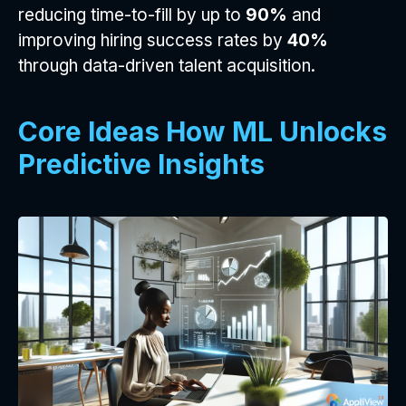
reducing time-to-fill by up to
90%
and
improving hiring success rates by
40%
through data-driven talent acquisition.
Core Ideas How ML Unlocks
Predictive Insights