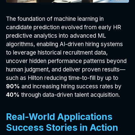
The foundation of machine learning in
candidate prediction evolved from early HR
predictive analytics into advanced ML
algorithms, enabling AI-driven hiring systems
to leverage historical recruitment data,
uncover hidden performance patterns beyond
human judgment, and deliver proven results—
such as Hilton reducing time-to-fill by up to
90%
and increasing hiring success rates by
40%
through data-driven talent acquisition.
Real-World Applications
Success Stories in Action