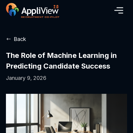
Back
The Role of Machine Learning in
Predicting Candidate Success
January 9, 2026