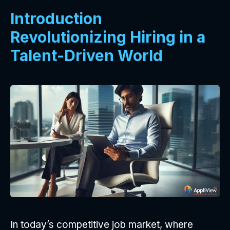
Introduction
Revolutionizing Hiring in a
Talent-Driven World
In today’s competitive job market, where