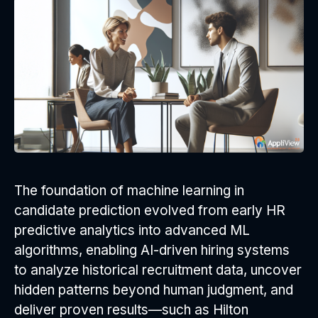
The foundation of machine learning in
candidate prediction evolved from early HR
predictive analytics into advanced ML
algorithms, enabling AI-driven hiring systems
to analyze historical recruitment data, uncover
hidden patterns beyond human judgment, and
deliver proven results—such as Hilton