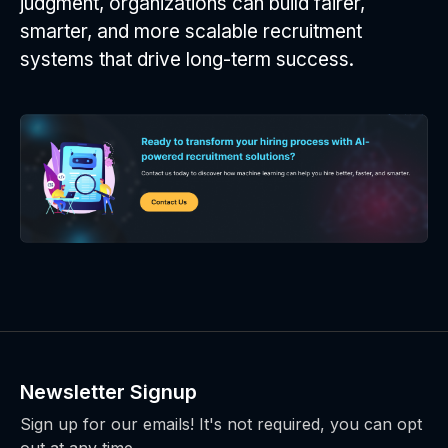
judgment, organizations can build fairer,
smarter, and more scalable recruitment
systems that drive long-term success.
Newsletter Signup
Sign up for our emails! It's not required, you can opt
out at any time.