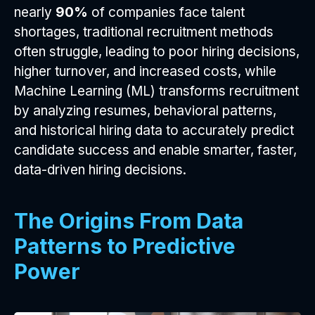
nearly
90%
of companies face talent
shortages, traditional recruitment methods
often struggle, leading to poor hiring decisions,
higher turnover, and increased costs, while
Machine Learning (ML) transforms recruitment
by analyzing resumes, behavioral patterns,
and historical hiring data to accurately predict
candidate success and enable smarter, faster,
data-driven hiring decisions.
The Origins From Data
Patterns to Predictive
Power