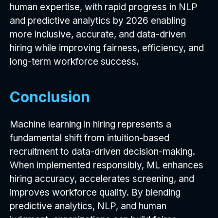
human expertise, with rapid progress in NLP
and predictive analytics by 2026 enabling
more inclusive, accurate, and data-driven
hiring while improving fairness, efficiency, and
long-term workforce success.
Conclusion
Machine learning in hiring represents a
fundamental shift from intuition-based
recruitment to data-driven decision-making.
When implemented responsibly, ML enhances
hiring accuracy, accelerates screening, and
improves workforce quality. By blending
predictive analytics, NLP, and human