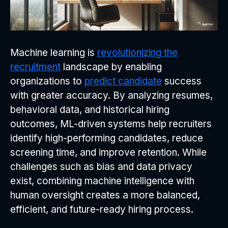
Machine learning is
revolutionizing the
recruitment
landscape by enabling
organizations to
predict candidate
success
with greater accuracy. By analyzing resumes,
behavioral data, and historical hiring
outcomes, ML-driven systems help recruiters
identify high-performing candidates, reduce
screening time, and improve retention. While
challenges such as bias and data privacy
exist, combining machine intelligence with
human oversight creates a more balanced,
efficient, and future-ready hiring process.