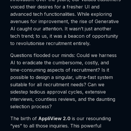
voiced their desires for a fresher UI and
advanced tech functionalities. While exploring
avenues for improvement, the rise of Generative
AI caught our attention. It wasn’t just another
tech trend; to us, it was a beacon of opportunity
to revolutionise recruitment entirely.
Questions flooded our minds: Could we harness
AI to eradicate the cumbersome, costly, and
time-consuming aspects of recruitment? Is it
possible to design a singular, ultra-fast system
suitable for all recruitment needs? Can we
sidestep tedious approval cycles, extensive
interviews, countless reviews, and the daunting
selection process?
The birth of
AppliView 2.0
is our resounding
“yes” to all those inquiries. This powerful