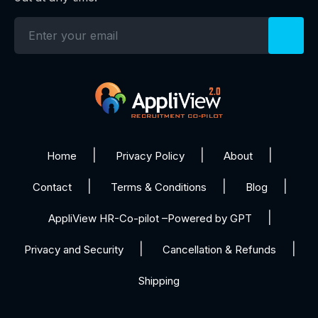
Home
Privacy Policy
About
Contact
Terms & Conditions
Blog
AppliView HR-Co-pilot –Powered by GPT
Privacy and Security
Cancellation & Refunds
Shipping