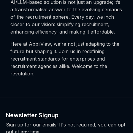
AI/LLM-based solution is not just an upgrade; it’s
a transformative answer to the evolving demands
of the recruitment sphere. Every day, we inch
closer to our vision: simplifying recruitment,
enhancing efficiency, and making it affordable.
Here at AppliView, we’re not just adapting to the
future but shaping it. Join us in redefining
recruitment standards for enterprises and
recruitment agencies alike. Welcome to the
revolution.
Newsletter Signup
Sign up for our emails! It's not required, you can opt
out at any time.