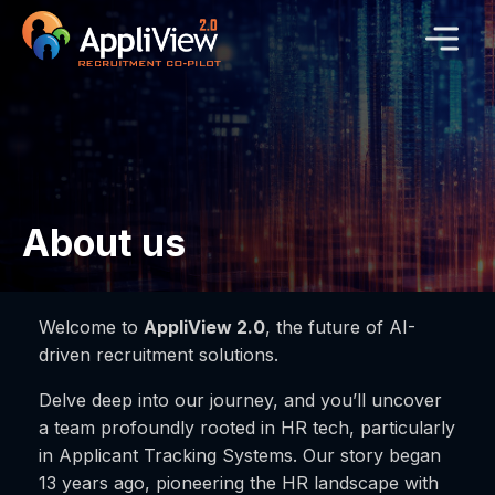
About us
Welcome to
AppliView 2.0
, the future of AI-
driven recruitment solutions.
Delve deep into our journey, and you’ll uncover
a team profoundly rooted in HR tech, particularly
in Applicant Tracking Systems. Our story began
13 years ago, pioneering the HR landscape with