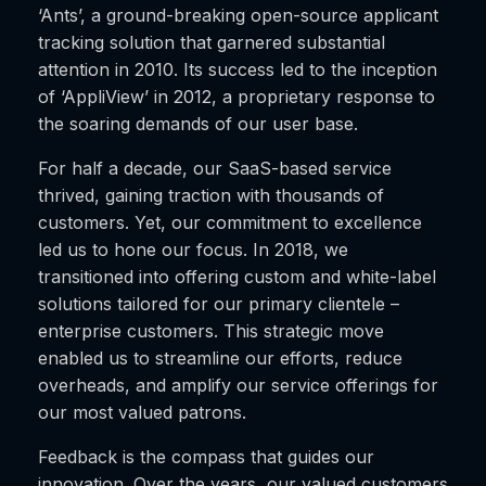
‘Ants’, a ground-breaking open-source applicant
tracking solution that garnered substantial
attention in 2010. Its success led to the inception
of ‘AppliView’ in 2012, a proprietary response to
the soaring demands of our user base.
For half a decade, our SaaS-based service
thrived, gaining traction with thousands of
customers. Yet, our commitment to excellence
led us to hone our focus. In 2018, we
transitioned into offering custom and white-label
solutions tailored for our primary clientele –
enterprise customers. This strategic move
enabled us to streamline our efforts, reduce
overheads, and amplify our service offerings for
our most valued patrons.
Feedback is the compass that guides our
innovation. Over the years, our valued customers