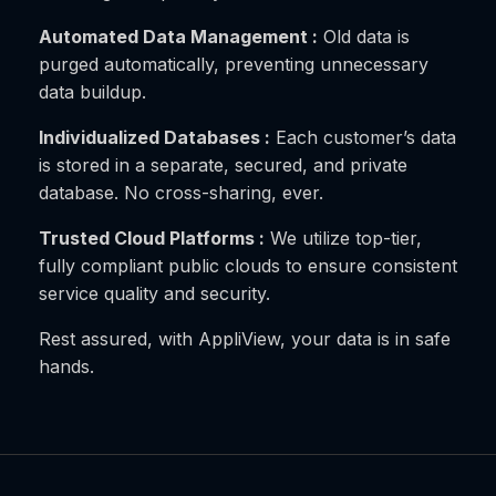
Automated Data Management :
Old data is
purged automatically, preventing unnecessary
data buildup.
Individualized Databases :
Each customer’s data
is stored in a separate, secured, and private
database. No cross-sharing, ever.
Trusted Cloud Platforms :
We utilize top-tier,
fully compliant public clouds to ensure consistent
service quality and security.
Rest assured, with AppliView, your data is in safe
hands.