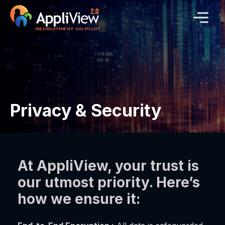
Privacy & Security
At AppliView, your trust is
our utmost priority. Here’s
how we ensure it: