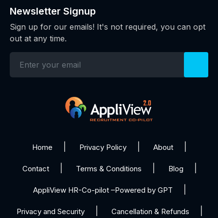
Newsletter Signup
Sign up for our emails! It's not required, you can opt
out at any time.
Home
Privacy Policy
About
Contact
Terms & Conditions
Blog
AppliView HR-Co-pilot –Powered by GPT
Privacy and Security
Cancellation & Refunds