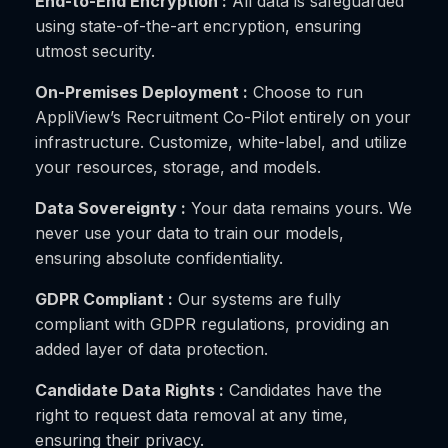
End-to-End Encryption :
All data is safeguarded
using state-of-the-art encryption, ensuring
utmost security.
On-Premises Deployment :
Choose to run
AppliView’s Recruitment Co-Pilot entirely on your
infrastructure. Customize, white-label, and utilize
your resources, storage, and models.
Data Sovereignty :
Your data remains yours. We
never use your data to train our models,
ensuring absolute confidentiality.
GDPR Compliant :
Our systems are fully
compliant with GDPR regulations, providing an
added layer of data protection.
Candidate Data Rights :
Candidates have the
right to request data removal at any time,
ensuring their privacy.