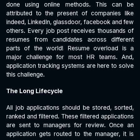
done using online methods. This can be
attributed to the present of companies like
indeed, LinkedIn, glassdoor, facebook and few
others. Every job post receives thousands of
resumes from candidates across different
parts of the world! Resume overload is a
major challenge for most HR teams. And,
application tracking systems are here to solve
this challenge.
The Long Lifecycle
All job applications should be stored, sorted,
ranked and filtered. These filtered applications
are sent to managers for review. Once an
application gets routed to the manager, it is