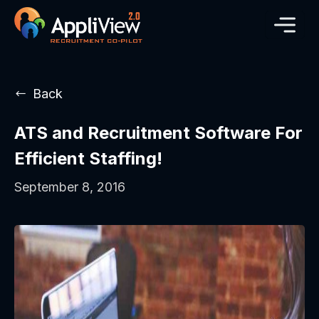
Back
ATS and Recruitment Software For
Efficient Staffing!
September 8, 2016