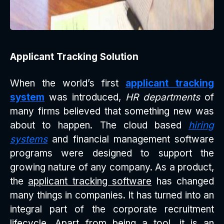
Applicant Tracking Solution
When the world’s first
applicant tracking
system
was introduced,
HR departments
of
many firms believed that something new was
about to happen. The cloud based
hiring
systems
and financial management software
programs were designed to support the
growing nature of any company. As a product,
the
applicant tracking software
has changed
many things in companies. It has turned into an
integral part of the corporate recruitment
lifecycle. Apart from being a tool, it is an