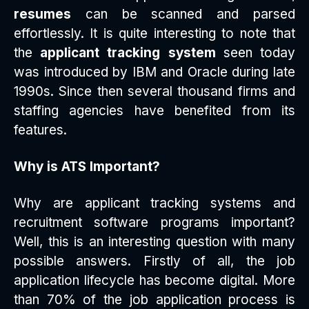
resumes
can be scanned and parsed
effortlessly. It is quite interesting to note that
the
applicant tracking system
seen today
was introduced by IBM and Oracle during late
1990s. Since then several thousand firms and
staffing agencies have benefited from its
features.
Why is ATS Important?
Why are applicant tracking systems and
recruitment software programs important?
Well, this is an interesting question with many
possible answers. Firstly of all, the job
application lifecycle has become digital. More
than 70% of the job application process is