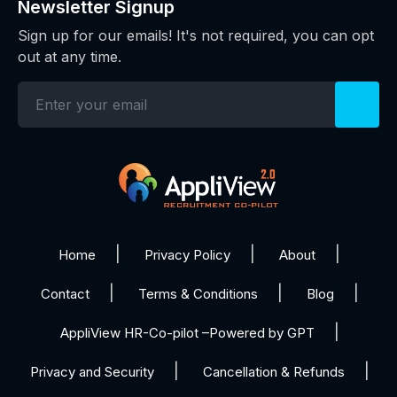
Newsletter Signup
Sign up for our emails! It's not required, you can opt
out at any time.
Home
Privacy Policy
About
Contact
Terms & Conditions
Blog
AppliView HR-Co-pilot –Powered by GPT
Privacy and Security
Cancellation & Refunds