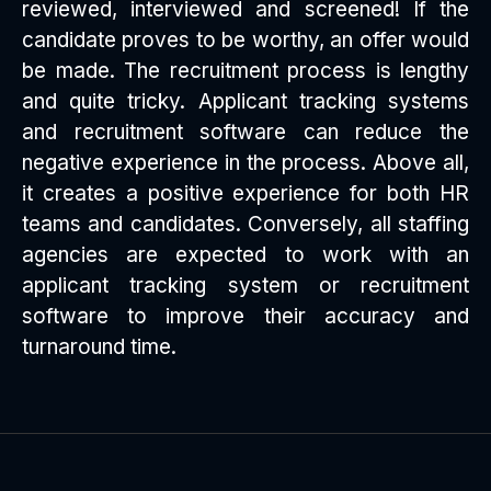
reviewed, interviewed and screened! If the
candidate proves to be worthy, an offer would
be made. The recruitment process is lengthy
and quite tricky. Applicant tracking systems
and recruitment software can reduce the
negative experience in the process. Above all,
it creates a positive experience for both HR
teams and candidates. Conversely, all staffing
agencies are expected to work with an
applicant tracking system or recruitment
software to improve their accuracy and
turnaround time.