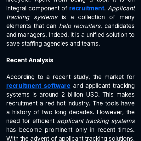
integral component of
recruitment
.
Applicant
tracking systems
is a collection of many
elements that can
help recruiters
, candidates
and managers. Indeed, it is a unified solution to
save staffing agencies and teams.
Recent Analysis
According to a recent study, the market for
recruitment software
and applicant tracking
systems is around 2 billion USD. This makes
recruitment a red hot industry. The tools have
a history of two long decades. However, the
need for efficient
applicant tracking systems
has become prominent only in recent times.
With the advent of applicant tracking solutions,