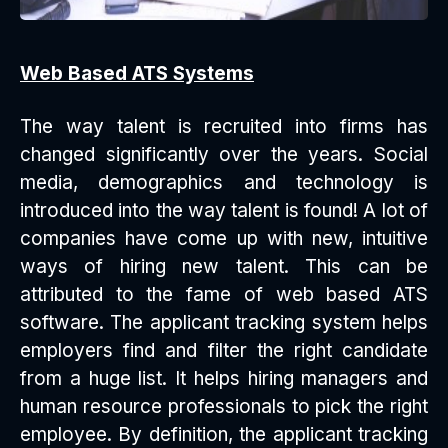
Web Based ATS Systems
The way talent is recruited into firms has
changed significantly over the years. Social
media, demographics and technology is
introduced into the way talent is found! A lot of
companies have come up with new, intuitive
ways of hiring new talent. This can be
attributed to the fame of web based ATS
software. The applicant tracking system helps
employers find and filter the right candidate
from a huge list. It helps hiring managers and
human resource professionals to pick the right
employee. By definition, the applicant tracking