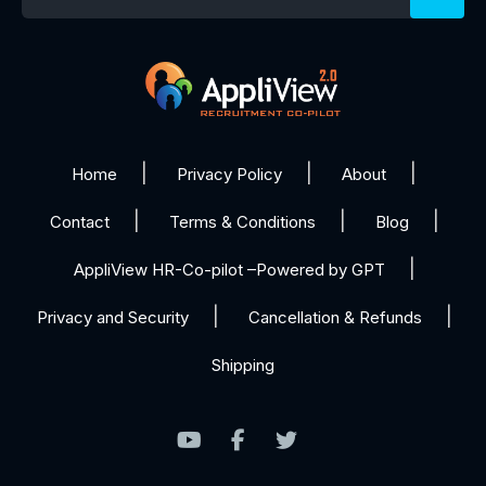
Home
Privacy Policy
About
Contact
Terms & Conditions
Blog
AppliView HR-Co-pilot –Powered by GPT
Privacy and Security
Cancellation & Refunds
Shipping