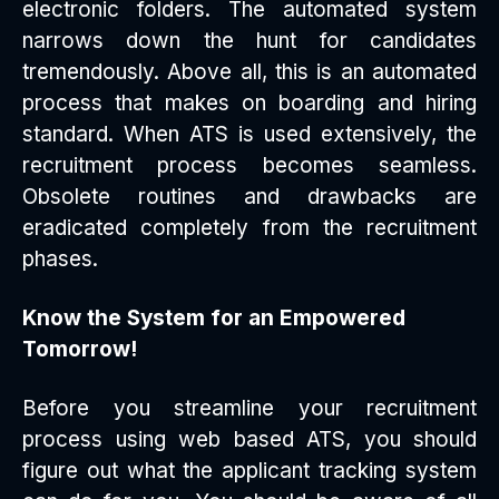
electronic folders. The automated system
narrows down the hunt for candidates
tremendously. Above all, this is an automated
process that makes on boarding and hiring
standard. When ATS is used extensively, the
recruitment process becomes seamless.
Obsolete routines and drawbacks are
eradicated completely from the recruitment
phases.
Know the System for an Empowered
Tomorrow!
Before you streamline your recruitment
process using web based ATS, you should
figure out what the applicant tracking system