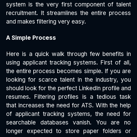
system is the very first component of talent
recruitment. It streamlines the entire process
and makes filtering very easy.
A Simple Process
Here is a quick walk through few benefits in
using applicant tracking systems. First of all,
the entire process becomes simple. If you are
looking for scarce talent in the industry, you
should look for the perfect LinkedIn profile and
resumes. Filtering profiles is a tedious task
that increases the need for ATS. With the help
of applicant tracking systems, the need for
searchable databases vanish. You are no
longer expected to store paper folders or