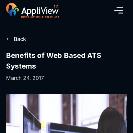
Back
Benefits of Web Based ATS
Systems
March 24, 2017