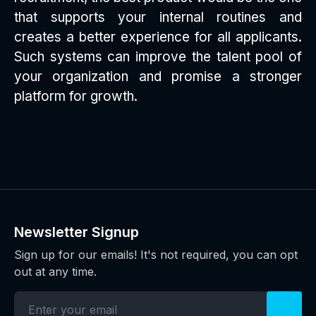
that supports your internal routines and
creates a better experience for all applicants.
Such systems can improve the talent pool of
your organization and promise a stronger
platform for growth.
Newsletter Signup
Sign up for our emails! It's not required, you can opt
out at any time.