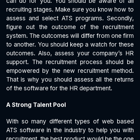
can do for you. You should be aware of all
recruiting stages. Make sure you know how to
assess and select ATS programs. Secondly,
figure out the outcome of the recruitment
system. The outcomes will differ from one firm
to another. You should keep a watch for these
outcomes. Also, assess your company’s HR
support. The recruitment process should be
empowered by the new recruitment method.
That is why you should assess all the returns
of the software for the HR department.
A Strong Talent Pool
With so many different types of web based
ATS software in the industry to help you with
recruitment, the best product would be the one