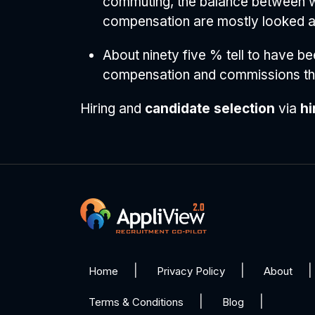
commuting, the balance between wor
compensation are mostly looked aft
About ninety five % tell to have be
compensation and commissions the
Hiring and
candidate selection
via
hi
Home
Privacy Policy
About
Terms & Conditions
Blog