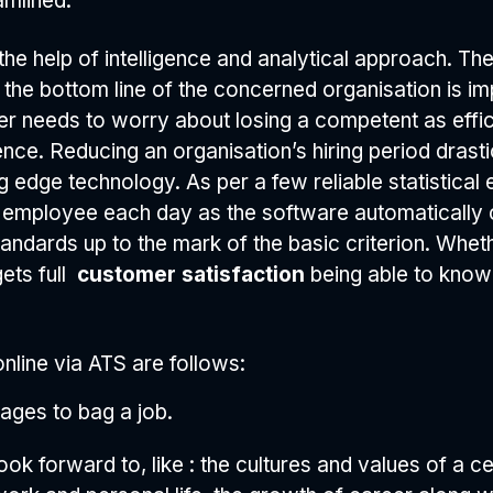
amlined.
he help of intelligence and analytical approach. The
as the bottom line of the concerned organisation is i
r needs to worry about losing a competent as effici
ligence. Reducing an organisation’s hiring period dra
 edge technology. As per a few reliable statistical e
r employee each day as the software automatically 
tandards up to the mark of the basic criterion. Wheth
ets full
customer satisfaction
being able to know
 online via ATS are follows:
ages to bag a job.
ook forward to, like : the cultures and values of a ce