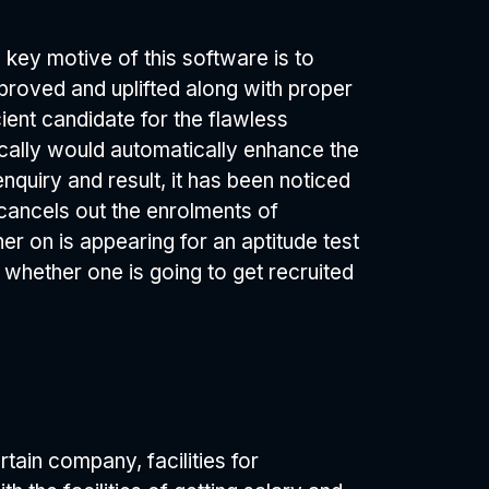
 key motive of this software is to
mproved and uplifted along with proper
ent candidate for the flawless
stically would automatically enhance the
nquiry and result, it has been noticed
cancels out the enrolments of
er on is appearing for an aptitude test
 whether one is going to get recruited
rtain company, facilities for