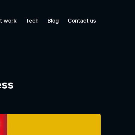
t work
Tech
Blog
Contact us
ess