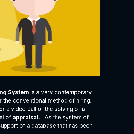
king System
is a very contemporary
 or the conventional method of hiring.
r a video call or the solving of a
el of
appraisal.
As the system of
e support of a database that has been