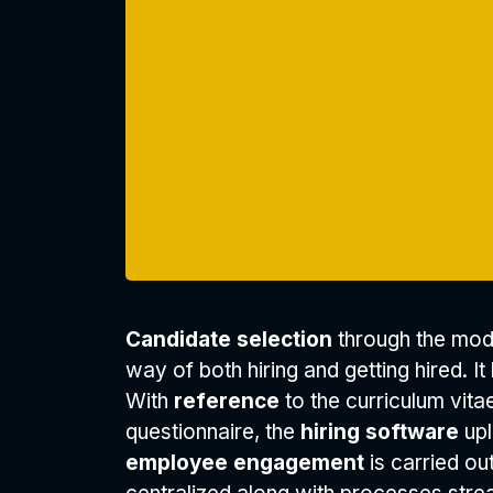
Candidate selection
through the mod
way of both hiring and getting hired. It
With
reference
to the curriculum vita
questionnaire, the
hiring software
upl
employee engagement
is carried ou