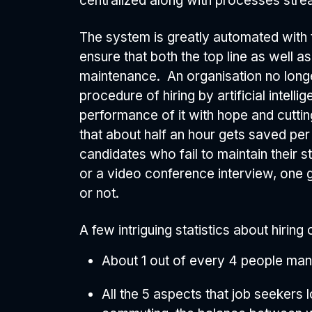
centralized along with processes stre
The system is greatly automated with t
ensure that both the top line as well 
maintenance. An organisation no longe
procedure of hiring by artificial intel
performance of it with hope and cutting
that about half an hour gets saved pe
candidates who fail to maintain their s
or a video conference interview, one g
or not.
A few intriguing statistics about hiring
About 1 out of every 4 people man
All the 5 aspects that job seekers l