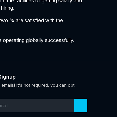
 the facilities of getting salary and
hiring.
 two % are satisfied with the
 operating globally successfully.
Signup
 emails! It's not required, you can opt