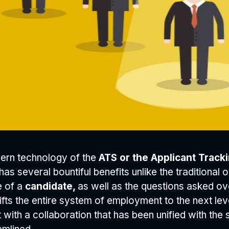
ern technology of the
ATS or the Applicant Trac
 has several bountiful benefits unlike the traditional
e of a
candidate,
as well as the questions asked ove
ifts the entire system of employment to the next lev
t with a collaboration that has been unified with th