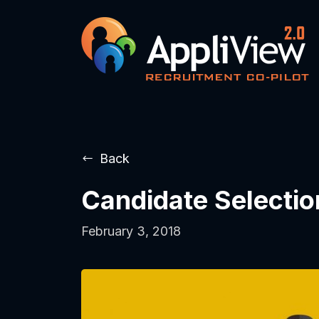
Back
Candidate Selectio
February 3, 2018