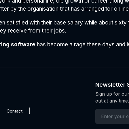
k and personal life, the growth of career along with
er by the organisation that has arranged for online 
en satisfied with their base salary while about sixty
y receive from their jobs.
ring software
has become a rage these days and is
Newsletter 
Sign up for our
out at any time.
Contact