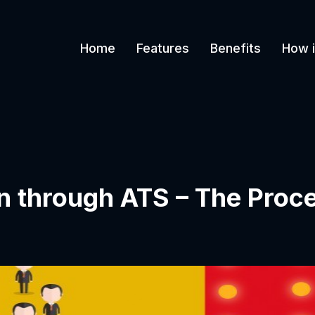
Home
Features
Benefits
How i
n through ATS – The Proc