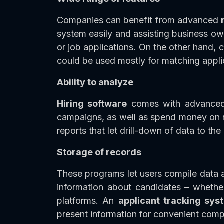
Companies can benefit from advanced
system easily and assisting business own
or job applications. On the other hand, 
could be used mostly for matching appli
Ability to analyze
Hiring software
comes with advanced a
campaigns, as well as spend money on r
reports that let drill-down of data to the
Storage of records
These programs let users compile data an
information about candidates – whether 
platforms. An
applicant tracking sy
present information for convenient com