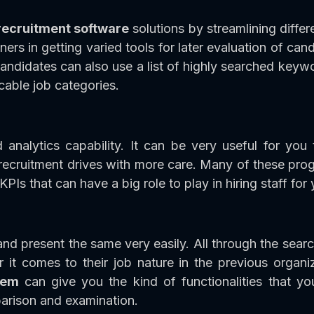
recruitment software
solutions by streamlining differ
ers in getting varied tools for later evaluation of ca
candidates can also use a list of highly searched keyw
cable job categories.
nalytics capability. It can be very useful for you
ecruitment drives with more care. Many of these prog
 KPIs that can have a big role to play in hiring staff for
d present the same very easily. All through the searc
it comes to their job nature in the previous organiz
stem
can give you the kind of functionalities that y
parison and examination.