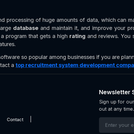
and processing of huge amounts of data, which can mak
 large
database
and maintain it, and improve your pro
t a program that gets a high
rating
and reviews. You s
atures.
ftware so popular among businesses if you are plann
tact a
top recruitment system development comp
Newsletter 
Sign up for our
out at any time.
Contact