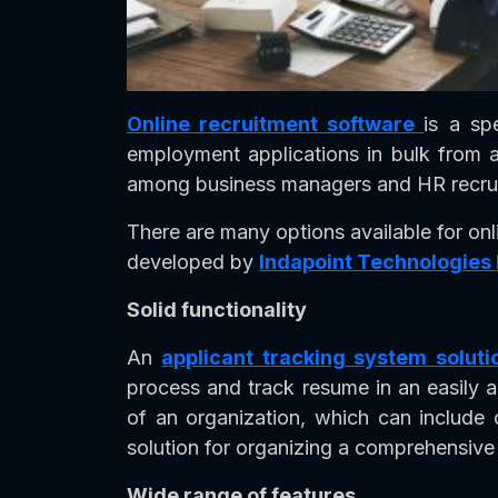
Online recruitment software
is a sp
employment applications in bulk from a
among business managers and HR recrui
There are many options available for onl
developed by
Indapoint Technologies
Solid functionality
An
applicant tracking system soluti
process and track resume in an easily 
of an organization, which can include 
solution for organizing a comprehensive 
Wide range of features