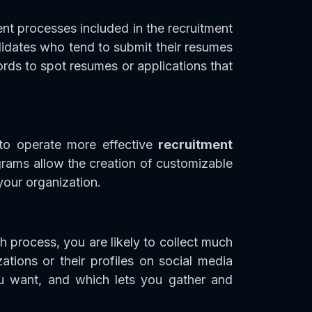
ent processes included in the recruitment
ndidates who tend to submit their resumes
ords to spot resumes or applications that
 to operate more effective
recruitment
rams allow the creation of customizable
 your organization.
h process, you are likely to collect much
ations or their profiles on social media
ou want, and which lets you gather and