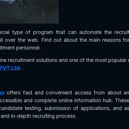
ecial type of program that can automate the recru
ll over the web. Find out about the main reasons for
tment personnel.
ine recruitment solutions and one of the most popular o
 PVT Ltd
.
on
offers fast and convenient access from about an
accessible and complete online information hub. These
candidate testing, submission of applications, and 
and in-depth recruiting process.