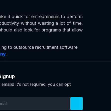
e it quick for entrepreneurs to perform
ductivity without wasting a lot of time,
hould also look for programs that allow
ing to outsource recruitment software
any
.
Signup
 emails! It's not required, you can opt