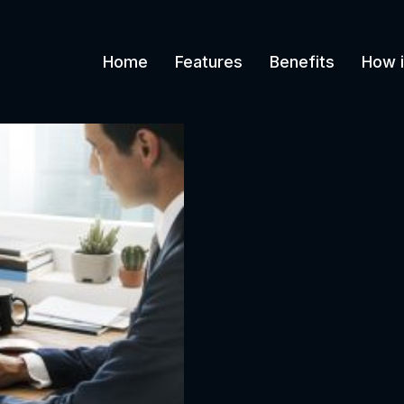
Home
Features
Benefits
How i