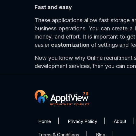
Fast and easy
These applications allow fast storage 
business operations. You can create a
money, and effort. It is important to ge
easier
customization
of settings and fe
Now you know why Online recruitment so
development services, then you can con
Home
Privacy Policy
About
Terms & Conditions
Blog