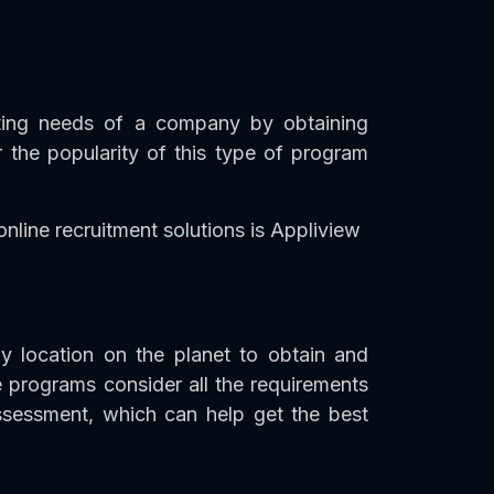
iting needs of a company by obtaining
 the popularity of this type of program
nline recruitment solutions is Appliview
y location on the planet to obtain and
 programs consider all the requirements
assessment, which can help get the best