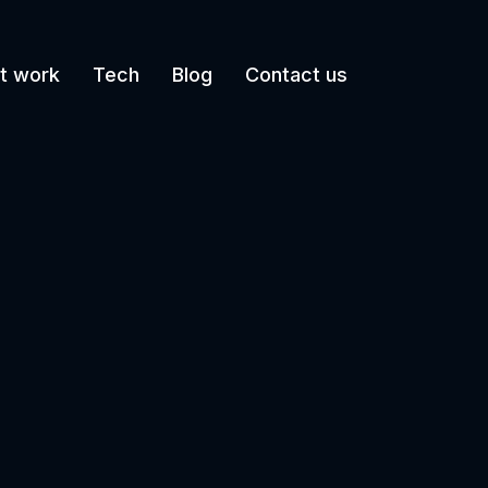
t work
Tech
Blog
Contact us