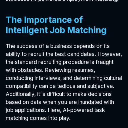
The Importance of
Intelligent Job Matching
The success of a business depends on its
ability to recruit the best candidates. However,
the standard recruiting procedure is fraught
with obstacles. Reviewing resumes,
conducting interviews, and determining cultural
compatibility can be tedious and subjective.
Additionally, it is difficult to make decisions
based on data when you are inundated with
job applications. Here, AI-powered task
matching comes into play.