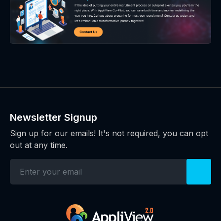
Newsletter Signup
Sign up for our emails! It's not required, you can opt
out at any time.