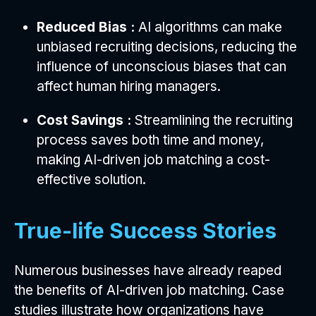
Reduced Bias :
AI algorithms can make
unbiased recruiting decisions, reducing the
influence of unconscious biases that can
affect human hiring managers.
Cost Savings :
Streamlining the recruiting
process saves both time and money,
making AI-driven job matching a cost-
effective solution.
True-life Success Stories
Numerous businesses have already reaped
the benefits of AI-driven job matching. Case
studies illustrate how organizations have