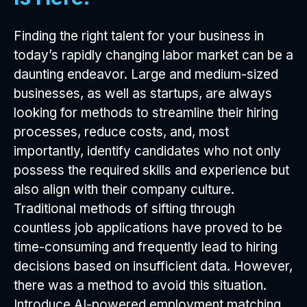
Finding the right talent for your business in
today’s rapidly changing labor market can be a
daunting endeavor. Large and medium-sized
businesses, as well as startups, are always
looking for methods to streamline their hiring
processes, reduce costs, and, most
importantly, identify candidates who not only
possess the required skills and experience but
also align with their company culture.
Traditional methods of sifting through
countless job applications have proved to be
time-consuming and frequently lead to hiring
decisions based on insufficient data. However,
there was a method to avoid this situation.
Introduce AI-powered employment matching.