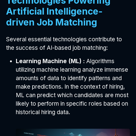
Technologies Powering
Artificial Intelligence-
driven Job Matching
Several essential technologies contribute to
the success of AI-based job matching:
Learning Machine (ML) :
Algorithms
utilizing machine learning analyze immense
amounts of data to identify patterns and
make predictions. In the context of hiring,
ML can predict which candidates are most
likely to perform in specific roles based on
historical hiring data.