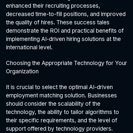
enhanced their recruiting processes,
decreased time-to-fill positions, and improved
the quality of hires. These success tales
demonstrate the ROI and practical benefits of
implementing AI-driven hiring solutions at the
international level.
Choosing the Appropriate Technology for Your
Organization
It is crucial to select the optimal AI-driven
employment matching solution. Businesses
should consider the scalability of the
technology, the ability to tailor algorithms to
their specific requirements, and the level of
support offered by technology providers.