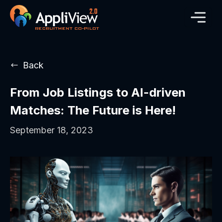
Back
From Job Listings to AI-driven
Matches: The Future is Here!
September 18, 2023