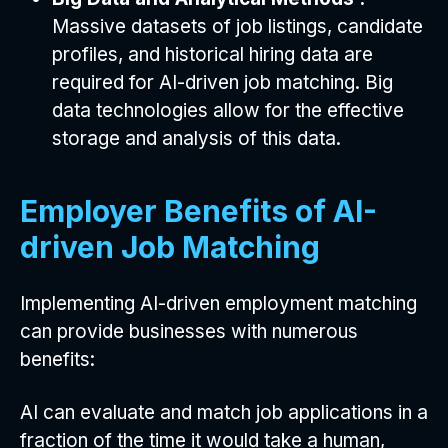
Massive datasets of job listings, candidate
profiles, and historical hiring data are
required for AI-driven job matching. Big
data technologies allow for the effective
storage and analysis of this data.
Employer Benefits of AI-
driven Job Matching
Implementing AI-driven employment matching
can provide businesses with numerous
benefits:
AI can evaluate and match job applications in a
fraction of the time it would take a human,