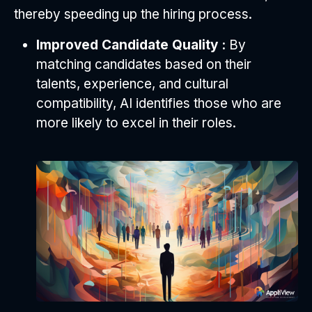
thereby speeding up the hiring process.
Improved Candidate Quality :
By
matching candidates based on their
talents, experience, and cultural
compatibility, AI identifies those who are
more likely to excel in their roles.