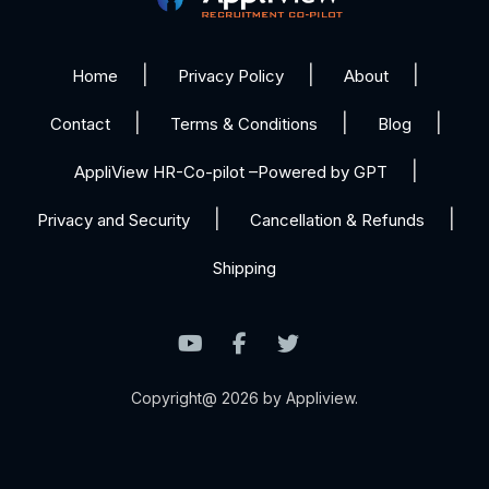
Home
Privacy Policy
About
Contact
Terms & Conditions
Blog
AppliView HR-Co-pilot –Powered by GPT
Privacy and Security
Cancellation & Refunds
Shipping
Copyright@ 2026 by Appliview.