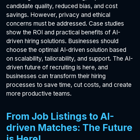
candidate quality, reduced bias, and cost
savings. However, privacy and ethical
concerns must be addressed. Case studies
show the ROI and practical benefits of AI-
driven hiring solutions. Businesses should
choose the optimal AI-driven solution based
on scalability, tailorability, and support. The AI-
driven future of recruiting is here, and
businesses can transform their hiring
processes to save time, cut costs, and create
more productive teams.
From Job Listings to AI-
driven Matches: The Future
is Here!