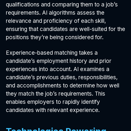
qualifications and comparing them to a job’s
requirements. AI algorithms assess the
relevance and proficiency of each skill,
ensuring that candidates are well-suited for the
positions they’re being considered for.
Experience-based matching takes a
candidate’s employment history and prior
experiences into account. AI examines a
candidate’s previous duties, responsibilities,
and accomplishments to determine how well
they match the job’s requirements. This
enables employers to rapidly identify
candidates with relevant experience.