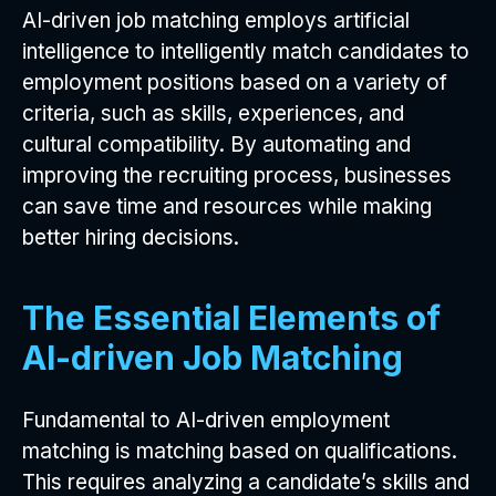
AI-driven job matching employs artificial
intelligence to intelligently match candidates to
employment positions based on a variety of
criteria, such as skills, experiences, and
cultural compatibility. By automating and
improving the recruiting process, businesses
can save time and resources while making
better hiring decisions.
The Essential Elements of
AI-driven Job Matching
Fundamental to AI-driven employment
matching is matching based on qualifications.
This requires analyzing a candidate’s skills and