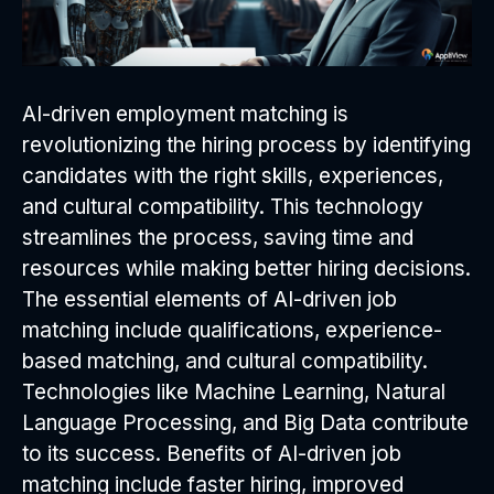
AI-driven employment matching is
revolutionizing the hiring process by identifying
candidates with the right skills, experiences,
and cultural compatibility. This technology
streamlines the process, saving time and
resources while making better hiring decisions.
The essential elements of AI-driven job
matching include qualifications, experience-
based matching, and cultural compatibility.
Technologies like Machine Learning, Natural
Language Processing, and Big Data contribute
to its success. Benefits of AI-driven job
matching include faster hiring, improved