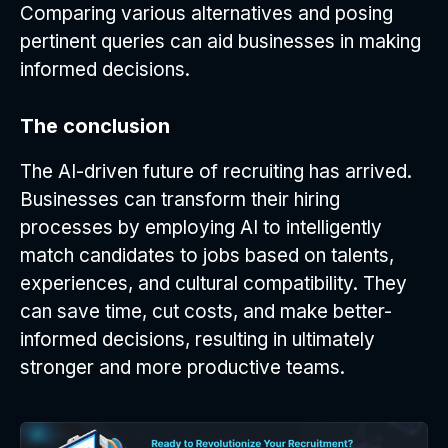
Comparing various alternatives and posing
pertinent queries can aid businesses in making
informed decisions.
The conclusion
The AI-driven future of recruiting has arrived.
Businesses can transform their hiring
processes by employing AI to intelligently
match candidates to jobs based on talents,
experiences, and cultural compatibility. They
can save time, cut costs, and make better-
informed decisions, resulting in ultimately
stronger and more productive teams.