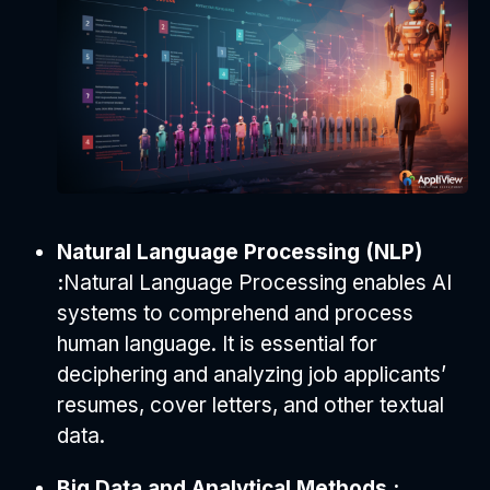
Natural Language Processing (NLP)
:
Natural Language Processing enables AI
systems to comprehend and process
human language. It is essential for
deciphering and analyzing job applicants’
resumes, cover letters, and other textual
data.
Big Data and Analytical Methods :