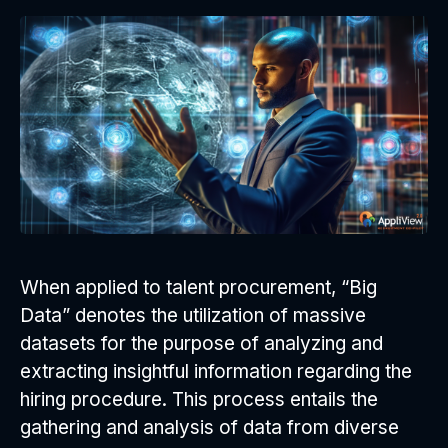
When applied to talent procurement, “Big
Data” denotes the utilization of massive
datasets for the purpose of analyzing and
extracting insightful information regarding the
hiring procedure. This process entails the
gathering and analysis of data from diverse