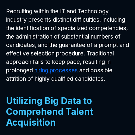
Recruiting within the IT and Technology
industry presents distinct difficulties, including
the identification of specialized competencies,
the administration of substantial numbers of
candidates, and the guarantee of a prompt and
effective selection procedure. Traditional
approach fails to keep pace, resulting in
prolonged
hiring processes
and possible
attrition of highly qualified candidates.
Utilizing Big Data to
Comprehend Talent
Acquisition