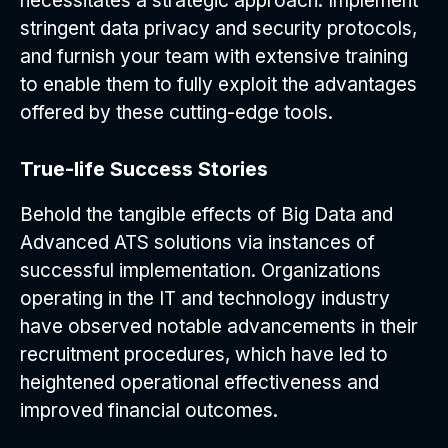
necessitates a strategic approach. Implement
stringent data privacy and security protocols,
and furnish your team with extensive training
to enable them to fully exploit the advantages
offered by these cutting-edge tools.
True-life Success Stories
Behold the tangible effects of Big Data and
Advanced ATS solutions via instances of
successful implementation. Organizations
operating in the IT and technology industry
have observed notable advancements in their
recruitment procedures, which have led to
heightened operational effectiveness and
improved financial outcomes.