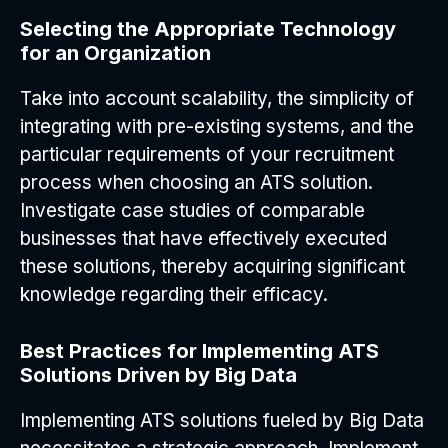
Selecting the Appropriate Technology
for an Organization
Take into account scalability, the simplicity of
integrating with pre-existing systems, and the
particular requirements of your recruitment
process when choosing an ATS solution.
Investigate case studies of comparable
businesses that have effectively executed
these solutions, thereby acquiring significant
knowledge regarding their efficacy.
Best Practices for Implementing ATS
Solutions Driven by Big Data
Implementing ATS solutions fueled by Big Data