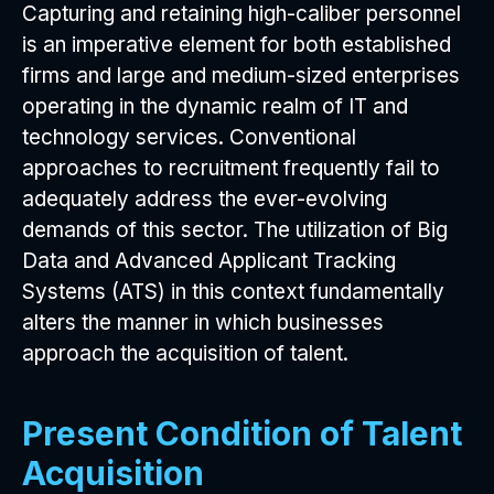
Capturing and retaining high-caliber personnel
is an imperative element for both established
firms and large and medium-sized enterprises
operating in the dynamic realm of IT and
technology services. Conventional
approaches to recruitment frequently fail to
adequately address the ever-evolving
demands of this sector. The utilization of Big
Data and Advanced Applicant Tracking
Systems (ATS) in this context fundamentally
alters the manner in which businesses
approach the acquisition of talent.
Present Condition of Talent
Acquisition