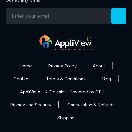
Home
Privacy Policy
About
Contact
Terms & Conditions
Blog
AppliView HR-Co-pilot –Powered by GPT
Privacy and Security
Cancellation & Refunds
Shipping