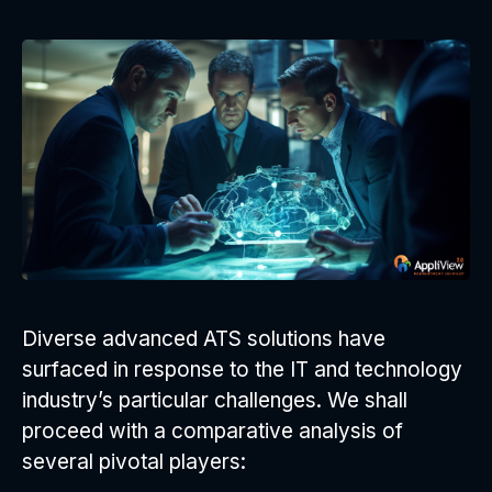
Diverse advanced ATS solutions have
surfaced in response to the IT and technology
industry’s particular challenges. We shall
proceed with a comparative analysis of
several pivotal players: