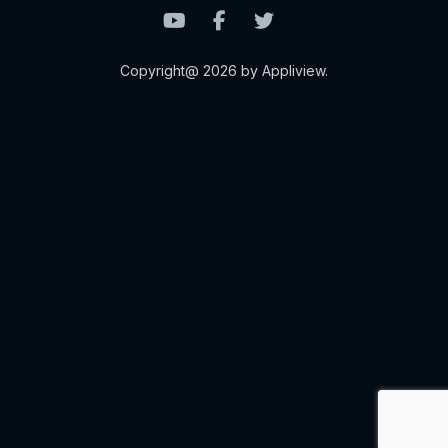
Copyright@ 2026 by Appliview.