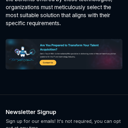
organizations must meticulously select the
most suitable solution that aligns with their
specific requirements.
Newsletter Signup
Sign up for our emails! It's not required, you can opt
out at any time.