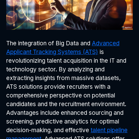
The integration of Big Data and
Advanced
Applicant Tracking Systems (ATS)
is
revolutionizing talent acquisition in the IT and
technology sector. By analyzing and
extracting insights from massive datasets,
ATS solutions provide recruiters with a
comprehensive perspective on potential
candidates and the recruitment environment.
Advantages include enhanced sourcing and
screening, predictive analytics for optimal
decision-making, and effective
talent pipeline
management
. Advanced ATS solutions offer