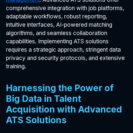
comprehensive integration with job platforms,
adaptable workflows, robust reporting,
intuitive interfaces, AI-powered matching
algorithms, and seamless collaboration
capabilities. Implementing ATS solutions
requires a strategic approach, stringent data
privacy and security protocols, and extensive
training.
Harnessing the Power of
Big Data in Talent
Acquisition with Advanced
ATS Solutions