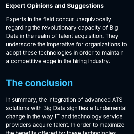
Expert Opinions and Suggestions
Experts in the field concur unequivocally
regarding the revolutionary capacity of Big
Data in the realm of talent acquisition. They
underscore the imperative for organizations to
adopt these technologies in order to maintain
a competitive edge in the hiring industry.
The conclusion
In summary, the integration of advanced ATS
solutions with Big Data signifies a fundamental
change in the way IT and technology service
providers acquire talent. In order to maximize
the benefits offered by these technologies,