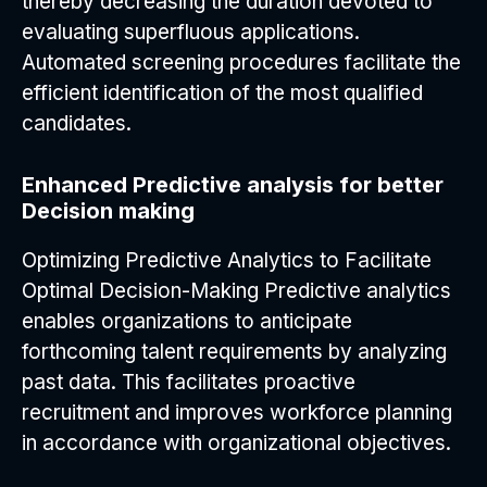
thereby decreasing the duration devoted to
evaluating superfluous applications.
Automated screening procedures facilitate the
efficient identification of the most qualified
candidates.
Enhanced Predictive analysis for better
Decision making
Optimizing Predictive Analytics to Facilitate
Optimal Decision-Making Predictive analytics
enables organizations to anticipate
forthcoming talent requirements by analyzing
past data. This facilitates proactive
recruitment and improves workforce planning
in accordance with organizational objectives.