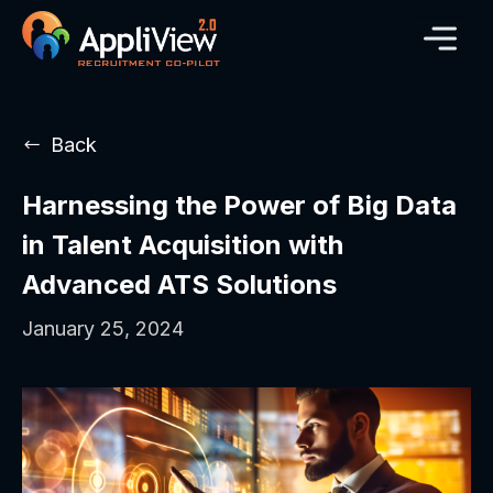
Back
Harnessing the Power of Big Data
in Talent Acquisition with
Advanced ATS Solutions
January 25, 2024