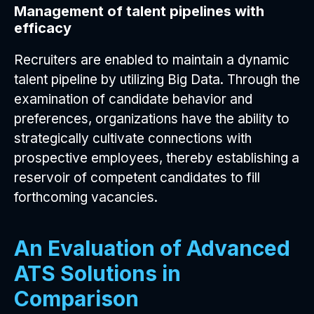
Management of talent pipelines with
efficacy
Recruiters are enabled to maintain a dynamic
talent pipeline by utilizing Big Data. Through the
examination of candidate behavior and
preferences, organizations have the ability to
strategically cultivate connections with
prospective employees, thereby establishing a
reservoir of competent candidates to fill
forthcoming vacancies.
An Evaluation of Advanced
ATS Solutions in
Comparison