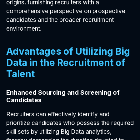
origins, furnishing recruiters with a
comprehensive perspective on prospective
candidates and the broader recruitment
environment.
Advantages of Utilizing Big
Data in the Recruitment of
Talent
Enhanced Sourcing and Screening of
Candidates
Recruiters can effectively identify and
prioritize candidates who possess the required
skill sets by utilizing Big Data analytics,