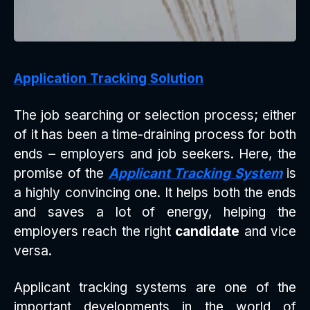
Application Tracking Solution
The job searching or selection process; either
of it has been a time-draining process for both
ends – employers and job seekers. Here, the
promise of the
Applicant Tracking System
is
a highly convincing one. It helps both the ends
and saves a lot of energy, helping the
employers reach the right
candidate
and vice
versa.
Applicant tracking systems are one of the
important developments in the world of