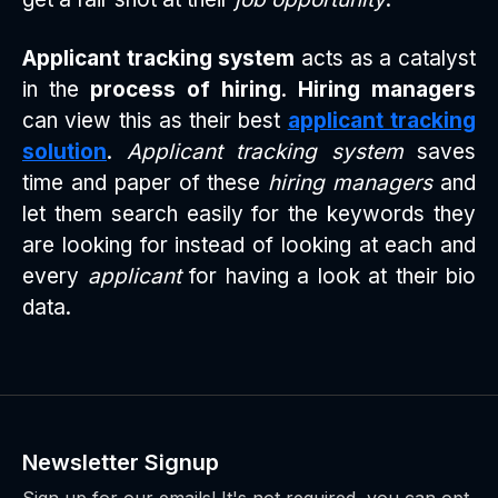
Applicant tracking system
acts as a catalyst
in the
process of hiring
.
Hiring managers
can view this as their best
applicant tracking
solution
.
Applicant tracking system
saves
time and paper of these
hiring managers
and
let them search easily for the keywords they
are looking for instead of looking at each and
every
applicant
for having a look at their bio
data.
Newsletter Signup