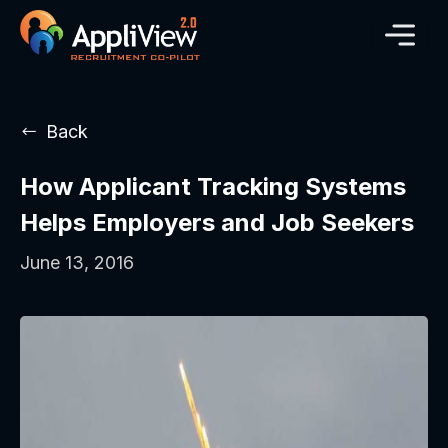
Back
How Applicant Tracking Systems
Helps Employers and Job Seekers
June 13, 2016