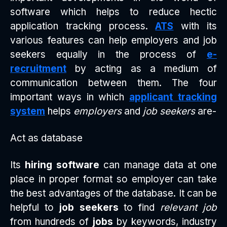
software which helps to reduce hectic
application tracking process.
ATS
with its
various features can help employers and job
seekers equally in the process of
e-
recruitment
by acting as a medium of
communication between them. The four
important ways in which
applicant tracking
system
helps
employers
and
job seekers
are-
Act as database
Its
hiring software
can manage data at one
place in proper format so employer can take
the best advantages of the database. It can be
helpful to
job seekers
to find
relevant job
from hundreds of
jobs
by keywords, industry