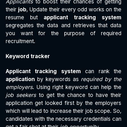
Applicants
to boost their chances of getting
their
job
, Update their every odd works on the
resume but
applicant tracking system
segregates the data and retrieves that data
you want for the purpose of required
recruitment.
Keyword tracker
Applicant tracking system
can rank the
application
by keywords as
required by the
employers
. Using right keyword can help the
job seekers
to get the chance to have their
application get looked first by the employers
which will lead to increase their job scope. So,
candidates with the necessary credentials can
get a fair shot at their
job opportunity
.