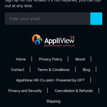
Sign up for our emails! It's not required, you can opt
out at any time.
Home
Privacy Policy
About
Contact
Terms & Conditions
Blog
AppliView HR-Co-pilot –Powered by GPT
Privacy and Security
Cancellation & Refunds
Shipping