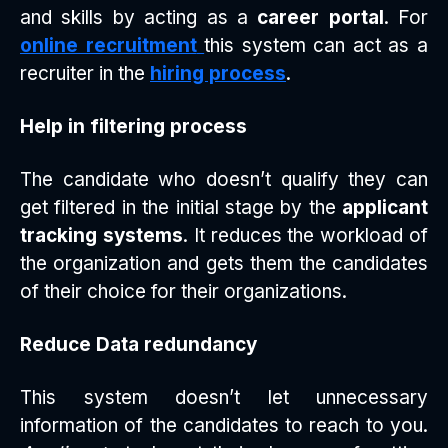
and skills by acting as a
career portal
. For
online recruitment
this system can act as a
recruiter in the
hiring process
.
Help in filtering process
The candidate who doesn’t qualify they can
get filtered in the initial stage by the
applicant
tracking systems
. It reduces the workload of
the organization and gets them the candidates
of their choice for their organizations.
Reduce Data redundancy
This system doesn’t let unnecessary
information of the candidates to reach to you.