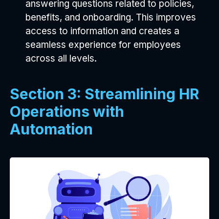
answering questions related to policies,
benefits, and onboarding. This improves
access to information and creates a
seamless experience for employees
across all levels.
Section 3: Streamlining HR
Operations with
Automation