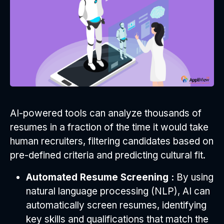
AI-powered tools can analyze thousands of
resumes in a fraction of the time it would take
human recruiters, filtering candidates based on
pre-defined criteria and predicting cultural fit.
Automated Resume Screening :
By using
natural language processing (NLP), AI can
automatically screen resumes, identifying
key skills and qualifications that match the