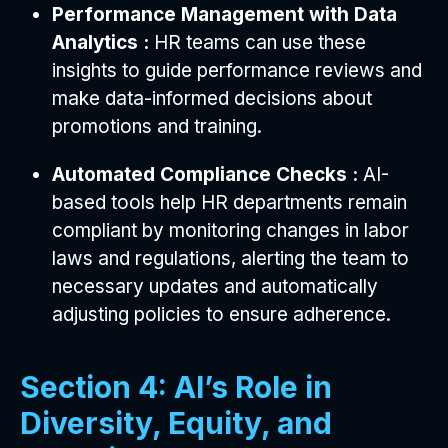
Performance Management with Data
Analytics :
HR teams can use these
insights to guide performance reviews and
make data-informed decisions about
promotions and training.
Automated Compliance Checks :
AI-
based tools help HR departments remain
compliant by monitoring changes in labor
laws and regulations, alerting the team to
necessary updates and automatically
adjusting policies to ensure adherence.
Section 4: AI’s Role in
Diversity, Equity, and