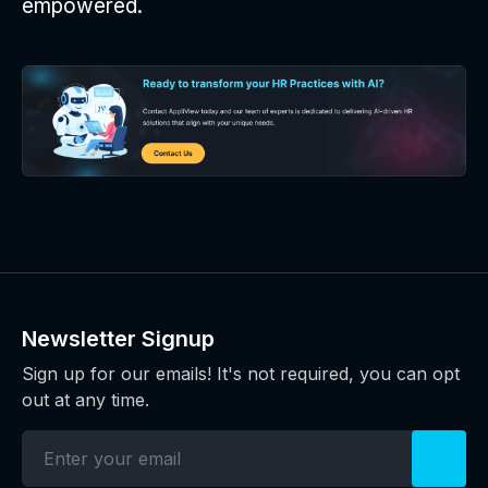
empowered.
Newsletter Signup
Sign up for our emails! It's not required, you can opt
out at any time.