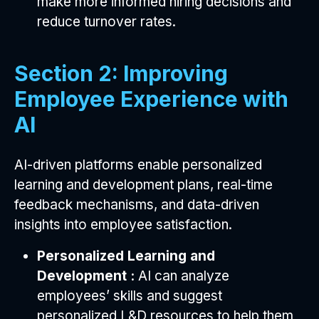
make more informed hiring decisions and
reduce turnover rates.
Section 2: Improving
Employee Experience with
AI
AI-driven platforms enable personalized
learning and development plans, real-time
feedback mechanisms, and data-driven
insights into employee satisfaction.
Personalized Learning and
Development :
AI can analyze
employees’ skills and suggest
personalized L&D resources to help them