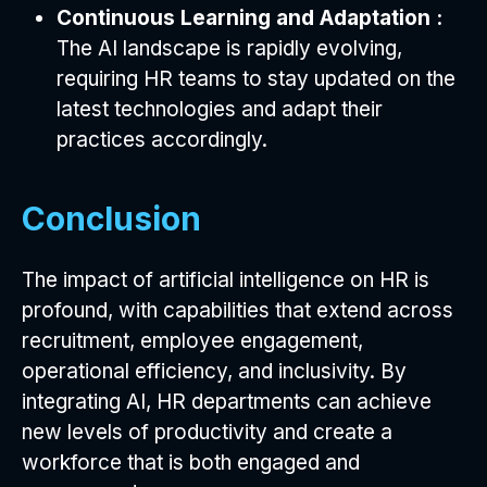
Continuous Learning and Adaptation :
The AI landscape is rapidly evolving,
requiring HR teams to stay updated on the
latest technologies and adapt their
practices accordingly.
Conclusion
The impact of artificial intelligence on HR is
profound, with capabilities that extend across
recruitment, employee engagement,
operational efficiency, and inclusivity. By
integrating AI, HR departments can achieve
new levels of productivity and create a
workforce that is both engaged and