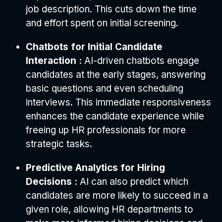
job description. This cuts down the time
and effort spent on initial screening.
Chatbots for Initial Candidate
Interaction :
AI-driven chatbots engage
candidates at the early stages, answering
basic questions and even scheduling
interviews. This immediate responsiveness
enhances the candidate experience while
freeing up HR professionals for more
strategic tasks.
Predictive Analytics for Hiring
Decisions :
AI can also predict which
candidates are more likely to succeed in a
given role, allowing HR departments to