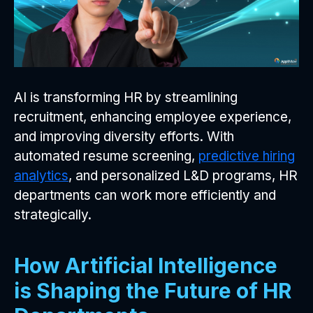
AI is transforming HR by streamlining
recruitment, enhancing employee experience,
and improving diversity efforts. With
automated resume screening,
predictive hiring
analytics
, and personalized L&D programs, HR
departments can work more efficiently and
strategically.
How Artificial Intelligence
is Shaping the Future of HR