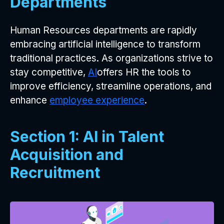
Departments
Human Resources departments are rapidly
embracing artificial intelligence to transform
traditional practices. As organizations strive to
stay competitive,
AI
offers HR the tools to
improve efficiency, streamline operations, and
enhance
employee experience
.
Section 1: AI in Talent
Acquisition and
Recruitment