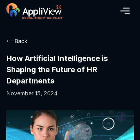
Back
How Artificial Intelligence is
Shaping the Future of HR
Departments
November 15, 2024