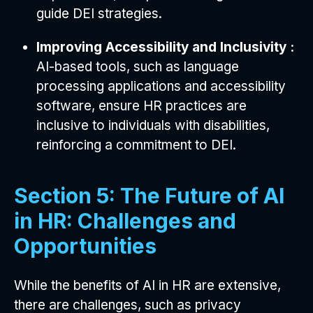
guide DEI strategies.
Improving Accessibility and Inclusivity :
AI-based tools, such as language
processing applications and accessibility
software, ensure HR practices are
inclusive to individuals with disabilities,
reinforcing a commitment to DEI.
Section 5: The Future of AI
in HR: Challenges and
Opportunities
While the benefits of AI in HR are extensive,
there are challenges, such as privacy