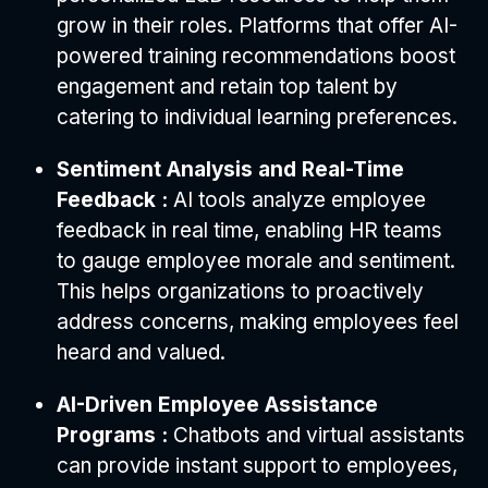
grow in their roles. Platforms that offer AI-
powered training recommendations boost
engagement and retain top talent by
catering to individual learning preferences.
Sentiment Analysis and Real-Time
Feedback :
AI tools analyze employee
feedback in real time, enabling HR teams
to gauge employee morale and sentiment.
This helps organizations to proactively
address concerns, making employees feel
heard and valued.
AI-Driven Employee Assistance
Programs :
Chatbots and virtual assistants
can provide instant support to employees,