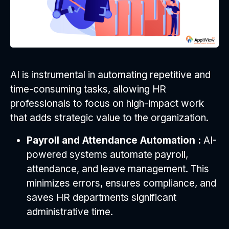
AI is instrumental in automating repetitive and
time-consuming tasks, allowing HR
professionals to focus on high-impact work
that adds strategic value to the organization.
Payroll and Attendance Automation :
AI-
powered systems automate payroll,
attendance, and leave management. This
minimizes errors, ensures compliance, and
saves HR departments significant
administrative time.