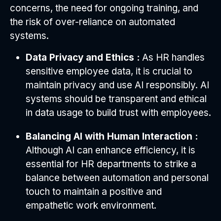
concerns, the need for ongoing training, and
the risk of over-reliance on automated
systems.
Data Privacy and Ethics :
As HR handles
sensitive employee data, it is crucial to
maintain privacy and use AI responsibly. AI
systems should be transparent and ethical
in data usage to build trust with employees.
Balancing AI with Human Interaction :
Although AI can enhance efficiency, it is
essential for HR departments to strike a
balance between automation and personal
touch to maintain a positive and
empathetic work environment.