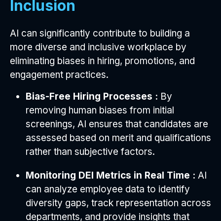
Inclusion
AI can significantly contribute to building a
more diverse and inclusive workplace by
eliminating biases in hiring, promotions, and
engagement practices.
Bias-Free Hiring Processes :
By
removing human biases from initial
screenings, AI ensures that candidates are
assessed based on merit and qualifications
rather than subjective factors.
Monitoring DEI Metrics in Real Time :
AI
can analyze employee data to identify
diversity gaps, track representation across
departments, and provide insights that