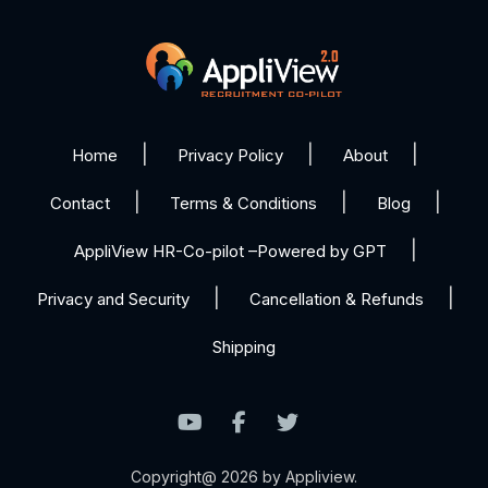
Home
Privacy Policy
About
Contact
Terms & Conditions
Blog
AppliView HR-Co-pilot –Powered by GPT
Privacy and Security
Cancellation & Refunds
Shipping
Copyright@ 2026 by Appliview.