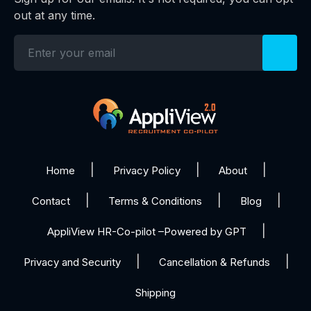
out at any time.
Home
Privacy Policy
About
Contact
Terms & Conditions
Blog
AppliView HR-Co-pilot –Powered by GPT
Privacy and Security
Cancellation & Refunds
Shipping