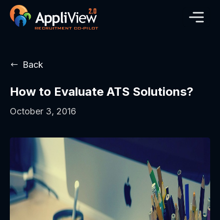
Back
How to Evaluate ATS Solutions?
October 3, 2016