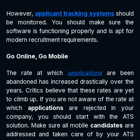
However,
applicant tracking systems
should
be monitored. You should make sure the
software is functioning properly and is apt for
modern recruitment requirements.
Go Online, Go Mobile
The rate at which
applications
are been
abandoned has increased drastically over the
years. Critics believe that these rates are yet
to climb up. If you are not aware of the rate at
which
applications
are rejected in your
company, you should start with the ATS
solution. Make sure all mobile
candidates
are
addressed and taken care of by your ATS