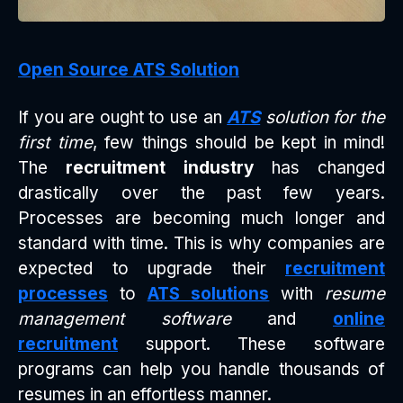
Open Source ATS Solution
If you are ought to use an
ATS
solution for the
first time
, few things should be kept in mind!
The
recruitment industry
has changed
drastically over the past few years.
Processes are becoming much longer and
standard with time. This is why companies are
expected to upgrade their
recruitment
processes
to
ATS solutions
with
resume
management software
and
online
recruitment
support. These software
programs can help you handle thousands of
resumes in an effortless manner.