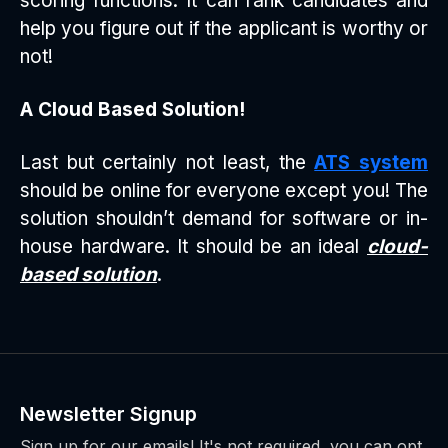
scoring functions. It can rank candidates and
help you figure out if the applicant is worthy or
not!
A Cloud Based Solution!
Last but certainly not least, the
ATS system
should be online for everyone except you! The
solution shouldn’t demand for software or in-
house hardware. It should be an ideal
cloud-
based solution
.
Newsletter Signup
Sign up for our emails! It's not required, you can opt