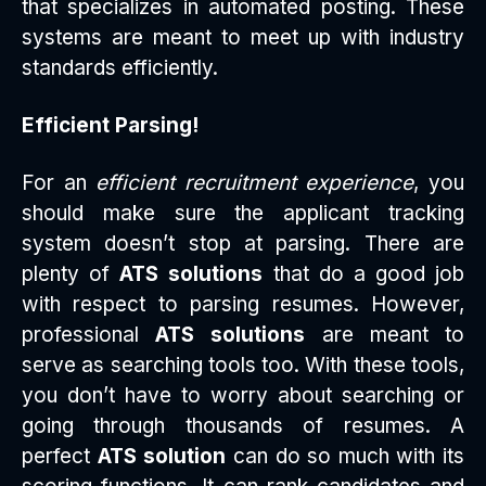
that specializes in automated posting. These
systems are meant to meet up with industry
standards efficiently.
Efficient Parsing!
For an
efficient recruitment experience
, you
should make sure the applicant tracking
system doesn’t stop at parsing. There are
plenty of
ATS solutions
that do a good job
with respect to parsing resumes. However,
professional
ATS solutions
are meant to
serve as searching tools too. With these tools,
you don’t have to worry about searching or
going through thousands of resumes. A
perfect
ATS solution
can do so much with its