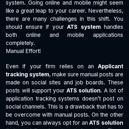
system. Going online and mobile might seem
like a great leap to your career. Nevertheless,
there are many challenges in this shift. You
should ensure if your
ATS system
handles
both online and mobile applications
completely.
Manual Effort!
Even if your firm relies on an
Applicant
tracking system
, make sure manual posts are
made on social sites and job boards. These
posts will support your
ATS solution
. A lot of
application tracking systems doesn’t post on
social channels. This is a drawback that has to
be overcome with manual posts. On the other
hand, you can always opt for an
ATS solution