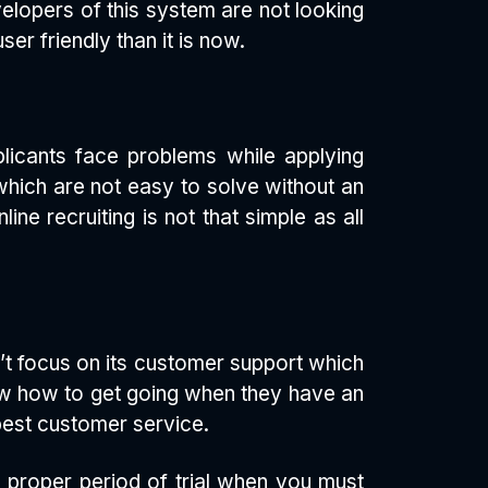
velopers of this system are not looking
er friendly than it is now.
plicants face problems while applying
which are not easy to solve without an
ne recruiting is not that simple as all
’t focus on its customer support which
now how to get going when they have an
best customer service.
 proper period of trial when you must