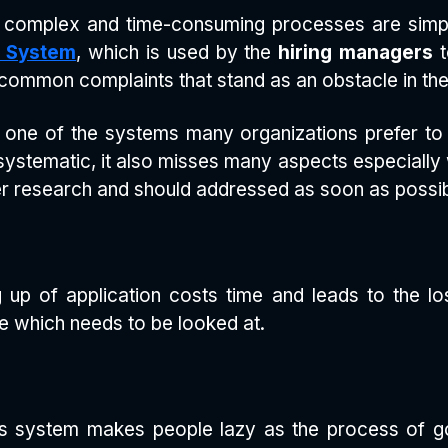
 complex and time-consuming processes are simpli
g System
, which is used by the
hiring managers
t
ommon complaints that stand as an obstacle in the
s one of the systems many organizations prefer t
 systematic, it also misses many aspects especiall
 research and should addressed as soon as possibl
ng up of application costs time and leads to the lo
e which needs to be looked at.
is system makes people lazy as the process of 