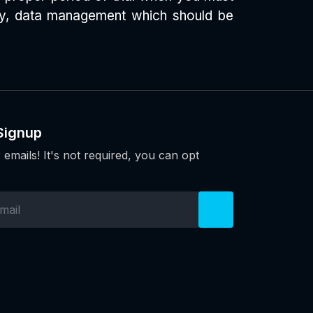
dly, data management which should be
Signup
 emails! It's not required, you can opt