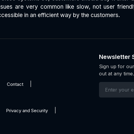
 issues are very common like slow, not user frien
essible in an efficient way by the customers.
Newsletter 
Sign up for our
out at any time.
Contact
Privacy and Security