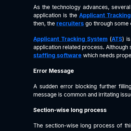
As the technology advances, several
application is the
Applicant Trackin
then, the
recruiters
go through some c
Applicant Tracking System
(
ATS
) i
application related process. Although
staffing software
which needs proper
Error Message
A sudden error blocking further filli
message is common and irritating issu
Section-wise long process
The section-wise long process of th