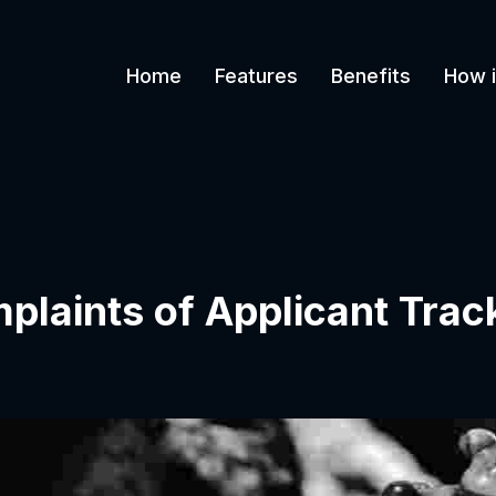
Home
Features
Benefits
How i
aints of Applicant Trac