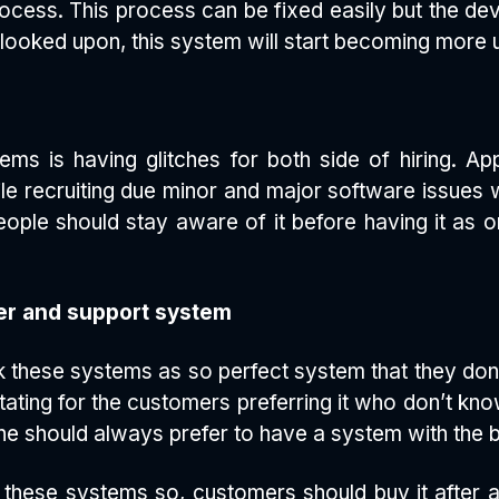
ocess. This process can be fixed easily but the de
s looked upon, this system will start becoming more us
s is having glitches for both side of hiring. Ap
e recruiting due minor and major software issues 
ple should stay aware of it before having it as onli
r and support system
k these systems as so perfect system that they don
tating for the customers preferring it who don’t k
ne should always prefer to have a system with the 
these systems so, customers should buy it after a