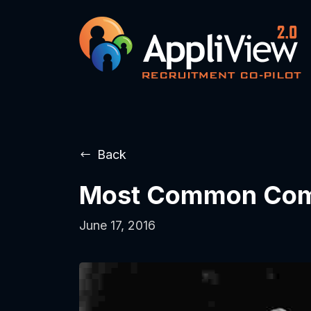
Back
Most Common Compl
June 17, 2016