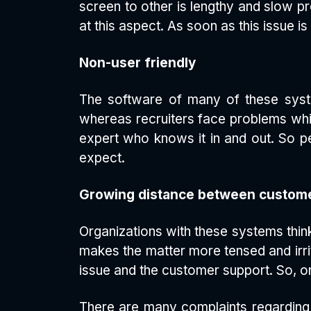
screen to other is lengthy and slow pr
at this aspect. As soon as this issue i
Non-user friendly
The software of many of these system
whereas recruiters face problems whil
expert who knows it in and out. So peo
expect.
Growing distance between custome
Organizations with these systems thin
makes the matter more tensed and irri
issue and the customer support. So, o
There are many complaints regarding 