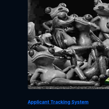
Applicant Tracking System