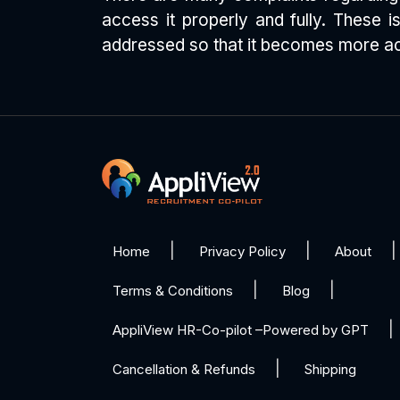
access it properly and fully. These
addressed so that it becomes more acc
Home
Privacy Policy
About
Terms & Conditions
Blog
AppliView HR-Co-pilot –Powered by GPT
Cancellation & Refunds
Shipping