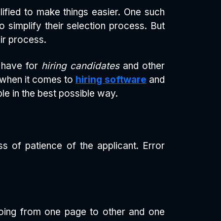
fied to make things easier. One such
o simplify their selection process. But
ir process.
o have for
hiring candidates
and other
y when it comes to
hiring software
and
e in the best possible way.
ss of patience of the applicant. Error
going from one page to other and one