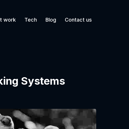
t work
Tech
Blog
Contact us
king Systems