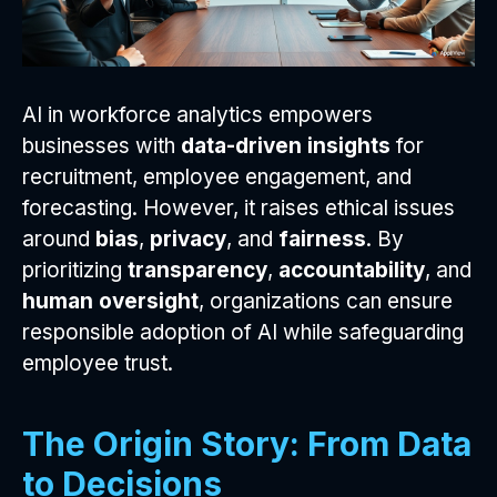
AI in workforce analytics empowers
businesses with
data-driven insights
for
recruitment, employee engagement, and
forecasting. However, it raises ethical issues
around
bias
,
privacy
, and
fairness
. By
prioritizing
transparency
,
accountability
, and
human oversight
, organizations can ensure
responsible adoption of AI while safeguarding
employee trust.
The Origin Story: From Data
to Decisions