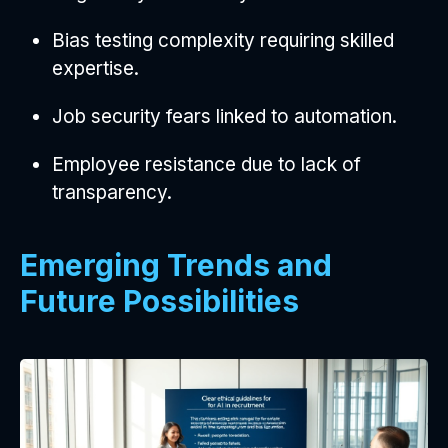
Bias testing complexity requiring skilled
expertise.
Job security fears linked to automation.
Employee resistance due to lack of
transparency.
Emerging Trends and
Future Possibilities