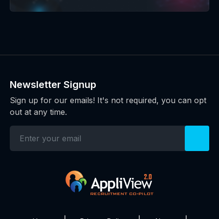
Newsletter Signup
Sign up for our emails! It's not required, you can opt
out at any time.