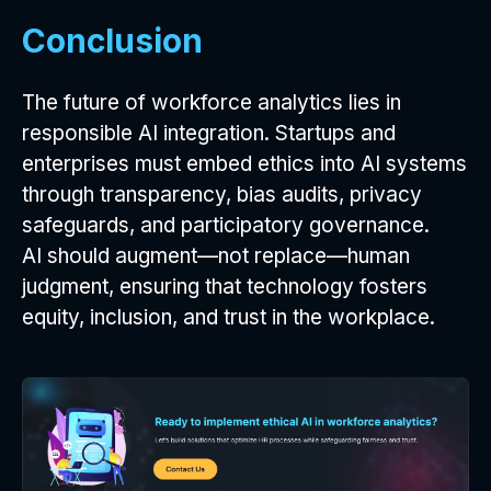
Conclusion
The future of workforce analytics lies in
responsible AI integration. Startups and
enterprises must embed ethics into AI systems
through transparency, bias audits, privacy
safeguards, and participatory governance.
AI should augment—not replace—human
judgment, ensuring that technology fosters
equity, inclusion, and trust in the workplace.