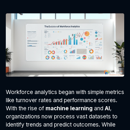
Workforce analytics began with simple metrics
like turnover rates and performance scores.
With the rise of
machine learning
and
AI
,
organizations now process vast datasets to
identify trends and predict outcomes. While