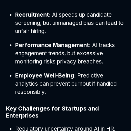
Recruitment:
AI speeds up candidate
screening, but unmanaged bias can lead to
unfair hiring.
Performance Management:
AI tracks
engagement trends, but excessive
monitoring risks privacy breaches.
Employee Well-Being:
Predictive
analytics can prevent burnout if handled
responsibly.
Key Challenges for Startups and
Enterprises
Regulatory uncertainty around AI in HR.