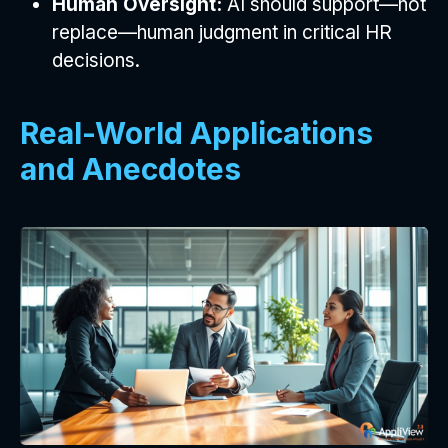
Human Oversight:
AI should support—not
replace—human judgment in critical HR
decisions.
Real-World Applications
and Anecdotes