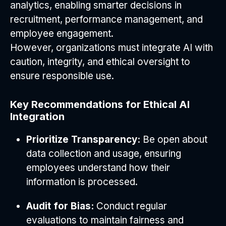
analytics, enabling smarter decisions in
recruitment, performance management, and
employee engagement.
However, organizations must integrate AI with
caution, integrity, and ethical oversight to
ensure responsible use.
Key Recommendations for Ethical AI
Integration
Prioritize Transparency:
Be open about
data collection and usage, ensuring
employees understand how their
information is processed.
Audit for Bias:
Conduct regular
evaluations to maintain fairness and