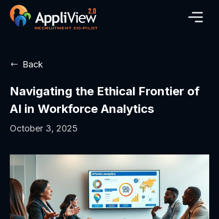
Back
Navigating the Ethical Frontier of
AI in Workforce Analytics
October 3, 2025