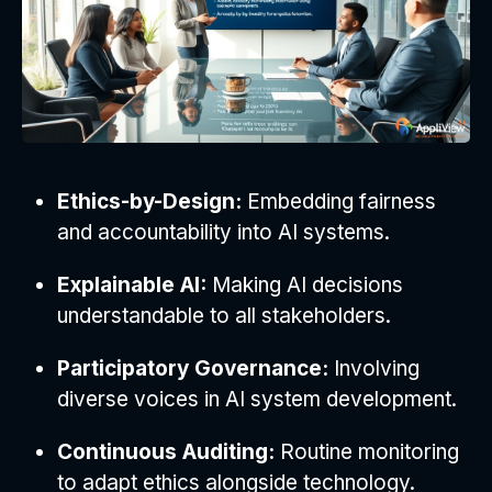
Ethics-by-Design:
Embedding fairness
and accountability into AI systems.
Explainable AI:
Making AI decisions
understandable to all stakeholders.
Participatory Governance:
Involving
diverse voices in AI system development.
Continuous Auditing:
Routine monitoring
to adapt ethics alongside technology.