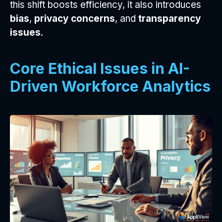
this shift boosts efficiency, it also introduces
bias
,
privacy concerns
, and
transparency
issues
.
Core Ethical Issues in AI-
Driven Workforce Analytics