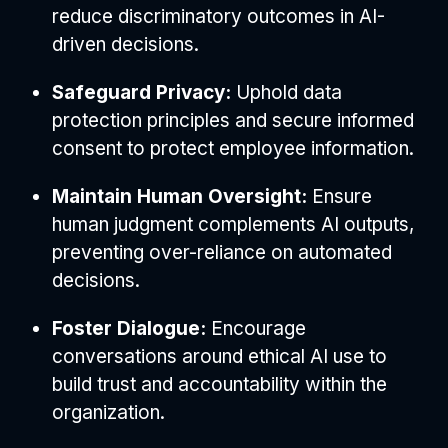
reduce discriminatory outcomes in AI-
driven decisions.
Safeguard Privacy:
Uphold data
protection principles and secure informed
consent to protect employee information.
Maintain Human Oversight:
Ensure
human judgment complements AI outputs,
preventing over-reliance on automated
decisions.
Foster Dialogue:
Encourage
conversations around ethical AI use to
build trust and accountability within the
organization.