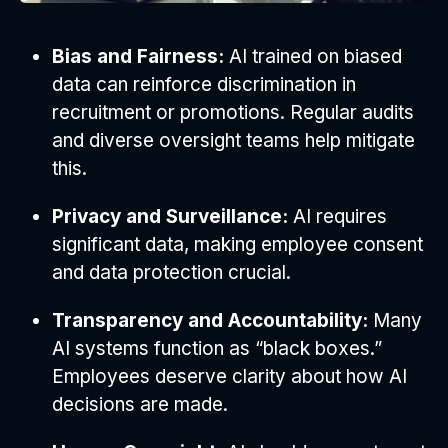
Bias and Fairness:
AI trained on biased
data can reinforce discrimination in
recruitment or promotions. Regular audits
and diverse oversight teams help mitigate
this.
Privacy and Surveillance:
AI requires
significant data, making employee consent
and data protection crucial.
Transparency and Accountability:
Many
AI systems function as “black boxes.”
Employees deserve clarity about how AI
decisions are made.