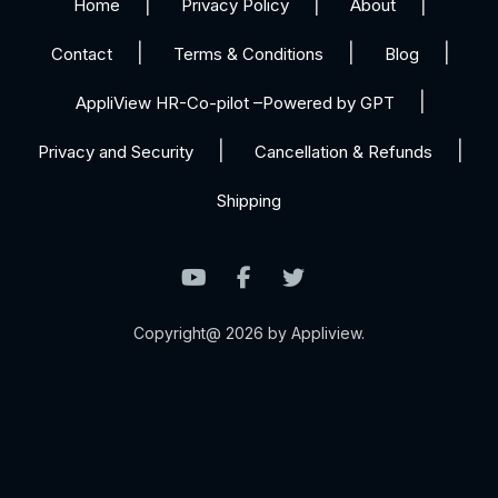
Home
Privacy Policy
About
Contact
Terms & Conditions
Blog
AppliView HR-Co-pilot –Powered by GPT
Privacy and Security
Cancellation & Refunds
Shipping
Copyright@ 2026 by Appliview.