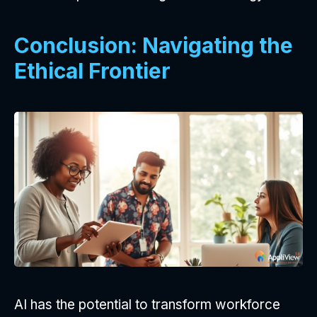
Conclusion: Navigating the
Ethical Frontier
AI has the potential to transform workforce