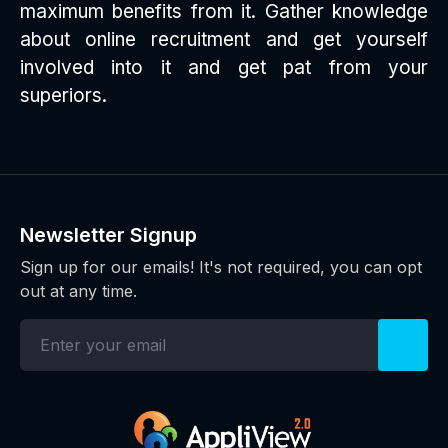
maximum benefits from it. Gather knowledge
about online recruitment and get yourself
involved into it and get pat from your
superiors.
Newsletter Signup
Sign up for our emails! It's not required, you can opt
out at any time.