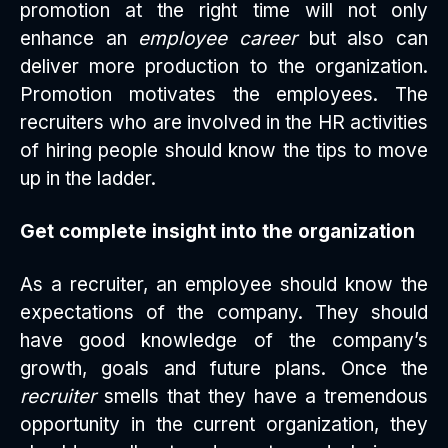
promotion at the right time will not only
enhance an
employee career
but also can
deliver more production to the organization.
Promotion motivates the employees. The
recruiters who are involved in the HR activities
of hiring people should know the tips to move
up in the ladder.
Get complete insight into the organization
As a recruiter, an employee should know the
expectations of the company. They should
have good knowledge of the company’s
growth, goals and future plans. Once the
recruiter
smells that they have a tremendous
opportunity in the current organization, they