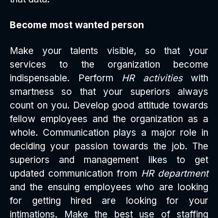
Become most wanted person
Make your talents visible, so that your
services to the organization become
indispensable. Perform
HR activities
with
smartness so that your superiors always
count on you. Develop good attitude towards
fellow employees and the organization as a
whole. Communication plays a major role in
deciding your passion towards the job. The
superiors and management likes to get
updated communication from
HR department
and the ensuing employees who are looking
for getting hired are looking for your
intimations. Make the best use of staffing