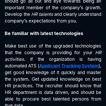
should go all out and eye towards being an
important member of the company’s growth.
Develop the
HR talents
and clearly understand
company’s expectations from you.
Be familiar with latest technologies
Make best use of the upgraded technologies
that the company is providing for your
HR
activities
. If the organization is having
automated ATS (
Applicant Tracking System
),
get good knowledge of it quickly and master
the system. Get updated knowledge on best
HR practices. The recruiter should know that
HR department is data driven, and should be
able to procure best talented persons from
that data.