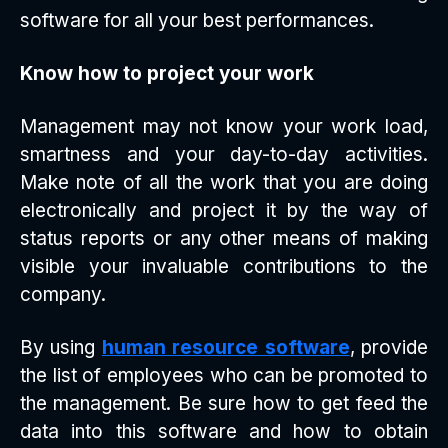
software for all your best performances.
Know how to project your work
Management may not know your work load,
smartness and your day-to-day activities.
Make note of all the work that you are doing
electronically and project it by the way of
status reports or any other means of making
visible your invaluable contributions to the
company.
By using
human resource software
, provide
the list of employees who can be promoted to
the management. Be sure how to get feed the
data into this software and how to obtain