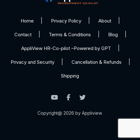
Home
Privacy Policy
About
Contact
Terms & Conditions
Blog
AppliView HR-Co-pilot –Powered by GPT
Privacy and Security
Cancellation & Refunds
Shipping
Copyright@ 2026 by Appliview.