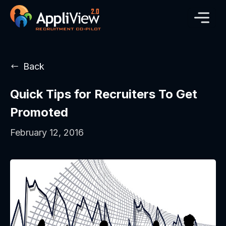
Back
Quick Tips for Recruiters To Get
Promoted
February 12, 2016