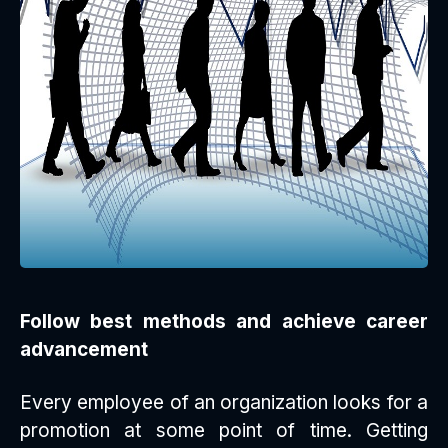
Follow best methods and achieve career
advancement
Every employee of an organization looks for a
promotion at some point of time. Getting