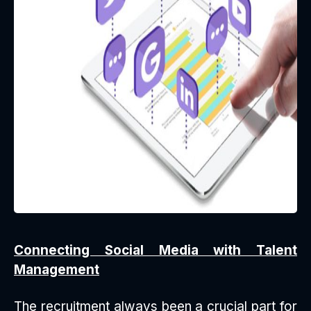
Connecting Social Media with Talent
Management
The recruitment always been a crucial part for