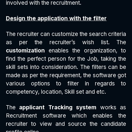
involved with the recruitment.
Design the application with the filter
The recruiter can customize the search criteria
as per the recruiter’s wish list. The
customization
enables the organization, to
find the perfect person for the Job, taking the
skill sets into consideration. The filters can be
made as per the requirement, the software got
various options to filter in regards to
competency, location, Skill set and etc.
The
applicant Tracking system
works as
Recruitment software which enables the
recruiter to view and source the candidate