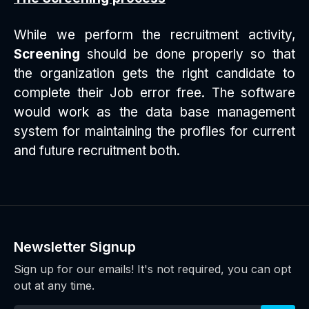
While we perform the recruitment activity,
Screening
should be done properly so that
the organization gets the right candidate to
complete their Job error free. The software
would work as the data base management
system for maintaining the profiles for current
and future recruitment both.
Newsletter Signup
Sign up for our emails! It's not required, you can opt
out at any time.