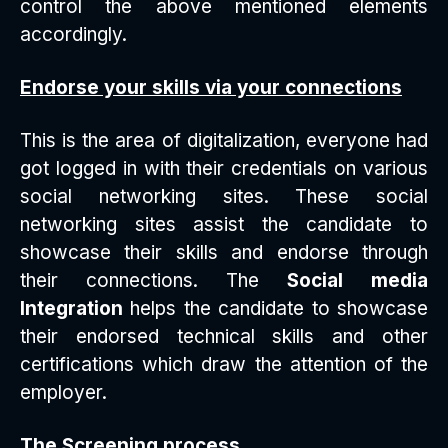
control the above mentioned elements
accordingly.
Endorse your skills via your connections
This is the area of digitalization, everyone had
got logged in with their credentials on various
social networking sites. These social
networking sites assist the candidate to
showcase their skills and endorse through
their connections. The
Social media
Integration
helps the candidate to showcase
their endorsed technical skills and other
certifications which draw the attention of the
employer.
The Screening process