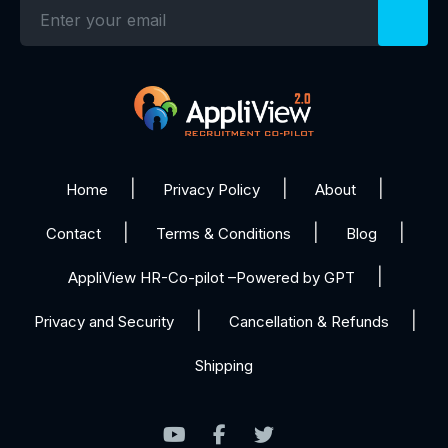
Home
Privacy Policy
About
Contact
Terms & Conditions
Blog
AppliView HR-Co-pilot –Powered by GPT
Privacy and Security
Cancellation & Refunds
Shipping