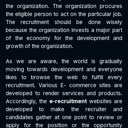
the organization. The organization procures
the eligible person to act on the particular job.
The recruitment should be done wisely
because the organization invests a major part
of the economy for the development and
growth of the organization.
As we are aware, the world is gradually
moving towards development and everyone
likes to browse the web to fulfill every
recruitment. Various E- commerce sites are
developed to render services and products.
Accordingly, the
e-recruitment
websites are
developed to make the recruiter and
candidates gather at one point to review or
apply for the position or the opportunity