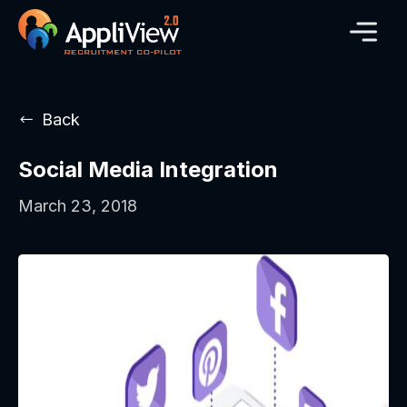
Back
Social Media Integration
March 23, 2018