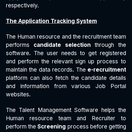
respectively.
The Application Tracking System
The Human resource and the recruitment team
performs
candidate selection
through the
software. The user needs to get registered
and perform the relevant sign up process to
maintain the data records. The
e-recruitment
platform can also fetch the candidate details
and information from various Job Portal
websites.
The Talent Management Software helps the
Human resource team and Recruiter to
perform the
Screening
process before getting