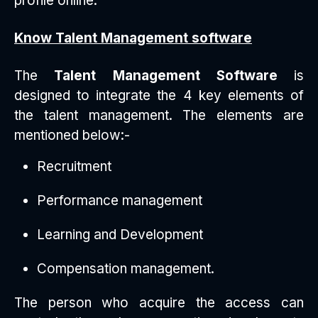
profile online.
Know Talent Management software
The
Talent Management Software
is
designed to integrate the 4 key elements of
the talent management. The elements are
mentioned below:-
Recruitment
Performance management
Learning and Development
Compensation management.
The person who acquire the access can