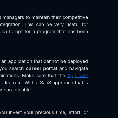
R managers to maintain their competitive
tegration. This can be very useful for
idea to opt for a program that has been
 an application that cannot be deployed
t you search
career portal
and navigate
lications. Make sure that the
Applicant
orks from. With a SaaS approach that is
e practicable.
ou invest your precious time, effort, or