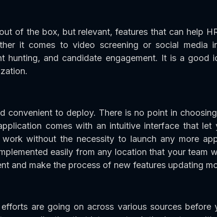
ut of the box, but relevant, features that can help H
her it comes to video screening or social media in
ent hunting, and candidate engagement. It is a good 
zation.
d convenient to deploy. There is no point in choosing
application comes with an intuitive interface that le
work without the necessity to launch any more app
plemented easily from any location that your team w
nt and make the process of new features updating mor
efforts are going on across various sources before y