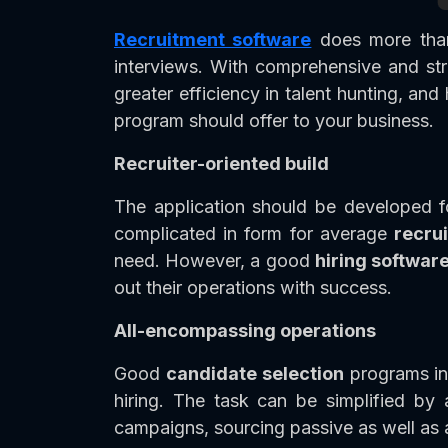
Recruitment software
does more than 
interviews. With comprehensive and s
greater efficiency in talent hunting, an
program should offer to your business.
Recruiter-oriented build
The application should be developed f
complicated in form for average
recru
need. However, a good
hiring softwar
out their operations with success.
All-encompassing operations
Good
candidate selection
programs inc
hiring. The task can be simplified by 
campaigns, sourcing passive as well as 