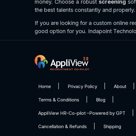
money. Choose a robust
screening
soft
the best talents constantly and properly.
If you are looking for a custom online re
good option for you. Indapoint Technol
Home
Privacy Policy
About
Terms & Conditions
Blog
AppliView HR-Co-pilot –Powered by GPT
Cancellation & Refunds
Shipping