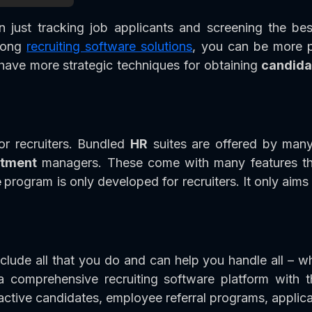
just tracking job applicants and screening the bes
trong
recruiting software solutions
, you can be more p
d have more strategic techniques for obtaining
candida
or recruiters. Bundled
HR
suites are offered by many
itment
managers. These come with many features that
e
program is only developed for recruiters. It only aims
lude all that you do and can help you handle all – w
a comprehensive recruiting software platform with 
active candidates, employee referral programs, applica