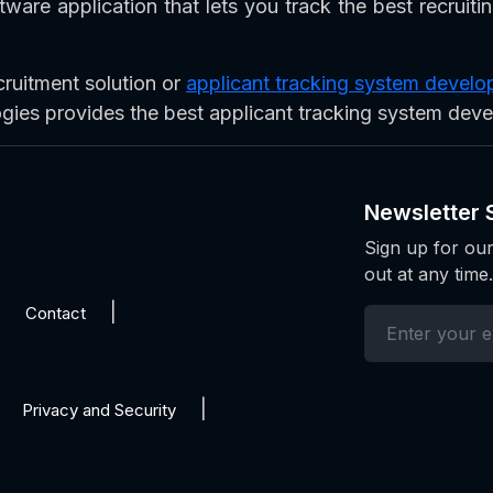
ware application that lets you track the best recruiti
cruitment solution or
applicant tracking system deve
ogies provides the best applicant tracking system dev
Newsletter 
Sign up for our
out at any time.
Contact
Privacy and Security