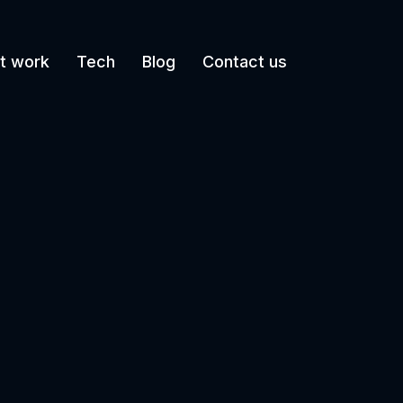
t work
Tech
Blog
Contact us