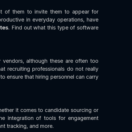
t of them to invite them to appear for
roductive in everyday operations, have
tes
. Find out what this type of software
 vendors, although these are often too
 recruiting professionals do not really
 to ensure that hiring personnel can carry
hether it comes to candidate sourcing or
the integration of tools for engagement
nt tracking, and more.