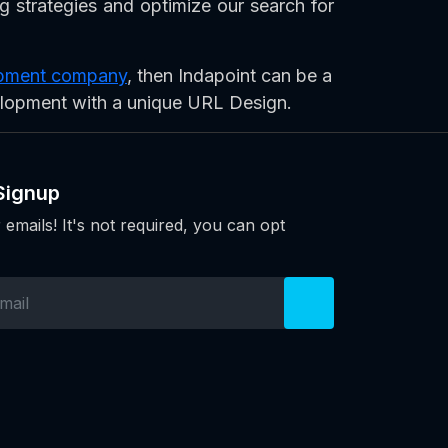
ng strategies and optimize our search for
lopment company
, then Indapoint can be a
elopment with a unique URL Design.
Signup
 emails! It's not required, you can opt