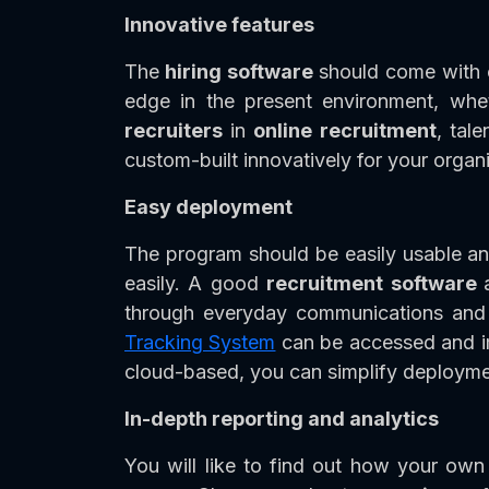
Innovative features
The
hiring software
should come with o
edge in the present environment, whet
recruiters
in
online recruitment
, tal
custom-built innovatively for your organi
Easy deployment
The program should be easily usable an
easily. A good
recruitment software
through everyday communications and 
Tracking System
can be accessed and im
cloud-based, you can simplify deployme
In-depth reporting and analytics
You will like to find out how your own 