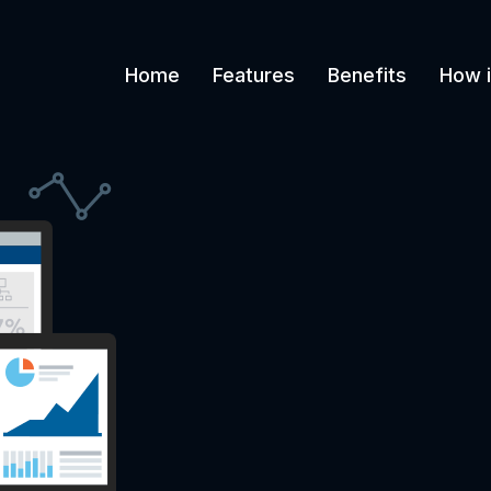
Home
Features
Benefits
How i