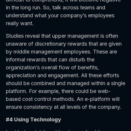
in the long run. So, talk across teams and
understand what your company’s employees
really want.
Studies reveal that upper management is often
unaware of discretionary rewards that are given
by middle management employees. These are
informal rewards that can disturb the
organization’s overall flow of benefits,
appreciation and engagement. All these efforts
should be combined and managed within a single
platform. For example, there could be web-
based cost control methods. An e-platform will
ensure consistency at all levels of the company.
#4 Using Technology