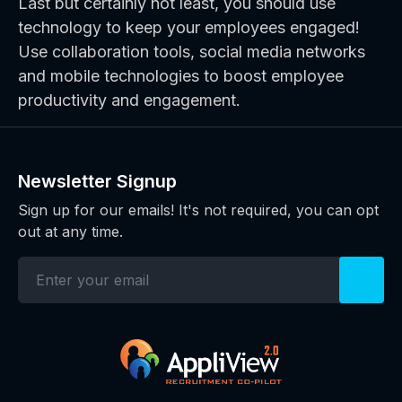
Last but certainly not least, you should use
technology to keep your employees engaged!
Use collaboration tools, social media networks
and mobile technologies to boost employee
productivity and engagement.
Newsletter Signup
Sign up for our emails! It's not required, you can opt
out at any time.