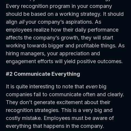
Every recognition program in your company
should be based on a working strategy. It should
align
all
your company’s aspirations. As
employees realize how their daily performance
affects the company’s growth, they will start
working towards bigger and profitable things. As
hiring managers, your appreciation and
engagement efforts will yield positive outcomes.
#2 Communicate Everything
It is quite interesting to note that
even
big
companies fail to communicate often and clearly.
They don’t generate excitement about their
recognition strategies. This is a very big and
costly mistake. Employees must be aware of
everything that happens in the company.