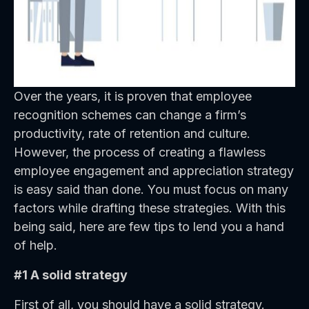
Over the years, it is proven that employee
recognition schemes can change a firm’s
productivity, rate of retention and culture.
However, the process of creating a flawless
employee engagement and appreciation strategy
is easy said than done. You must focus on many
factors while drafting these strategies. With this
being said, here are few tips to lend you a hand
of help.
#1 A solid strategy
First of all, you should have a solid strategy.