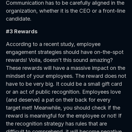
Communication has to be carefully aligned in the
organization, whether it is the CEO or a front-line
candidate.
#3 Rewards
According to a recent study, employee
engagement strategies should have on-the-spot
rewards! Voila, doesn’t this sound amazing?
These rewards will have a massive impact on the
mindset of your employees. The reward does not
have to be very big. It could be a small gift card
or an act of public recognition. Employees love
(and deserve) a pat on their back for every
target met! Meanwhile, you should check if the
reward is meaningful for the employee or not! If
the recognition strategy has rules that are
difficult to comprehend, it will become negative