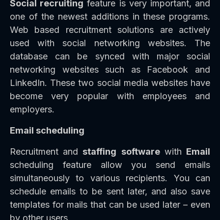
Social recruiting
feature is very important, and
one of the newest additions in these programs.
Web based recruitment solutions are actively
used with social networking websites. The
database can be synced with major social
networking websites such as Facebook and
LinkedIn. These two social media websites have
become very popular with employees and
employers.
Email scheduling
Recruitment and
staffing
software
with
Email
scheduling feature allow you send emails
simultaneously to various recipients. You can
schedule emails to be sent later, and also save
templates for mails that can be used later – even
by other users.