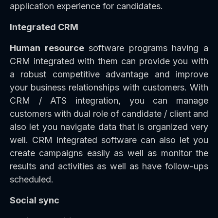
application experience for candidates.
Integrated CRM
Human resource
software programs having a
CRM integrated with them can provide you with
a robust competitive advantage and improve
your business relationships with customers. With
CRM / ATS integration, you can manage
customers with dual role of candidate / client and
also let you navigate data that is organized very
well. CRM integrated software can also let you
create campaigns easily as well as monitor the
results and activities as well as have follow-ups
scheduled.
Social sync