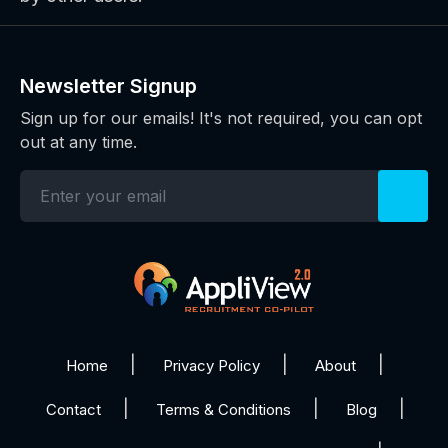
Newsletter Signup
Sign up for our emails! It's not required, you can opt
out at any time.
Home
Privacy Policy
About
Contact
Terms & Conditions
Blog