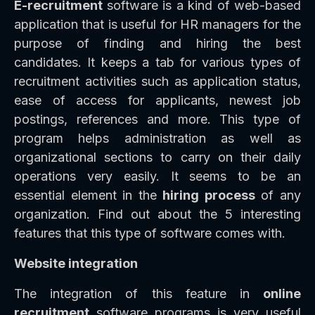
E-recruitment
software is a kind of web-based
application that is useful for HR managers for the
purpose of finding and hiring the best
candidates. It keeps a tab for various types of
recruitment activities such as application status,
ease of access for applicants, newest job
postings, references and more. This type of
program helps administration as well as
organizational sections to carry on their daily
operations very easily. It seems to be an
essential element in the
hiring process
of any
organization. Find out about the 5 interesting
features that this type of software comes with.
Website integration
The integration of this feature in
online
recruitment
software programs is very useful