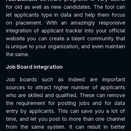
for old as well as new candidates. The tool can
let applicants type in data and help them focus
on placement. With an amazingly responsive
integration of applicant tracker into your official
website you can create a talent community that
is unique to your organization, and even maintain
the same.
Job Board integration
Job boards such as Indeed are important
sources to attract higher number of applicants
who are skilled and qualified. These can remove
the requirement for posting jobs and for data
entry by applicants. This can save you a lot of
time, and let you post to more than one channel
from the same system. It can result in better