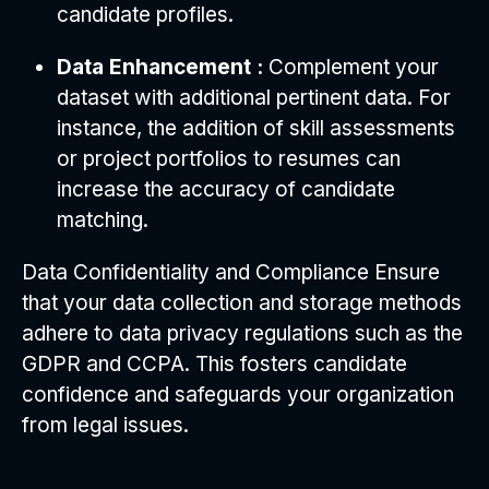
candidate profiles.
Data Enhancement :
Complement your
dataset with additional pertinent data. For
instance, the addition of skill assessments
or project portfolios to resumes can
increase the accuracy of candidate
matching.
Data Confidentiality and Compliance Ensure
that your data collection and storage methods
adhere to data privacy regulations such as the
GDPR and CCPA. This fosters candidate
confidence and safeguards your organization
from legal issues.