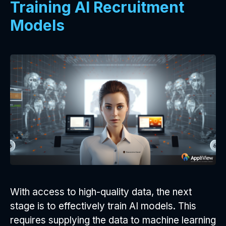
Training AI Recruitment
Models
With access to high-quality data, the next
stage is to effectively train AI models. This
requires supplying the data to machine learning