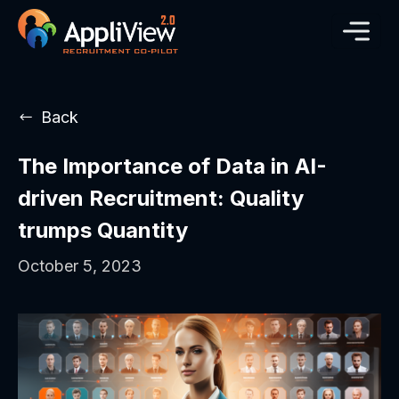
Back
The Importance of Data in AI-
driven Recruitment: Quality
trumps Quantity
October 5, 2023