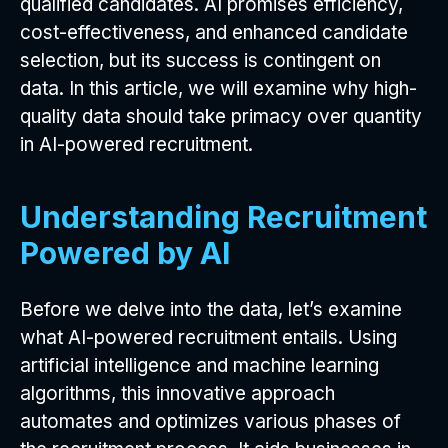
qualified candidates. AI promises efficiency,
cost-effectiveness, and enhanced candidate
selection, but its success is contingent on
data. In this article, we will examine why high-
quality data should take primacy over quantity
in AI-powered recruitment.
Understanding Recruitment
Powered by AI
Before we delve into the data, let’s examine
what AI-powered recruitment entails. Using
artificial intelligence and machine learning
algorithms, this innovative approach
automates and optimizes various phases of