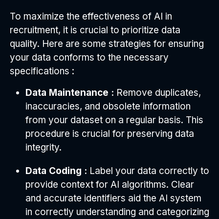
To maximize the effectiveness of AI in
recruitment, it is crucial to prioritize data
quality. Here are some strategies for ensuring
your data conforms to the necessary
specifications :
Data Maintenance :
Remove duplicates,
inaccuracies, and obsolete information
from your dataset on a regular basis. This
procedure is crucial for preserving data
integrity.
Data Coding :
Label your data correctly to
provide context for AI algorithms. Clear
and accurate identifiers aid the AI system
in correctly understanding and categorizing