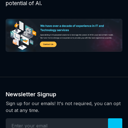
potential of AI.
Newsletter Signup
Sign up for our emails! It's not required, you can opt
out at any time.