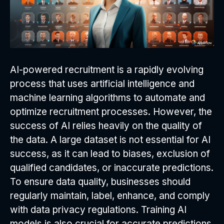
AI-powered recruitment is a rapidly evolving
process that uses artificial intelligence and
machine learning algorithms to automate and
optimize recruitment processes. However, the
success of AI relies heavily on the quality of
the data. A large dataset is not essential for AI
success, as it can lead to biases, exclusion of
qualified candidates, or inaccurate predictions.
To ensure data quality, businesses should
regularly maintain, label, enhance, and comply
with data privacy regulations. Training AI
models is also crucial for accurate predictions