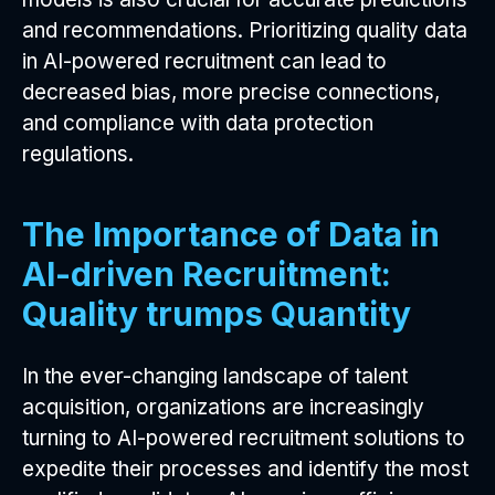
and recommendations. Prioritizing quality data
in AI-powered recruitment can lead to
decreased bias, more precise connections,
and compliance with data protection
regulations.
The Importance of Data in
AI-driven Recruitment:
Quality trumps Quantity
In the ever-changing landscape of talent
acquisition, organizations are increasingly
turning to AI-powered recruitment solutions to
expedite their processes and identify the most