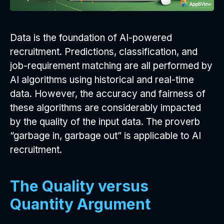
Data is the foundation of AI-powered
recruitment. Predictions, classification, and
job-requirement matching are all performed by
AI algorithms using historical and real-time
data. However, the accuracy and fairness of
these algorithms are considerably impacted
by the quality of the input data. The proverb
“garbage in, garbage out” is applicable to AI
recruitment.
The Quality versus
Quantity Argument