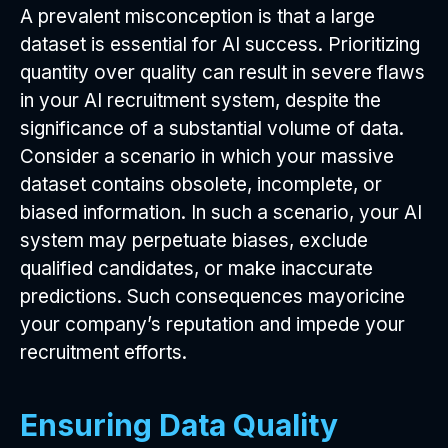
A prevalent misconception is that a large
dataset is essential for AI success. Prioritizing
quantity over quality can result in severe flaws
in your AI recruitment system, despite the
significance of a substantial volume of data.
Consider a scenario in which your massive
dataset contains obsolete, incomplete, or
biased information. In such a scenario, your AI
system may perpetuate biases, exclude
qualified candidates, or make inaccurate
predictions. Such consequences mayoricine
your company’s reputation and impede your
recruitment efforts.
Ensuring Data Quality