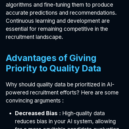
algorithms and fine-tuning them to produce
accurate predictions and recommendations.
Continuous learning and development are
essential for remaining competitive in the
recruitment landscape.
Advantages of Giving
Priority to Quality Data
Why should quality data be prioritized in AI-
powered recruitment efforts? Here are some
convincing arguments :
Decreased Bias :
High-quality data
reduces bias in your AI system, allowing