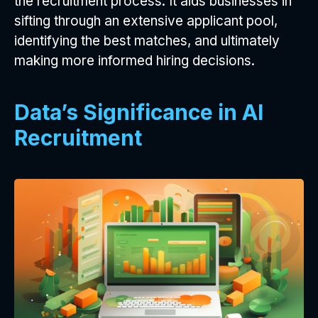
the recruitment process. It aids businesses in
sifting through an extensive applicant pool,
identifying the best matches, and ultimately
making more informed hiring decisions.
Data’s Significance in AI
Recruitment