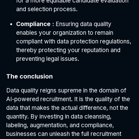
for a more equitable candidate evaluation
and selection process.
Compliance :
Ensuring data quality
enables your organization to remain
compliant with data protection regulations,
thereby protecting your reputation and
preventing legal issues.
The conclusion
Data quality reigns supreme in the domain of
AI-powered recruitment. It is the quality of the
data that makes the actual difference, not the
quantity. By investing in data cleansing,
labeling, augmentation, and compliance,
businesses can unleash the full recruitment