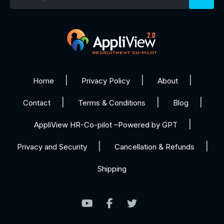
Home
Privacy Policy
About
Contact
Terms & Conditions
Blog
AppliView HR-Co-pilot –Powered by GPT
Privacy and Security
Cancellation & Refunds
Shipping