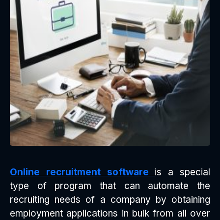
Online recruitment software
is a special
type of program that can automate the
recruiting needs of a company by obtaining
employment applications in bulk from all over