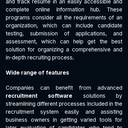
and track resume in an easily accessible and
complete online information hub. These
programs consider all the requirements of an
organization, which can include candidate
testing, submission of applications, and
assessment, which can help get the best
solution for organizing a comprehensive and
in-depth recruiting process.
Wide range of features
Companies can benefit from advanced
recruitment software
solutions by
streamlining different processes included in the
recruitment system easily and assisting
business owners in getting varied tools for
later evaluation of candidates who tend to