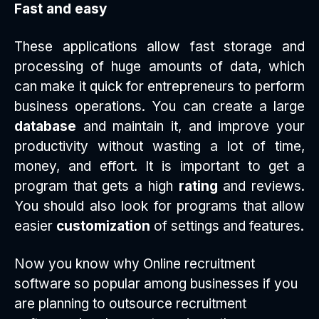
Fast and easy
These applications allow fast storage and
processing of huge amounts of data, which
can make it quick for entrepreneurs to perform
business operations. You can create a large
database
and maintain it, and improve your
productivity without wasting a lot of time,
money, and effort. It is important to get a
program that gets a high
rating
and reviews.
You should also look for programs that allow
easier
customization
of settings and features.
Now you know why Online recruitment
software so popular among businesses if you
are planning to outsource recruitment