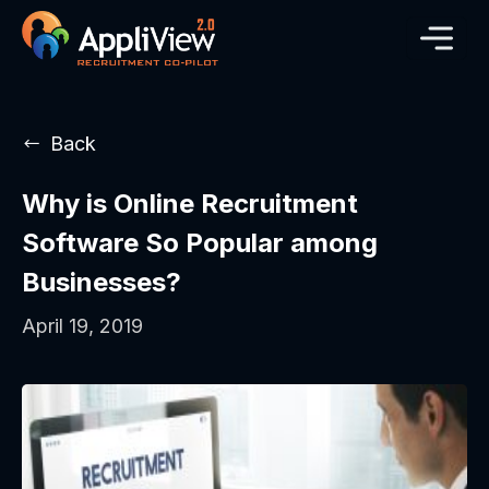
Back
Why is Online Recruitment
Software So Popular among
Businesses?
April 19, 2019