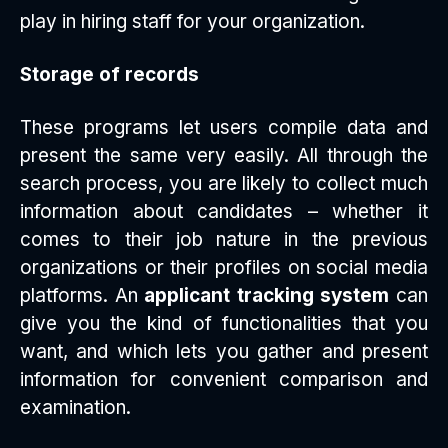
play in hiring staff for your organization.
Storage of records
These programs let users compile data and
present the same very easily. All through the
search process, you are likely to collect much
information about candidates – whether it
comes to their job nature in the previous
organizations or their profiles on social media
platforms. An
applicant tracking system
can
give you the kind of functionalities that you
want, and which lets you gather and present
information for convenient comparison and
examination.