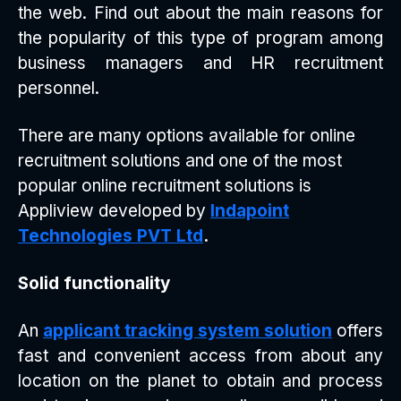
the web. Find out about the main reasons for
the popularity of this type of program among
business managers and HR recruitment
personnel.
There are many options available for online
recruitment solutions and one of the most
popular online recruitment solutions is
Appliview developed by
Indapoint
Technologies PVT Ltd
.
Solid functionality
An
applicant tracking system solution
offers
fast and convenient access from about any
location on the planet to obtain and process