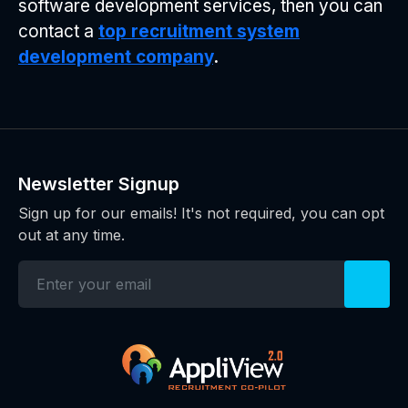
software development services, then you can
contact a
top recruitment system
development company
.
Newsletter Signup
Sign up for our emails! It's not required, you can opt
out at any time.