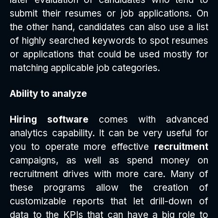
submit their resumes or job applications. On
the other hand, candidates can also use a list
of highly searched keywords to spot resumes
or applications that could be used mostly for
matching applicable job categories.
Ability to analyze
Hiring software
comes with advanced
analytics capability. It can be very useful for
you to operate more effective
recruitment
campaigns, as well as spend money on
recruitment drives with more care. Many of
these programs allow the creation of
customizable reports that let drill-down of
data to the KPIs that can have a big role to