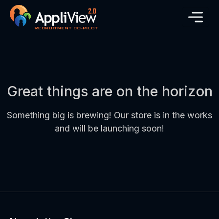
Great things are on the horizon
Something big is brewing! Our store is in the works
and will be launching soon!