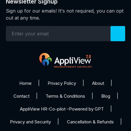
Newsletter Signup
Sign up for our emails! It's not required, you can opt
out at any time.
Home
Privacy Policy
About
Contact
Terms & Conditions
Blog
AppliView HR-Co-pilot –Powered by GPT
Privacy and Security
Cancellation & Refunds