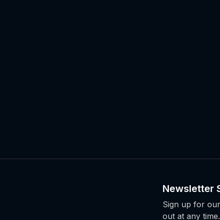
Newsletter 
Sign up for our
out at any time.