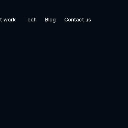
t work
Tech
Blog
Contact us