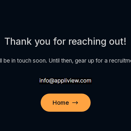
Thank you for reaching out!
e in touch soon. Until then, gear up for a recruitm
Home