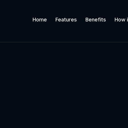
Home
Features
Benefits
How i