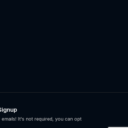
Signup
 emails! It's not required, you can opt