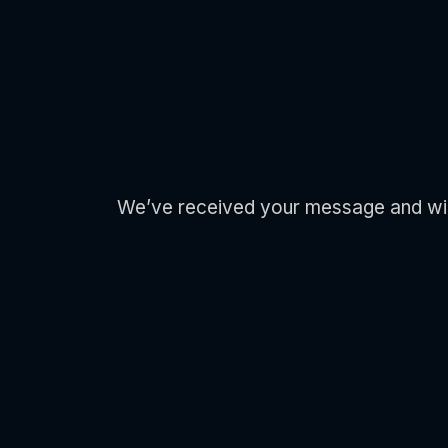
We’ve received your message and will b