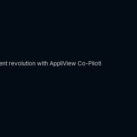
ent revolution with AppliView Co-Pilot!