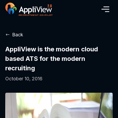
Back
AppliView is the modern cloud
based ATS for the modern
recruiting
October 10, 2016