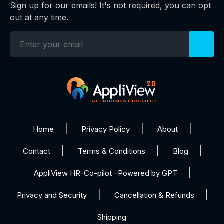
Sign up for our emails! It's not required, you can opt
out at any time.
Home
Privacy Policy
About
Contact
Terms & Conditions
Blog
AppliView HR-Co-pilot –Powered by GPT
Privacy and Security
Cancellation & Refunds
Shipping