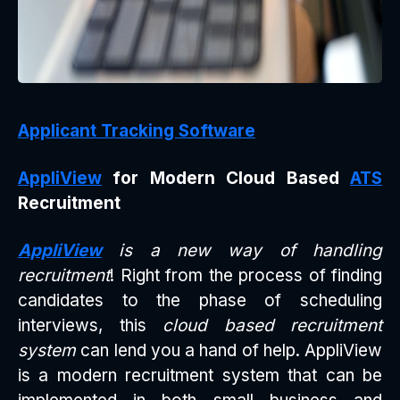
Applicant Tracking Software
AppliView
for Modern Cloud Based
ATS
Recruitment
AppliView
is a new way of handling
recruitment
! Right from the process of finding
candidates to the phase of scheduling
interviews, this
cloud based recruitment
system
can lend you a hand of help. AppliView
is a modern recruitment system that can be