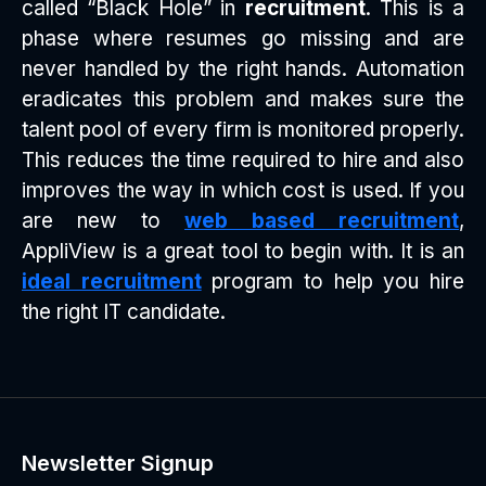
called “Black Hole” in
recruitment
. This is a
phase where resumes go missing and are
never handled by the right hands. Automation
eradicates this problem and makes sure the
talent pool of every firm is monitored properly.
This reduces the time required to hire and also
improves the way in which cost is used. If you
are new to
web based recruitment
,
AppliView is a great tool to begin with. It is an
ideal recruitment
program to help you hire
the right IT candidate.
Newsletter Signup