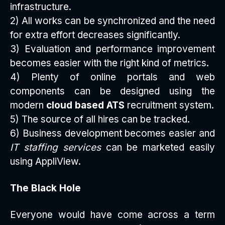
infrastructure.
2) All works can be synchronized and the need
for extra effort decreases significantly.
3) Evaluation and performance improvement
becomes easier with the right kind of metrics.
4) Plenty of online portals and web
components can be designed using the
modern
cloud based ATS
recruitment system.
5) The source of all hires can be tracked.
6) Business development becomes easier and
IT staffing services
can be marketed easily
using AppliView.
The Black Hole
Everyone would have come across a term