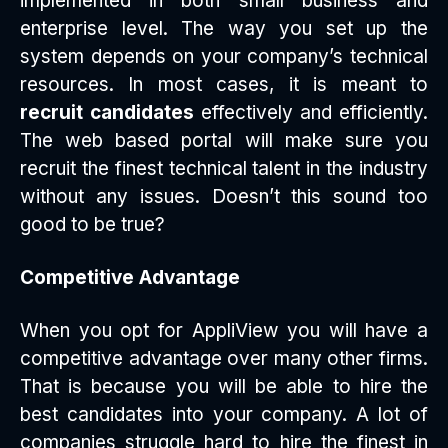
implemented in both small business and
enterprise level. The way you set up the
system depends on your company’s technical
resources. In most cases, it is meant to
recruit candidates
effectively and efficiently.
The web based portal will make sure you
recruit the finest technical talent in the industry
without any issues. Doesn’t this sound too
good to be true?
Competitive Advantage
When you opt for AppliView you will have a
competitive advantage over many other firms.
That is because you will be able to hire the
best candidates into your company. A lot of
companies struggle hard to hire the finest in