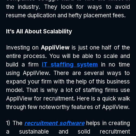
the industry. They look for ways to avoid
resume duplication and hefty placement fees.
It’s All About Scalability
Investing on
AppliView
is just one half of the
entire process. You will be able to scale and
build a firm
IT staffing system
in no time
using AppliView. There are several ways to
expand your firm with the help of this business
model. That is why a lot of staffing firms use
AppliView for recruitment. Here is a quick walk
through few noteworthy features of AppliView.
1) The
recruitment software
helps in creating
a sustainable and solid recruitment