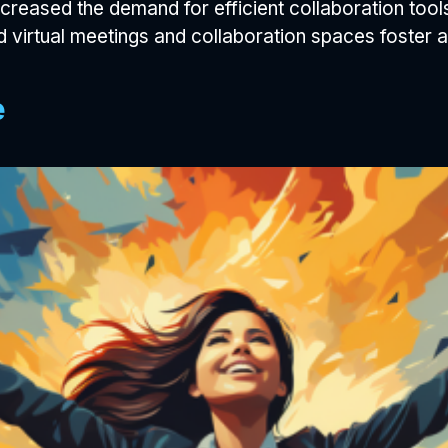
reased the demand for efficient collaboration tool
 virtual meetings and collaboration spaces foster 
e