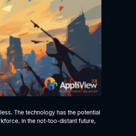
tless. The technology has the potential
kforce. In the not-too-distant future,