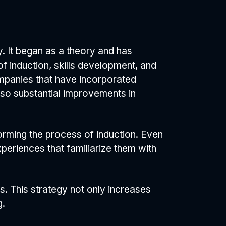
. It began as a theory and has
of induction, skills development, and
ompanies that have incorporated
lso substantial improvements in
rming the process of induction. Even
xperiences that familiarize them with
s. This strategy not only increases
g.