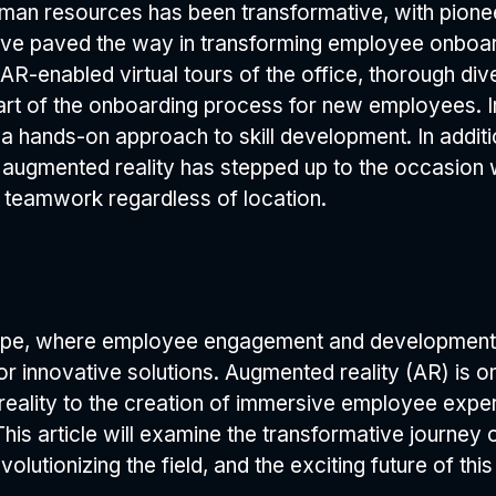
man resources has been transformative, with pioneer
have paved the way in transforming employee onboar
 AR-enabled virtual tours of the office, thorough di
 part of the onboarding process for new employees.
g a hands-on approach to skill development. In addit
 augmented reality has stepped up to the occasion w
r teamwork regardless of location.
ape, where employee engagement and development 
for innovative solutions. Augmented reality (AR) is
 reality to the creation of immersive employee ex
is article will examine the transformative journey 
olutionizing the field, and the exciting future of thi