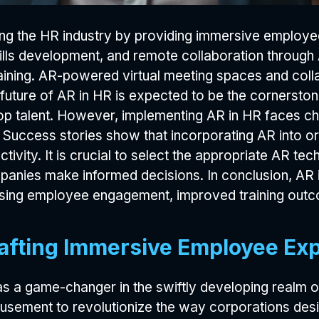
zing the HR industry by providing immersive employ
lls development, and remote collaboration through
training. AR-powered virtual meeting spaces and col
future of AR in HR is expected to be the cornerston
top talent. However, implementing AR in HR faces ch
uccess stories show that incorporating AR into or
tivity. It is crucial to select the appropriate AR te
anies make informed decisions. In conclusion, AR i
easing employee engagement, improved training out
afting Immersive Employee Ex
s a game-changer in the swiftly developing realm 
d amusement to revolutionize the way corporations d