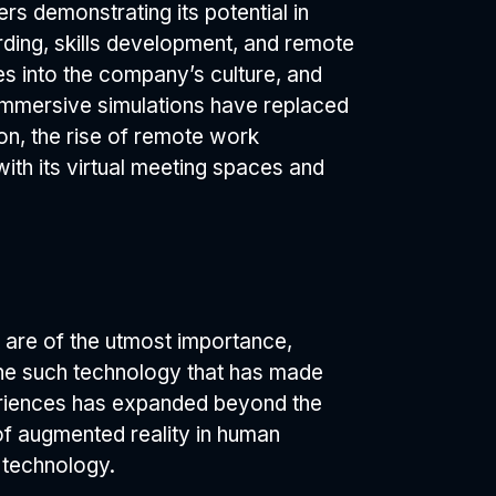
s demonstrating its potential in
ding, skills development, and remote
ves into the company’s culture, and
 Immersive simulations have replaced
ion, the rise of remote work
ith its virtual meeting spaces and
are of the utmost importance,
 one such technology that has made
periences has expanded beyond the
of augmented reality in human
s technology.