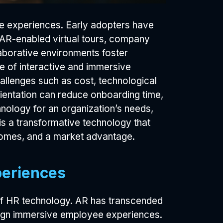
ee experiences. Early adopters have
 AR-enabled virtual tours, company
laborative environments foster
e of interactive and immersive
allenges such as cost, technological
ientation can reduce onboarding time,
chnology for an organization’s needs,
s a transformative technology that
comes, and a market advantage.
periences
of HR technology. AR has transcended
esign immersive employee experiences.