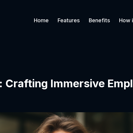
Home
Features
Benefits
How i
: Crafting Immersive Emp