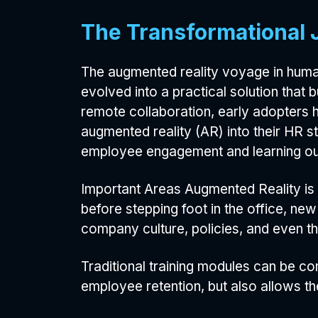
The Transformational 
The augmented reality voyage in human
evolved into a practical solution that 
remote collaboration, early adopters 
augmented reality (AR) into their HR s
employee engagement and learning o
Important Areas Augmented Reality is 
before stepping foot in the office, ne
company culture, policies, and even t
Traditional training modules can be co
employee retention, but also allows them