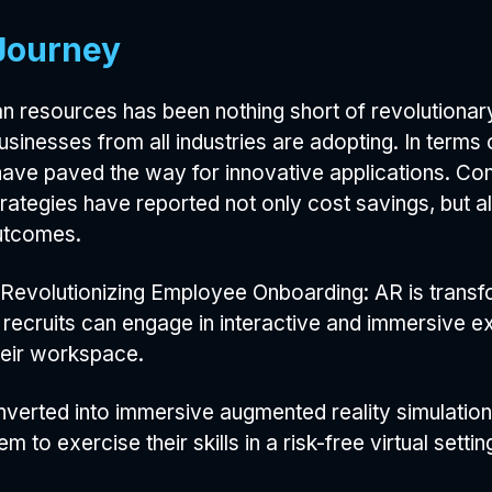
Journey
 resources has been nothing short of revolutionary
businesses from all industries are adopting. In terms 
have paved the way for innovative applications. C
trategies have reported not only cost savings, but a
utcomes.
Revolutionizing Employee Onboarding: AR is transfo
w recruits can engage in interactive and immersive e
heir workspace.
nverted into immersive augmented reality simulation
 to exercise their skills in a risk-free virtual settin