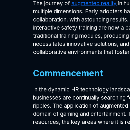
The journey of
augmented reality
in hu
multiple dimensions. Early adopters 
collaboration, with astounding results.
interactive safety training are now a
traditional training modules, producin
necessitates innovative solutions, and
collaborative environments that foste
Commencement
In the dynamic HR technology landsc
businesses are continually searching 
ripples. The application of augmented
domain of gaming and entertainment. Th
resources, the key areas where it is rev