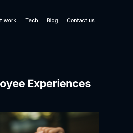
t work
Tech
Blog
Contact us
loyee Experiences