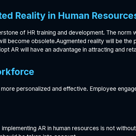
ed Reality in Human Resource
stone of HR training and development. The norm wi
will become obsolete.Augmented reality will be the 
pt AR will have an advantage in attracting and retai
orkforce
be more personalized and effective. Employee engagem
, implementing AR in human resources is not without