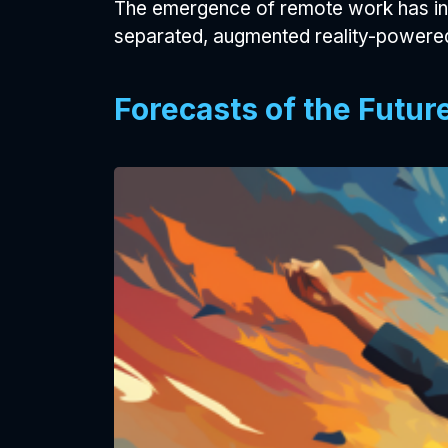
The emergence of remote work has inc
separated, augmented reality-powered
Forecasts of the Futur