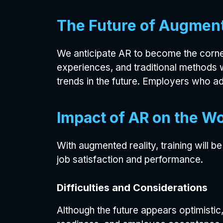
The Future of Augment
We anticipate AR to become the corner
experiences, and traditional methods 
trends in the future. Employers who ado
Impact of AR on the W
With augmented reality, training will 
job satisfaction and performance.
Difficulties and Considerations
Although the future appears optimistic