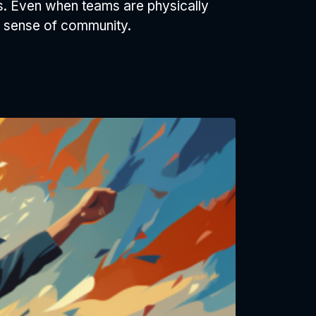
s. Even when teams are physically
a sense of community.