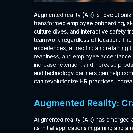
Augmented reality (AR) is revolutioni
transformed employee onboarding, ski
culture dives, and interactive safety 
teamwork regardless of location. The 
experiences, attracting and retaining 
readiness, and employee acceptance. S
increase retention, and increase produc
and technology partners can help comp
can revolutionize HR practices, incr
Augmented Reality: Cr
Augmented reality (AR) has emerged a
its initial applications in gaming an