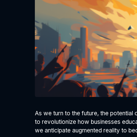
As we turn to the future, the potentia
to revolutionize how businesses educate
we anticipate augmented reality to be