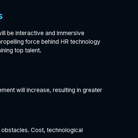
s
ll be interactive and immersive
propelling force behind HR technology
ning top talent.
ent will increase, resulting in greater
 obstacles. Cost, technological