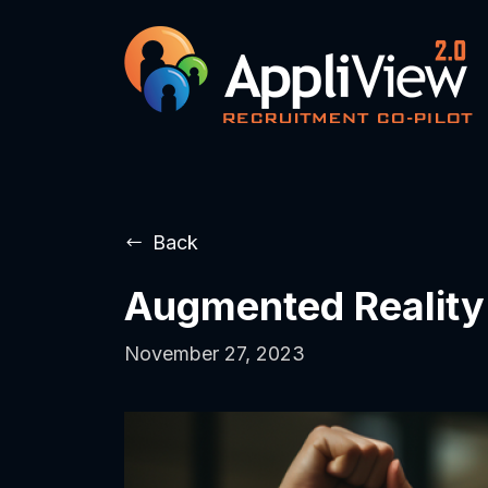
Back
Augmented Reality
November 27, 2023