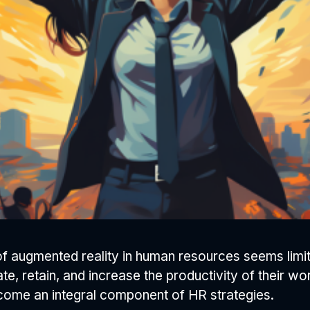
l of augmented reality in human resources seems limi
, retain, and increase the productivity of their wor
come an integral component of HR strategies.