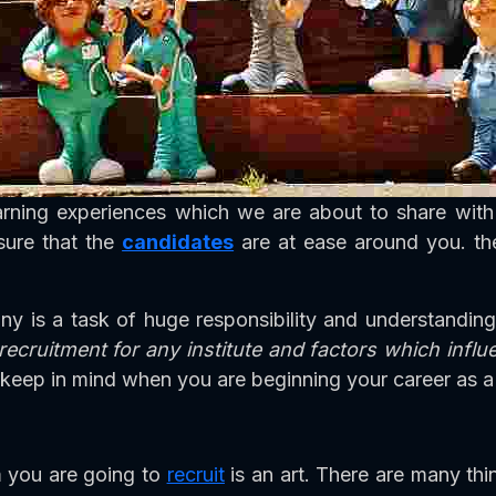
arning experiences which we are about to share wit
sure that the
candidates
are at ease around you. the
any is a task of huge responsibility and understandi
 recruitment for any institute and factors which infl
keep in mind when you are beginning your career as a 
 you are going to
recruit
is an art. There are many th