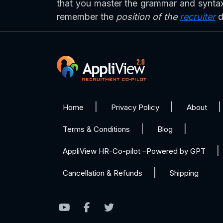
that you master the grammar and syntax 
remember the
position of the
recruiter
d
Home
Privacy Policy
About
Terms & Conditions
Blog
AppliView HR-Co-pilot –Powered by GPT
Cancellation & Refunds
Shipping