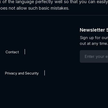
of the language perfectly well so that you can easil
oes not allow such basic mistakes.
Newsletter 
Sign up for our
out at any time.
Contact
Privacy and Security