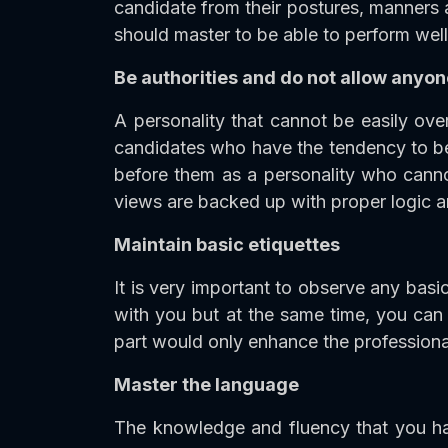
candidate from their postures, manners 
should master to be able to perform well 
Be authorities and do not allow anyon
A personality that cannot be easily over
candidates who have the tendency to be 
before them as a personality who canno
views are backed up with proper logic a
Maintain basic etiquettes
It is very important to observe any basic
with you but at the same time, you can 
part would only enhance the professional
Master the language
The knowledge and fluency that you hav