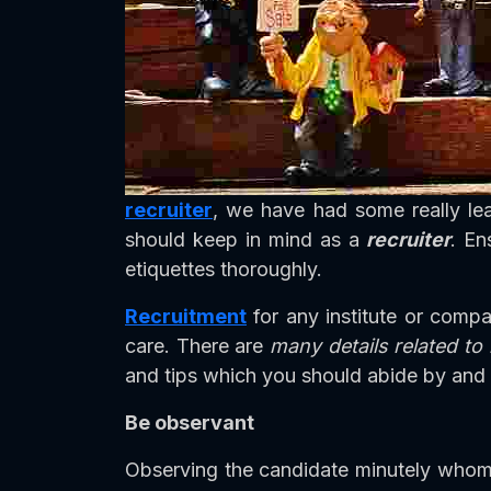
recruiter
, we have had some really le
should keep in mind as a
recruiter
. En
etiquettes thoroughly.
Recruitment
for any institute or comp
care. There are
many details related to
and tips which you should abide by and 
Be observant
Observing the candidate minutely whom