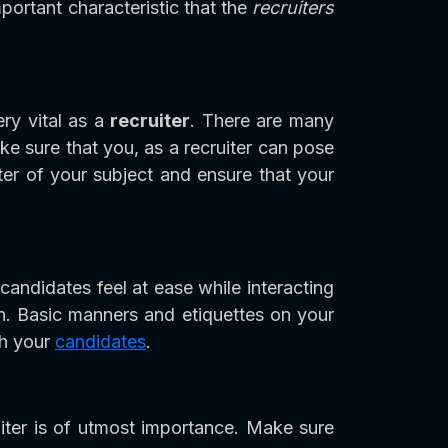
ortant characteristic that the
recruiters
ery vital as a
recruiter
. There are many
e sure that you, as a recruiter can pose
er of your subject and ensure that your
 candidates feel at ease while interacting
on. Basic manners and etiquettes on your
th your
candidates
.
iter is of utmost importance. Make sure