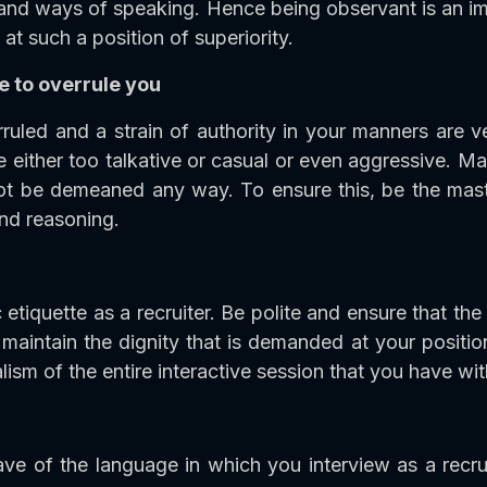
and ways of speaking. Hence being observant is an imp
at such a position of superiority.
e to overrule you
ruled and a strain of authority in your manners are v
either too talkative or casual or even aggressive. Mak
t be demeaned any way. To ensure this, be the mast
nd reasoning.
 etiquette as a recruiter. Be polite and ensure that the
maintain the dignity that is demanded at your positi
ism of the entire interactive session that you have wi
e of the language in which you interview as a recru