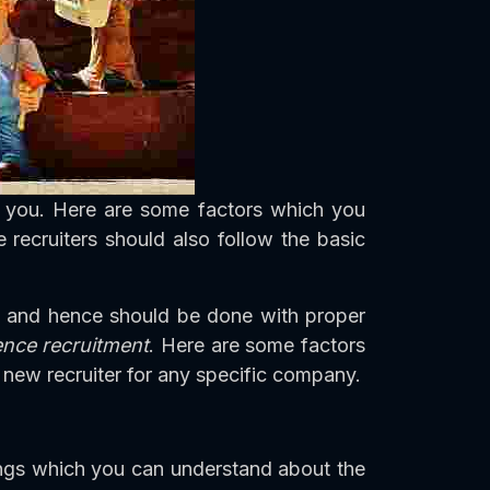
h you. Here are some factors which you
 recruiters should also follow the basic
ng and hence should be done with proper
uence recruitment
. Here are some factors
new recruiter for any specific company.
ings which you can understand about the