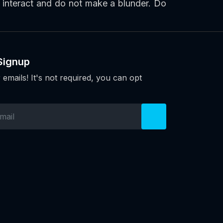
y interact and do not make a blunder. Do
Signup
 emails! It's not required, you can opt