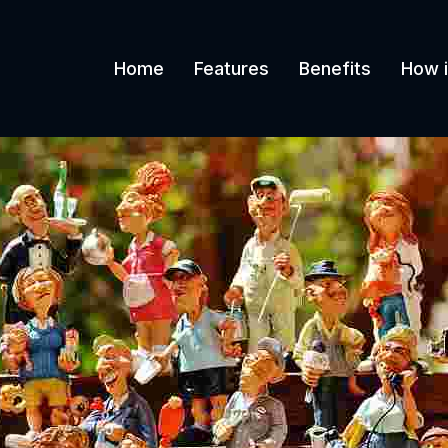
Home
Features
Benefits
How i