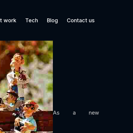
t work
Tech
Blog
Contact us
As a new