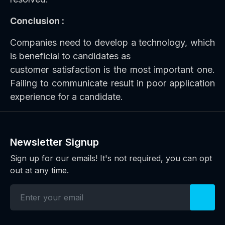
Conclusion :
Companies need to develop a technology, which
is beneficial to candidates as
customer satisfaction is the most important one.
Failing to communicate result in poor application
experience for a candidate.
Newsletter Signup
Sign up for our emails! It's not required, you can opt
out at any time.