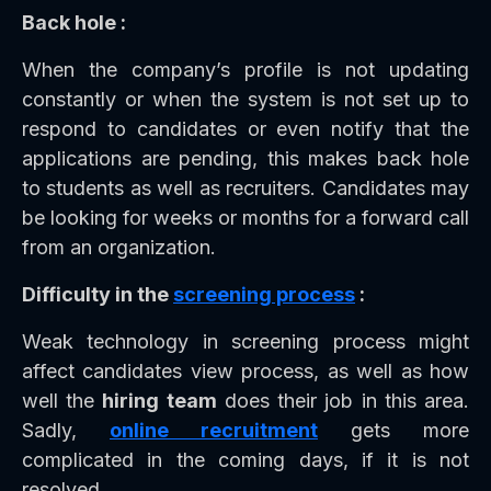
Back hole :
When the company’s profile is not updating
constantly or when the system is not set up to
respond to candidates or even notify that the
applications are pending, this makes back hole
to students as well as recruiters. Candidates may
be looking for weeks or months for a forward call
from an organization.
Difficulty in the
screening process
:
Weak technology in screening process might
affect candidates view process, as well as how
well the
hiring team
does their job in this area.
Sadly,
online recruitment
gets more
complicated in the coming days, if it is not
resolved.