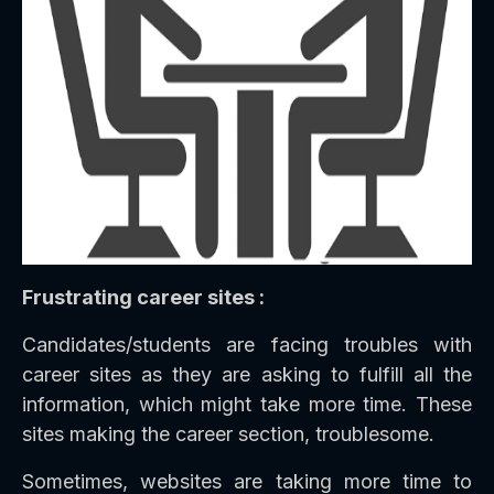
Frustrating career sites :
Candidates/students are facing troubles with
career sites as they are asking to fulfill all the
information, which might take more time. These
sites making the career section, troublesome.
Sometimes, websites are taking more time to