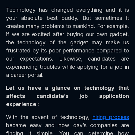
Technology has changed everything and it is
your absolute best buddy. But sometimes it
creates many problems to mankind. For example,
if we are excited after buying our own gadget,
the technology of the gadget may make us
frustrated by its poor performance compared to
our expectations. Likewise, candidates are
experiencing troubles while applying for a job in
a career portal.
Let us have a glance on technology that
affects candidate’s job application
experience :
With the advent of technology,
hiring process
became easy and now day’s companies are
finding it simple. You can determine how