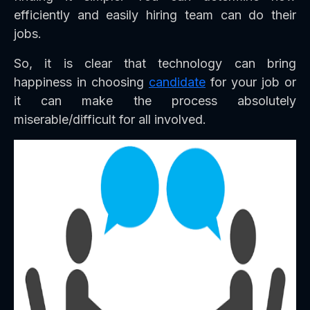
efficiently and easily hiring team can do their
jobs.
So, it is clear that technology can bring
happiness in choosing
candidate
for your job or
it can make the process absolutely
miserable/difficult for all involved.