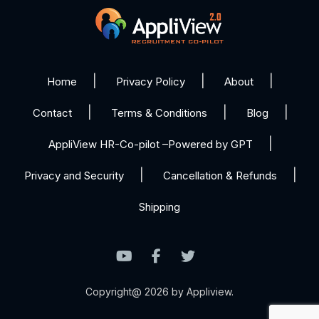
Home
Privacy Policy
About
Contact
Terms & Conditions
Blog
AppliView HR-Co-pilot –Powered by GPT
Privacy and Security
Cancellation & Refunds
Shipping
Copyright@ 2026 by Appliview.