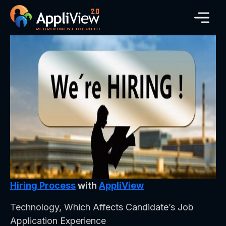
Hiring Process
with
AppliView
Technology, Which Affects Candidate’s Job
Application Experience