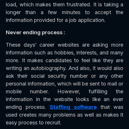
load, which makes them frustrated. It is taking a
longer than a few minutes to accept the
information provided for a job application.
Never ending process :
These days’ career websites are asking more
information such as hobbies, interests, and many
more. It makes candidates to feel like they are
writing an autobiography. And also, it would also
ask their social security number or any other
personal information, which will be sent to mail or
mobile number. However, fulfilling the
information in the website looks like an ever
ending process.
Staffing software
that was
used creates many problems as well as makes it
easy process to recruit.