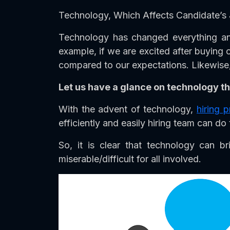
Technology, Which Affects Candidate’s 
Technology has changed everything and
example, if we are excited after buying
compared to our expectations. Likewise, 
Let us have a glance on technology th
With the advent of technology,
hiring 
efficiently and easily hiring team can do 
So, it is clear that technology can 
miserable/difficult for all involved.