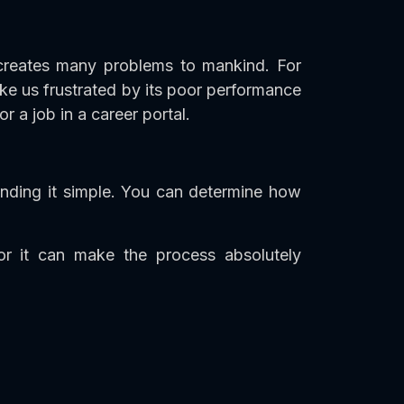
 creates many problems to mankind. For
ke us frustrated by its poor performance
 a job in a career portal.
ding it simple. You can determine how
r it can make the process absolutely