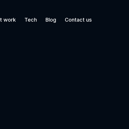
t work
Tech
Blog
Contact us