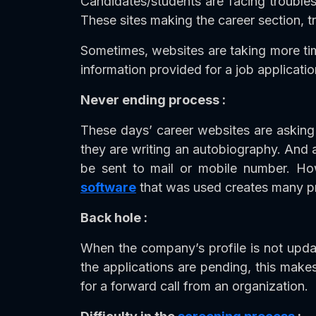
Candidates/students are facing troubles 
These sites making the career section, 
Sometimes, websites are taking more tim
information provided for a job applicatio
Never ending process :
These days’ career websites are asking 
they are writing an autobiography. And al
be sent to mail or mobile number. Howe
software
that was used creates many pro
Back hole :
When the company’s profile is not updat
the applications are pending, this make
for a forward call from an organization.