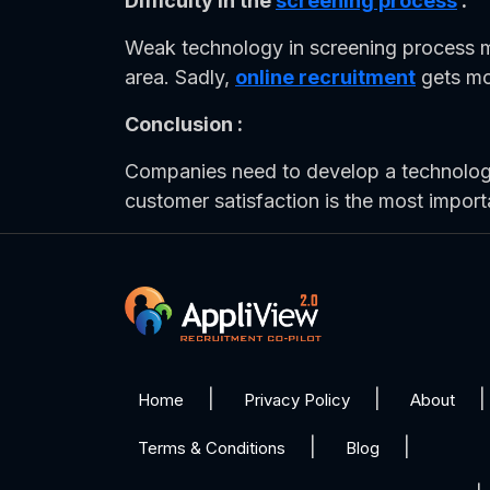
Difficulty in the
screening process
:
Weak technology in screening process m
area. Sadly,
online recruitment
gets mor
Conclusion :
Companies need to develop a technology,
customer satisfaction is the most import
Home
Privacy Policy
About
Terms & Conditions
Blog