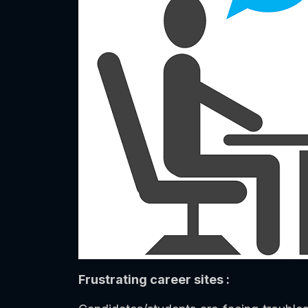
Frustrating career sites :