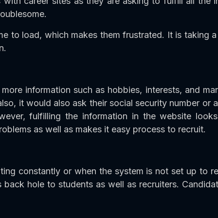
with career sites as they are asking to fulfill all the
troublesome.
e to load, which makes them frustrated. It is taking a
n.
more information such as hobbies, interests, and man
so, it would also ask their social security number or 
ver, fulfilling the information in the website look
blems as well as makes it easy process to recruit.
ing constantly or when the system is not set up to r
s back hole to students as well as recruiters. Candi