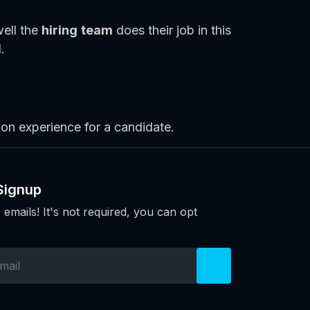
well the
hiring team
does their job in this
.
ion experience for a candidate.
Signup
 emails! It's not required, you can opt