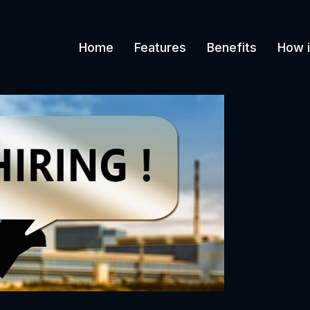
Home
Features
Benefits
How i