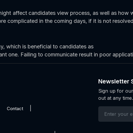
ight affect candidates view process, as well as how 
e complicated in the coming days, if it is not resolved
 which is beneficial to candidates as
ant one. Failing to communicate result in poor applicat
Newsletter 
Sign up for our
out at any time.
Contact