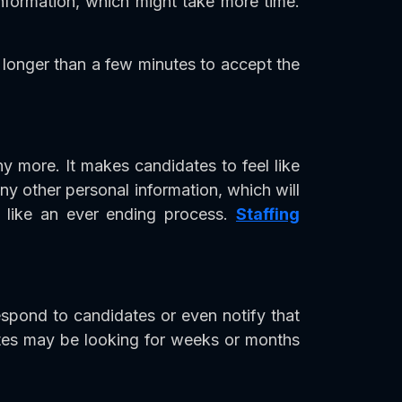
 information, which might take more time.
 longer than a few minutes to accept the
y more. It makes candidates to feel like
any other personal information, which will
s like an ever ending process.
Staffing
espond to candidates or even notify that
dates may be looking for weeks or months