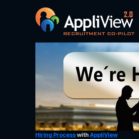
Hiring Process
with
AppliView