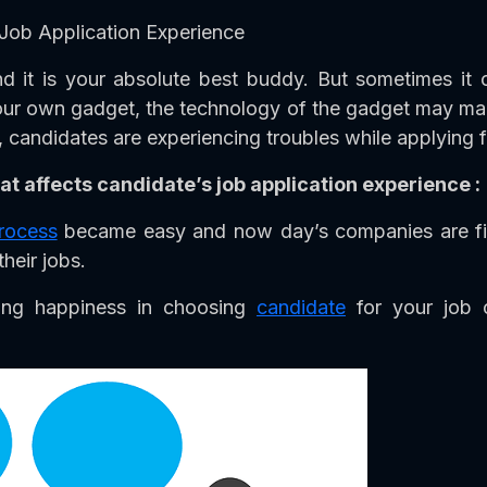
Job Application Experience
 it is your absolute best buddy. But sometimes it
 our own gadget, the technology of the gadget may ma
candidates are experiencing troubles while applying for
at affects candidate’s job application experience :
process
became easy and now day’s companies are fin
their jobs.
bring happiness in choosing
candidate
for your job o