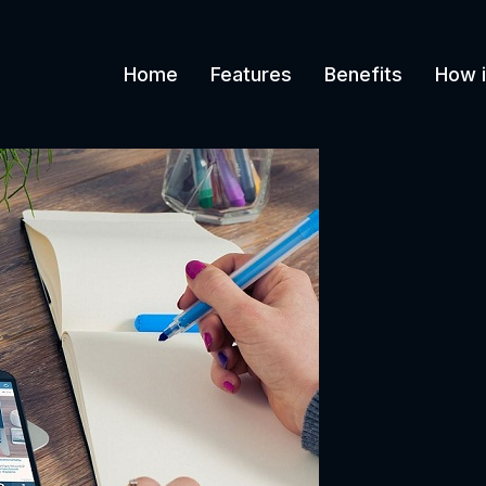
Home
Features
Benefits
How i