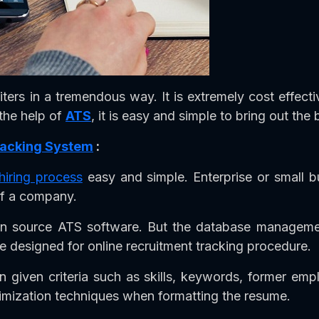
iters in a tremendous way. It is extremely cost effect
 the help of
ATS
, it is easy and simple to bring out the 
Tracking System
:
hiring process
easy and simple. Enterprise or small 
of a company.
n source ATS software. But the database management
 designed for online recruitment tracking procedure.
n given criteria such as skills, keywords, former em
imization techniques when formatting the resume.