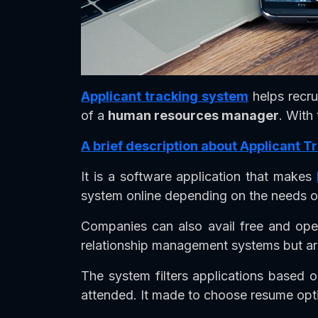
Applicant tracking system
helps recru
of a
human resources manager
. With
A brief description about Applicant 
It is a software application that makes
system online depending on the needs 
Companies can also avail free and ope
relationship management systems but are
The system filters applications based o
attended. It made to choose resume opt