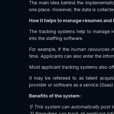
The main idea behind the implementation
one place. However, the date is collecte
How it helps to manage resumes and i
The tracking systems help to manage re
into the staffing software.
For example, if the
human resources 
time. Applicants can also enter the inf
Most applicant tracking systems also off
It may be refereed to as talent acqui
provider or software as a service (Saas)
Benefits of the system :
1) This system can automatically post t
2) Recruiters can track all applicant in