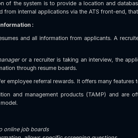
 of the system is to provide a location and database f
d from internal applications via the ATS front-end, th
nformation :
sumes and all information from applicants. A recruite
manager
or a recruiter is taking an interview, the app
ormation through resume boards.
er employee referral rewards. It offers many features t
sition and management products (TAMP) and are oft
 model.
o online job boards
formation, allows specific screening questions