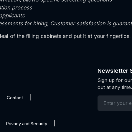
cation process
 applicants
sessments for hiring, Customer satisfaction is guara
l of the filling cabinets and put it at your fingertips.
Newsletter 
Sign up for our
out at any time.
Contact
Privacy and Security