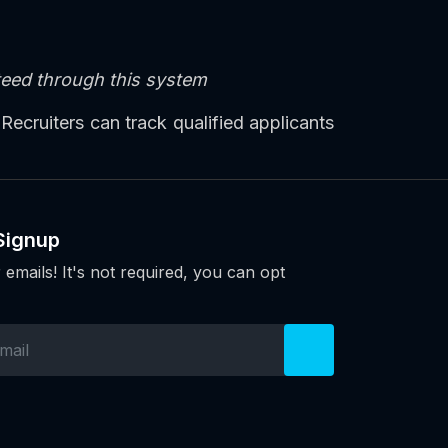
nteed through this system
 Recruiters can track qualified applicants
Signup
 emails! It's not required, you can opt