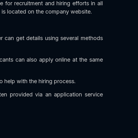
or recruitment and hiring efforts in all
at is located on the company website.
r can get details using several methods
licants can also apply online at the same
o help with the hiring process.
en provided via an application service