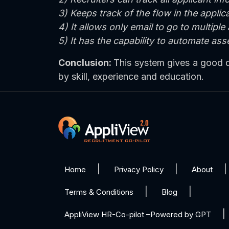
3) Keeps track of the flow in the appli
4) It allows only email to go to multiple
5) It has the capability to automate as
Conclusion:
This system gives a good dea
by skill, experience and education.
Home
Privacy Policy
About
Terms & Conditions
Blog
AppliView HR-Co-pilot –Powered by GPT