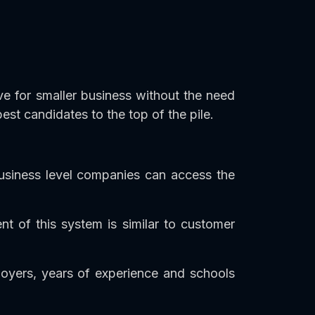
ive for smaller business without the need
best candidates to the top of the pile.
business level companies can access the
 of this system is similar to customer
ployers, years of experience and schools