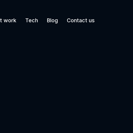
t work
Tech
Blog
Contact us