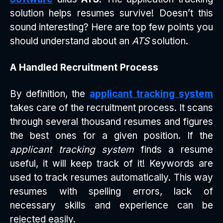
solution helps resumes survive! Doesn’t this
sound interesting? Here are top few points you
should understand about an
ATS
solution.
A Handled Recruitment Process
By definition, the
applicant tracking system
takes care of the recruitment process. It scans
through several thousand resumes and figures
the best ones for a given position. If the
applicant tracking system
finds a resume
useful, it will keep track of it! Keywords are
used to track resumes automatically. This way
resumes with spelling errors, lack of
necessary skills and experience can be
rejected easily.