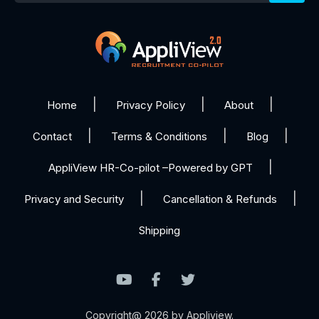
Home
Privacy Policy
About
Contact
Terms & Conditions
Blog
AppliView HR-Co-pilot –Powered by GPT
Privacy and Security
Cancellation & Refunds
Shipping
Copyright@ 2026 by Appliview.