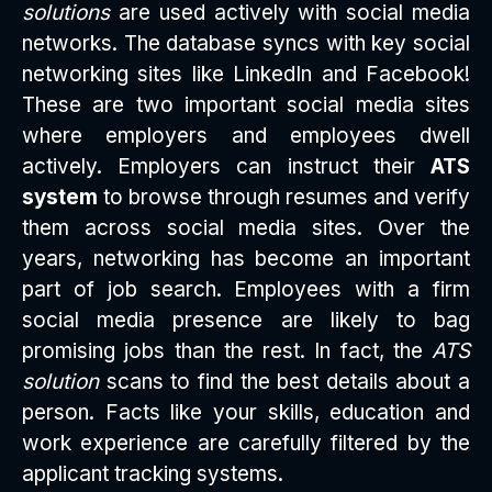
solutions
are used actively with social media
networks. The database syncs with key social
networking sites like LinkedIn and Facebook!
These are two important social media sites
where employers and employees dwell
actively. Employers can instruct their
ATS
system
to browse through resumes and verify
them across social media sites. Over the
years, networking has become an important
part of job search. Employees with a firm
social media presence are likely to bag
promising jobs than the rest. In fact, the
ATS
solution
scans to find the best details about a
person. Facts like your skills, education and
work experience are carefully filtered by the
applicant tracking systems.