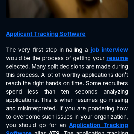
Applicant Tracking Software
The very first step in nailing a
job
interview
would be the process of getting your
resume
selected. Many split decisions are made during
this process. A lot of worthy applications don’t
reach the right hands on time. Some recruiters
spend less than ten seconds analyzing
applications. This is when resumes go missing
and misinterpreted. If you are pondering how
to overcome such issues in your organization,
you should go for an
Application Tracking
Software
alias
ATS
. The application tracking