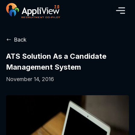
Back
ATS Solution As a Candidate
Management System
November 14, 2016