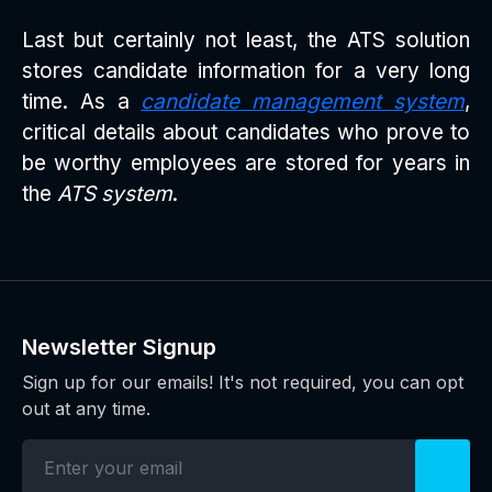
Last but certainly not least, the ATS solution
stores candidate information for a very long
time. As a
candidate management system
,
critical details about candidates who prove to
be worthy employees are stored for years in
the
ATS system
.
Newsletter Signup
Sign up for our emails! It's not required, you can opt
out at any time.