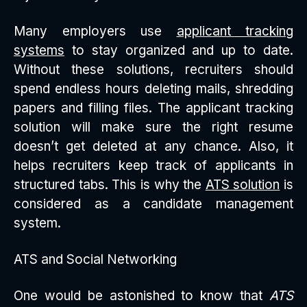
Many employers use
applicant tracking
systems
to stay organized and up to date.
Without these solutions, recruiters should
spend endless hours deleting mails, shredding
papers and filling files. The applicant tracking
solution will make sure the right resume
doesn’t get deleted at any chance. Also, it
helps recruiters keep track of applicants in
structured tabs. This is why the
ATS solution
is
considered as a candidate management
system.
ATS and Social Networking
One would be astonished to know that
ATS