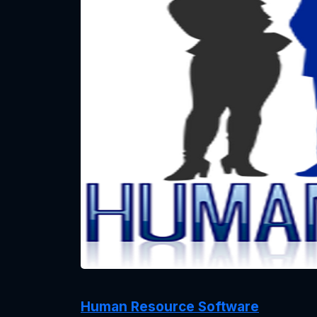
Human Resource Software