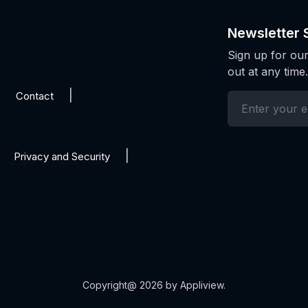
Newsletter 
Sign up for our
out at any time.
Contact
Privacy and Security
Copyright@ 2026 by Appliview.