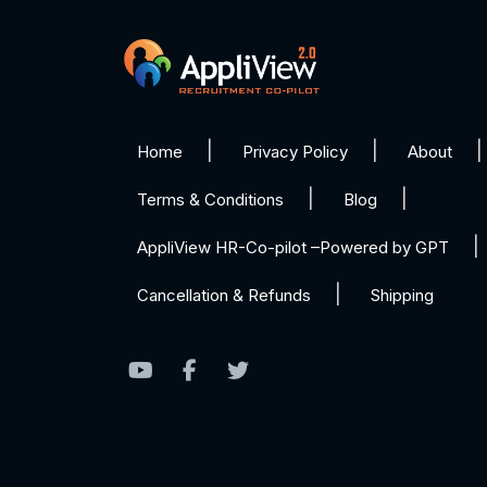
Home
Privacy Policy
About
Terms & Conditions
Blog
AppliView HR-Co-pilot –Powered by GPT
Cancellation & Refunds
Shipping