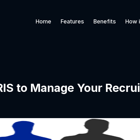
Home
Features
Benefits
How i
IS to Manage Your Recrui