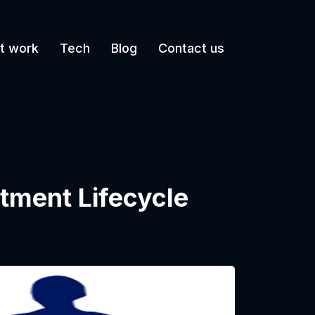
t work
Tech
Blog
Contact us
tment Lifecycle