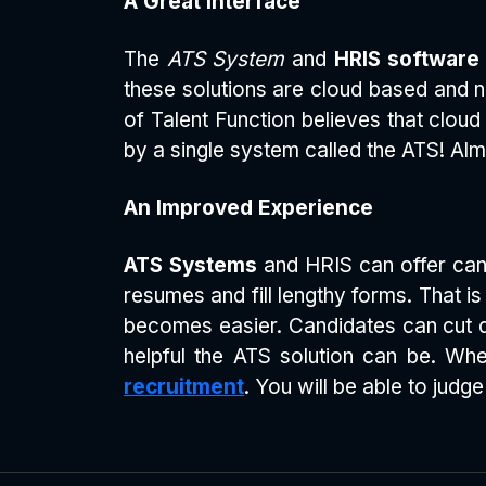
A Great Interface
The
ATS System
and
HRIS software
these solutions are cloud based and no
of Talent Function believes that cloud
by a single system called the ATS! Alm
An Improved Experience
ATS Systems
and HRIS can offer candi
resumes and fill lengthy forms. That 
becomes easier. Candidates can cut 
helpful the ATS solution can be. W
recruitment
. You will be able to jud