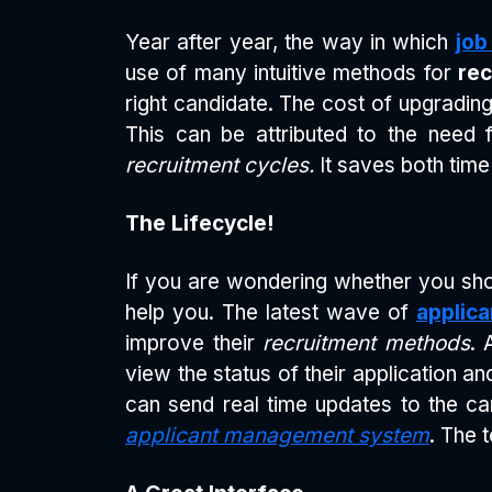
Year after year, the way in which
job
use of many intuitive methods for
rec
right candidate. The cost of upgradi
This can be attributed to the need
recruitment cycles.
It saves both tim
The Lifecycle!
If you are wondering whether you sho
help you. The latest wave of
applica
improve their
recruitment methods
. 
view the status of their application 
can send real time updates to the c
applicant management system
. The 