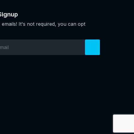
Signup
 emails! It's not required, you can opt