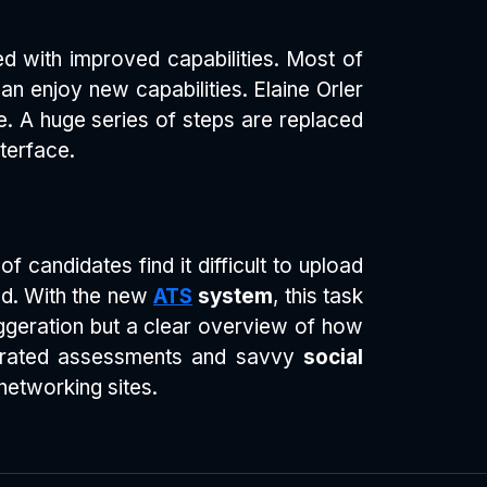
ned with improved capabilities. Most of
an enjoy new capabilities. Elaine Orler
ve. A huge series of steps are replaced
terface.
 candidates find it difficult to upload
ted. With the new
ATS
system
, this task
geration but a clear overview of how
egrated assessments and savvy
social
networking sites.