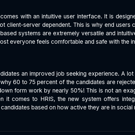
comes with an intuitive user interface. It is desig
t client-server dependent. This is why end users c
 based systems are extremely versatile and intuiti
ost everyone feels comfortable and safe with the in
dates an improved job seeking experience. A lot of
is why 60 to 75 percent of the candidates are rejec
down form work by nearly 50%! This is not an exag
hen it comes to HRIS, the new system offers int
ge candidates based on how active they are in social 