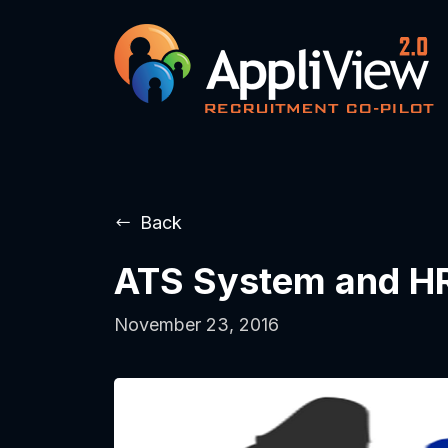
Back
ATS System and HR
November 23, 2016