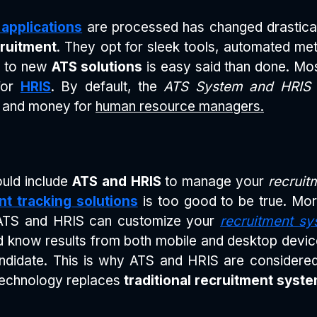
 applications
are processed has changed drastical
ruitment
. They opt for sleek tools, automated met
ng to new
ATS solutions
is easy said than done. Mo
 for
HRIS
. By default, the
ATS System and HRIS s
e and money for
human resource managers.
uld include
ATS and HRIS
to manage your
recruit
nt tracking solutions
is too good to be true. M
ATS and HRIS can customize your
recruitment sy
and know results from both mobile and desktop devic
andidate. This is why ATS and HRIS are consider
technology replaces
traditional recruitment syst