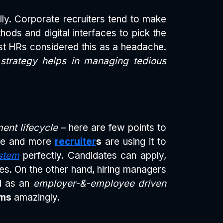
ly. Corporate recruiters tend to make
hods and digital interfaces to pick the
st HRs considered this as a headache.
trategy helps in managing tedious
ment lifecycle
– here are few points to
ore and more
recruiter
s
are using it to
stem
perfectly. Candidates can apply,
es. On the other hand, hiring managers
ed as an
employer-&-employee driven
ems
amazingly.